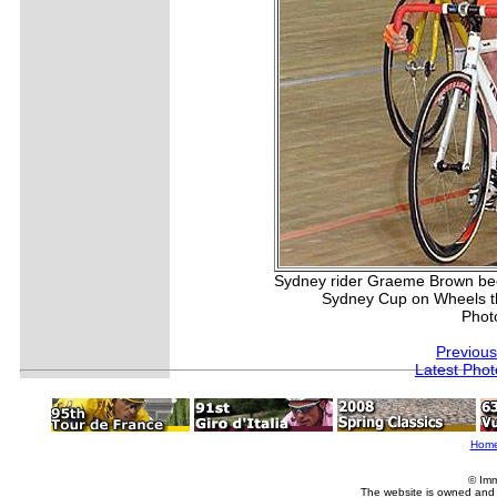
Sydney rider Graeme Brown beca
Sydney Cup on Wheels t
Phot
Previous
Latest Pho
Hom
© Imm
The website is owned and