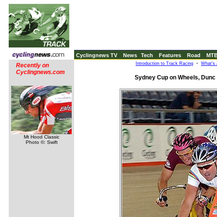
Cyclingnews TV
News
Tech
Features
Road
MT
-
Introduction to Track Racing
What's 
Recently on
Cyclingnews.com
Sydney Cup on Wheels, Dunc 
Mt Hood Classic
Photo ©: Swift