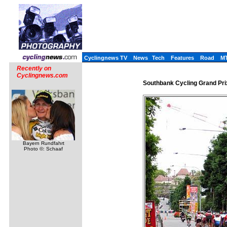
Cyclingnews TV
News
Tech
Features
Road
M
Recently on
Cyclingnews.com
Southbank Cycling Grand Pri
Bayern Rundfahrt
Photo ©: Schaaf