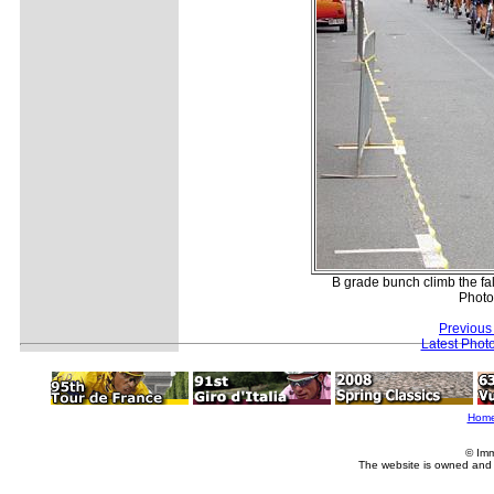
B grade bunch climb the fals
Photo
Previous
Latest Phot
Hom
© Imm
The website is owned and