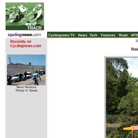
Cyclingnews TV
News
Tech
Features
Road
MT
I
Recently on
Cyclingnews.com
Ros
Mont Ventoux
Photo ©: Sirotti