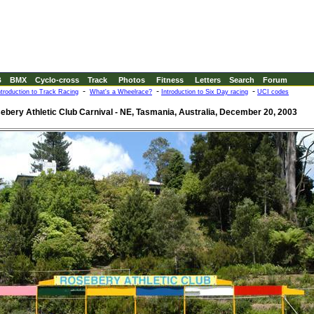
B
BMX
Cyclo-cross
Track
Photos
Fitness
Letters
Search
Forum
-
-
-
ntroduction to Track Racing
What's a Wheelrace?
Introduction to Six Day racing
UCI codes
ebery Athletic Club Carnival - NE, Tasmania, Australia, December 20, 2003