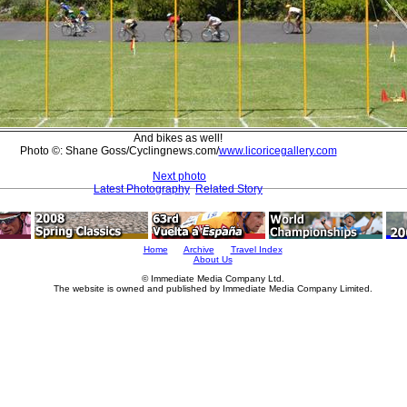
And bikes as well!
Photo ©: Shane Goss/Cyclingnews.com/
www.licoricegallery.com
Next photo
Latest Photography
Related Story
Home
Archive
Travel Index
About Us
© Immediate Media Company Ltd.
The website is owned and published by Immediate Media Company Limited.