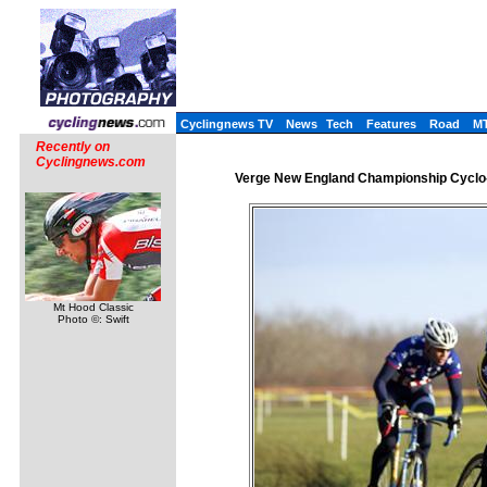
Cyclingnews TV
News
Tech
Features
Road
M
Recently on
Cyclingnews.com
Verge New England Championship Cyclo-
Mt Hood Classic
Photo ©: Swift