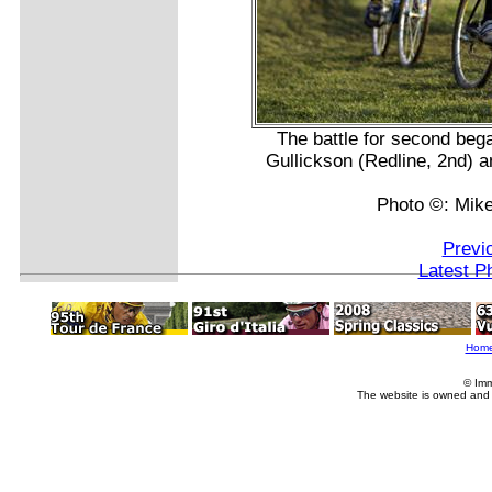
The battle for second beg
Gullickson (Redline, 2nd) 
Photo ©: Mike
Previ
Latest P
Hom
© Imm
The website is owned and