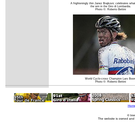
A frighteningly thin Janez Brajkovic celebrates what
the win in the Giro di Lombardia.
Photo ©: Roberto Bettini
World Cyclo-cross Champion Lars Boo
Photo ©: Roberto Bettini
Hom
© Imm
The website is owned and