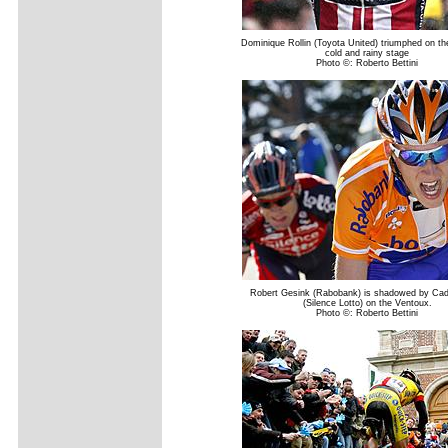
Dominique Rollin (Toyota United) triumphed on th
cold and rainy stage
Photo ©: Roberto Bettini
Robert Gesink (Rabobank) is shadowed by Cad
(Silence Lotto) on the Ventoux.
Photo ©: Roberto Bettini