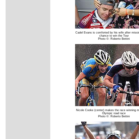
Cadel Evans is comforted by his wife after missin
chance to win the Tour
Photo ©: Roberto Bettini
Nicole Cooke (center) makes the race winning m
Olympic road race
Photo ©: Roberto Bettini