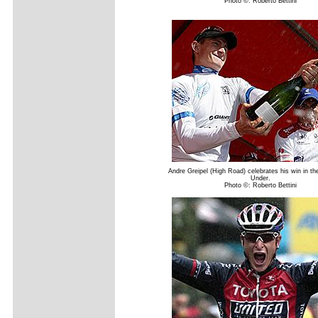
Photo ©: Roberto Bettini
Andre Greipel (High Road) celebrates his win in t
Under.
Photo ©: Roberto Bettini