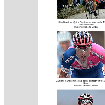
Stijn Devolder (Quick Step) on his way to the 
Vlaanderen win
Photo ©: Roberto Bettini
Damiano Cunego times his sprint perfectly in the
Race
Photo ©: Roberto Bettini