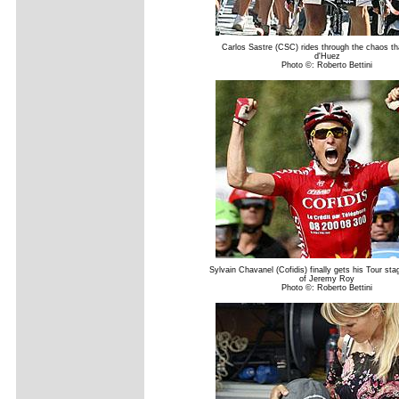
Carlos Sastre (CSC) rides through the chaos tha
d'Huez
Photo ©: Roberto Bettini
Sylvain Chavanel (Cofidis) finally gets his Tour st
of Jeremy Roy
Photo ©: Roberto Bettini