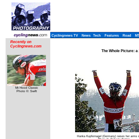
Cyclingnews TV
News
Tech
Features
Road
M
Recently on
Cyclingnews.com
The Whole Picture: a 
Mt Hood Classic
Photo ©: Swift
Hanka Kupfernagel (Germany) raises her arms i