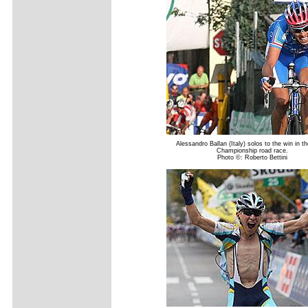
Alessandro Ballan (Italy) solos to the win in t
Championship road race.
Photo ©: Roberto Bettini