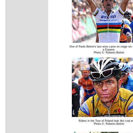
One of Paolo Bettini's last wins came on stage six 
a Espana.
Photo ©: Roberto Bettini
Riders in the Tour of Poland look like coal 
Photo ©: Roberto Bettini