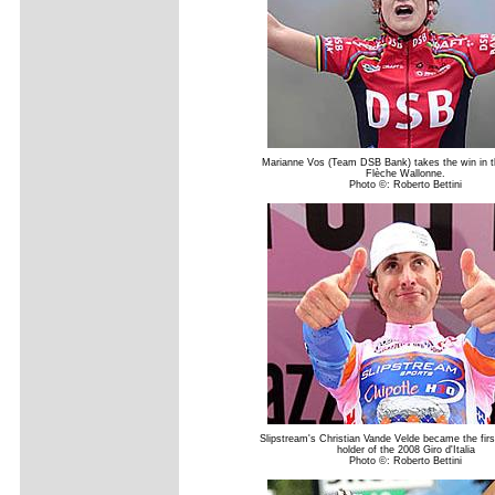
Marianne Vos (Team DSB Bank) takes the win in 
Flèche Wallonne.
Photo ©: Roberto Bettini
Slipstream's Christian Vande Velde became the firs
holder of the 2008 Giro d'Italia
Photo ©: Roberto Bettini