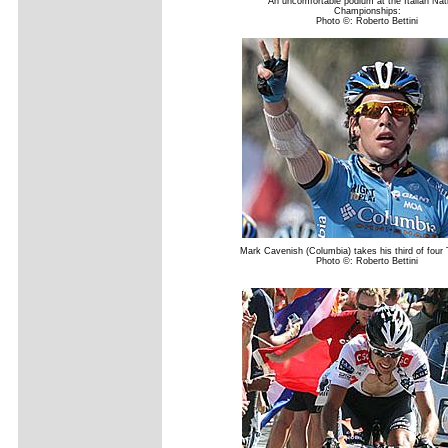
An uncomfortable podium at the Italian Nat
Championships:
Photo ©: Roberto Bettini
Mark Cavenish (Columbia) takes his third of four 
Photo ©: Roberto Bettini