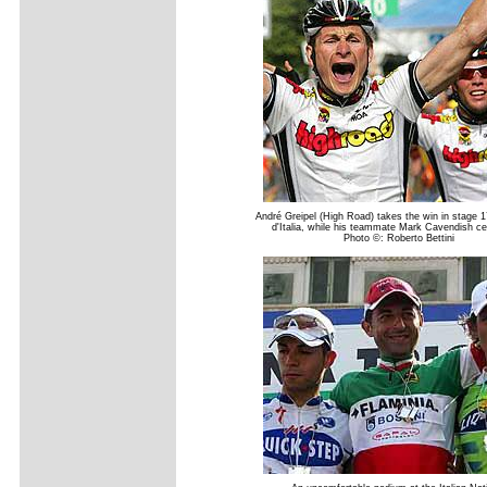
André Greipel (High Road) takes the win in stage 1
d'Italia, while his teammate Mark Cavendish ce
Photo ©: Roberto Bettini