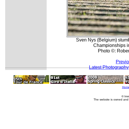
Sven Nys (Belgium) stumbl
Championships in 
Photo ©: Robert
Previo
Latest Photography
Hom
© Imm
The website is owned and