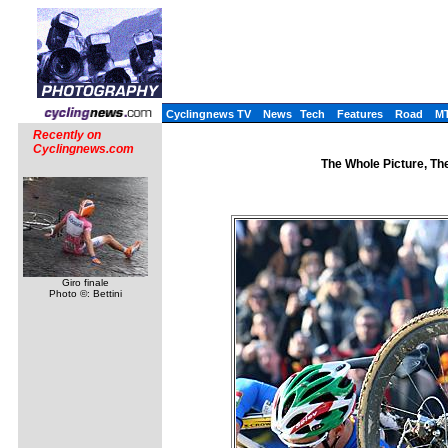
Cyclingnews TV
News
Tech
Features
Road
M
Recently on
Cyclingnews.com
The Whole Picture, The
Giro finale
Photo ©: Bettini