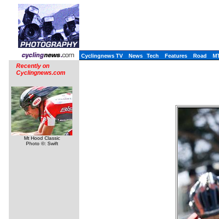
Cyclingnews TV
News
Tech
Features
Road
M
Recently on
Cyclingnews.com
Mt Hood Classic
Photo ©: Swift