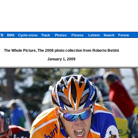
TB
BMX
Cyclo-cross
Track
Photos
Fitness
Letters
Search
Forum
The Whole Picture, The 2008 photo collection from Roberto Bettini
January 1, 2009