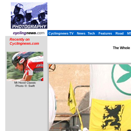
Cyclingnews TV
News
Tech
Features
Road
M
Recently on
Cyclingnews.com
The Whole 
Mt Hood Classic
Photo ©: Swift