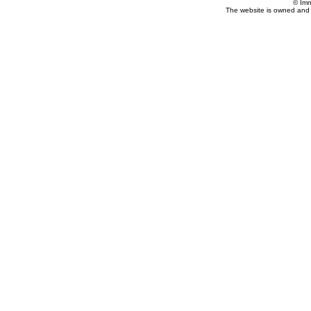
© Imm
The website is owned and