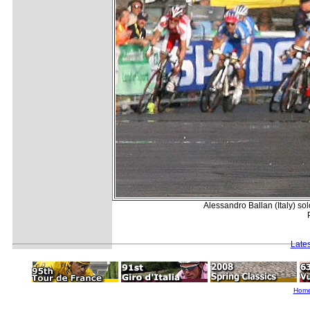
Alessandro Ballan (Italy) s
Late
Hom