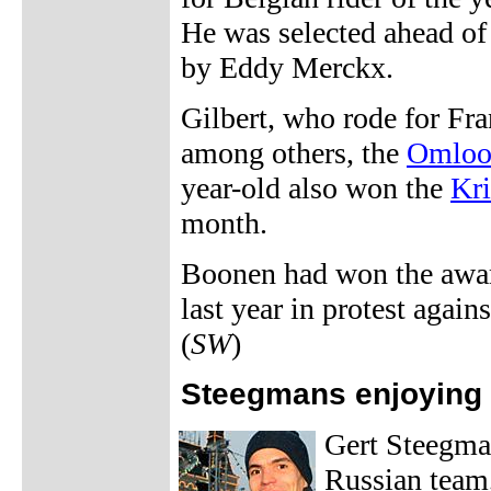
He was selected ahead of
by Eddy Merckx.
Gilbert, who rode for Fr
among others, the
Omloo
year-old also won the
Kri
month.
Boonen had won the awar
last year in protest agai
(
SW
)
Steegmans enjoying
Gert Steegman
Russian team,