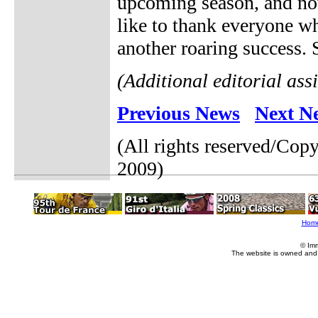
upcoming season, and no
like to thank everyone wh
another roaring success. S
(Additional editorial as
Previous News
Next N
(All rights reserved/Cop
2009)
Hom
© Im
The website is owned and