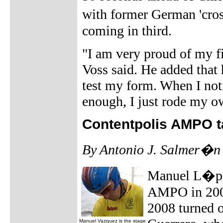
with former German 'cro
coming in third.
"I am very proud of my fi
Voss said. He added that h
test my form. When I not
enough, I just rode my o
Contentpolis AMPO t
By Antonio J. Salmer�n
Manuel L�pez,
AMPO in 2009,
2008 turned o
Manuel Vazquez is the stage