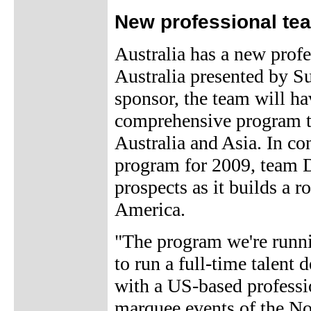
New professional tea
Australia has a new prof
Australia presented by S
sponsor, the team will ha
comprehensive program tha
Australia and Asia. In c
program for 2009, team D
prospects as it builds a r
America.
"The program we're runnin
to run a full-time talent
with a US-based professi
marquee events of the No