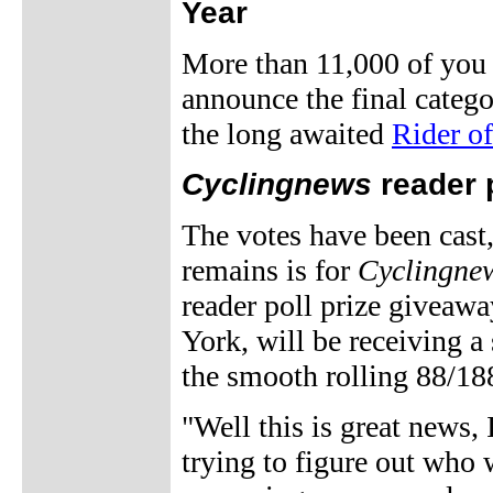
Year
More than 11,000 of you 
announce the final catego
the long awaited
Rider of
Cyclingnews
reader 
The votes have been cast,
remains is for
Cyclingne
reader poll prize givea
York, will be receiving 
the smooth rolling 88/18
"Well this is great news, 
trying to figure out who 