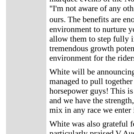
"I'm not aware of any oth
ours. The benefits are e
environment to nurture y
allow them to step fully 
tremendous growth potenti
environment for the rider
White will be announcing
managed to pull together
horsepower guys! This is 
and we have the strength,
mix in any race we enter 
White was also grateful f
particularly praised V Au