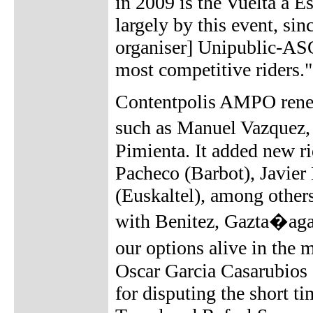
in 2009 is the Vuelta a E
largely by this event, sin
organiser] Unipublic-ASO
most competitive riders."
Contentpolis AMPO renewe
such as Manuel Vazquez
Pimienta. It added new r
Pacheco (Barbot), Javier
(Euskaltel), among others
with Benitez, Gazta�aga
our options alive in the
Oscar Garcia Casarubios
for disputing the short t