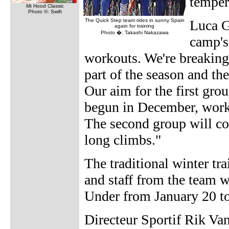
temper
Mt Hood Classic
Photo ©: Swift
The Quick Step team rides in sunny Spain
Luca Gu
again for training
Photo �: Takashi Nakazawa
camp's 
workouts. We're breaking 
part of the season and th
Our aim for the first grou
begun in December, workin
The second group will co
long climbs."
The traditional winter tr
and staff from the team 
Under from January 20 to
Directeur Sportif Rik Van