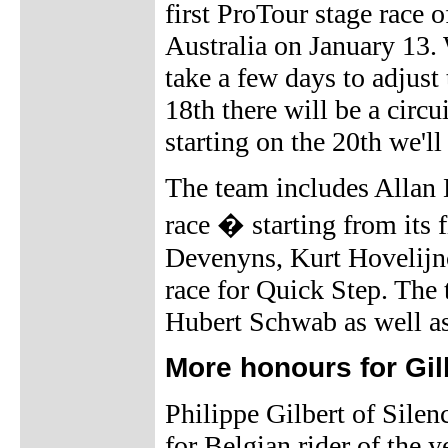
first ProTour stage race 
Australia on January 13. 
take a few days to adjust 
18th there will be a circu
starting on the 20th we'
The team includes Allan 
race � starting from its 
Devenyns, Kurt Hovelijnc
race for Quick Step. The
Hubert Schwab as well as
More honours for Gil
Philippe Gilbert of Silen
for Belgian rider of the 