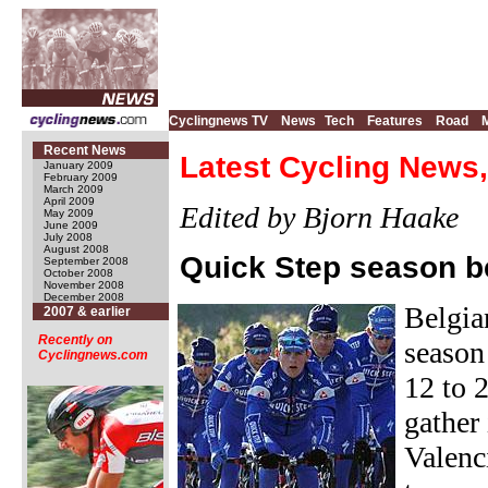
Cyclingnews TV
News
Tech
Features
Road
Recent News
Latest Cycling News,
January 2009
February 2009
March 2009
April 2009
Edited by Bjorn Haake
May 2009
June 2009
July 2008
August 2008
Quick Step season b
September 2008
October 2008
November 2008
December 2008
Belgia
2007 & earlier
Recently on
season
Cyclingnews.com
12 to 
gather
Valenc