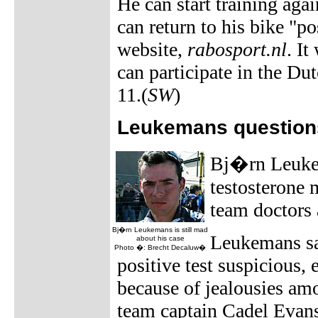
He can start training aga
can return to his bike "p
website,
rabosport.nl
. It
can participate in the D
11.(
SW
)
Leukemans questions 
Bj�rn Leukema
testosterone 
team doctors 
Bj�rn Leukemans is still mad
Leukemans sai
about his case
Photo �: Brecht Decaluw�
positive test suspicious,
because of jealousies am
team captain Cadel Evan