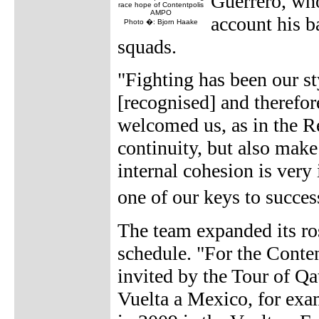
Guerrero, who 
race hope of Contentpolis
AMPO
account his 
Photo �: Bjorn Haake
squads.
"Fighting has been our st
[recognised] and therefor
welcomed us, as in the R
continuity, but also mak
internal cohesion is very 
one of our keys to succe
The team expanded its ros
schedule. "For the Conte
invited by the Tour of Qa
Vuelta a Mexico, for exam