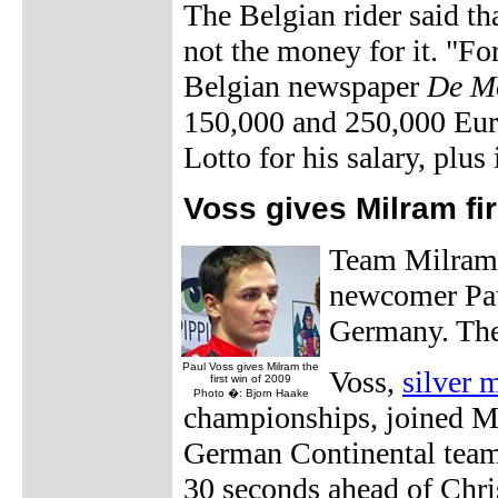
The Belgian rider said th
not the money for it. "Fo
Belgian newspaper
De M
150,000 and 250,000 Euro
Lotto for his salary, plus
Voss gives Milram fi
Team Milram h
newcomer Paul
Germany. The 
Paul Voss gives Milram the
Voss,
silver m
first win of 2009
Photo �: Bjorn Haake
championships, joined Mi
German Continental team
30 seconds ahead of Chr