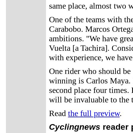
same place, almost two w
One of the teams with the 
Carabobo. Marcos Ortega,
ambitions. "We have grea
Vuelta [a Tachira]. Cons
with experience, we have
One rider who should be 
winning is Carlos Maya. 
second place four times. 
will be invaluable to the
Read
the full preview
.
Cyclingnews
reader 