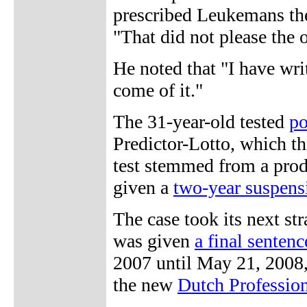
prescribed Leukemans the
"That did not please the 
He noted that "I have wr
come of it."
The 31-year-old tested
po
Predictor-Lotto, which th
test stemmed from a prod
given a
two-year suspens
The case took its next s
was given
a final senten
2007 until May 21, 2008,
the new
Dutch Professio