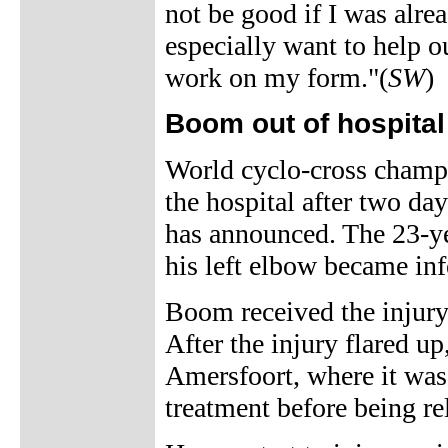
not be good if I was alre
especially want to help
work on my form."(
SW
)
Boom out of hospital
World cyclo-cross champ
the hospital after two day
has announced. The 23-yea
his left elbow became inf
Boom received the injur
After the injury flared up
Amersfoort, where it was
treatment before being r