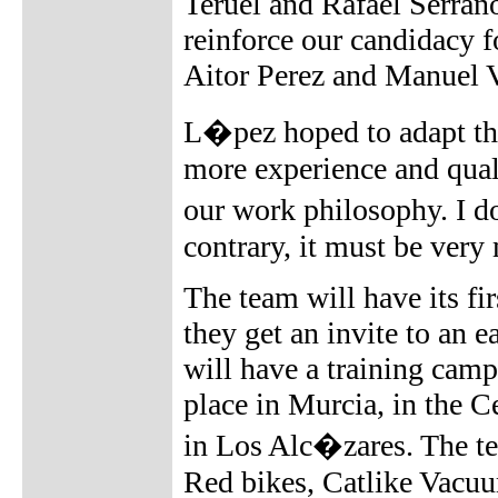
Teruel and Rafael Serrano
reinforce our candidacy fo
Aitor Perez and Manuel 
L�pez hoped to adapt the
more experience and quali
our work philosophy. I d
contrary, it must be very
The team will have its fi
they get an invite to an 
will have a training cam
place in Murcia, in the C
in Los Alc�zares. The t
Red bikes, Catlike Vacuu