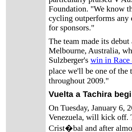
Foundation. "We know that
cycling outperforms any o
for sponsors."
The team made its debut 
Melbourne, Australia, w
Sulzberger's
win in Race 
place we'll be one of the
throughout 2009."
Vuelta a Tachira beg
On Tuesday, January 6, 20
Venezuela, will kick off. 
Crist�bal and after almos