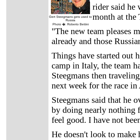
rider said he
month at the
Gert Steegmans gets used to
Russia
Photo �: Roberto Bettini
"The new team pleases m
already and those Russian
Things have started out he
camp in Italy, the team h
Steegmans then travelin
next week for the race in 
Steegmans said that he o
by doing nearly nothing 
feel good. I have not bee
He doesn't look to make 