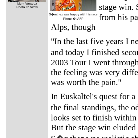
Mont Ventoux
stage win. 
Photo ©: Sirotti
from his pa
S�nchez was happy with his race
Photo �: AFP
Alps, though
"In the last five years I
and today I finished seco
2003 Tour I went through
the feeling was very diffe
was worth the pain."
In Euskaltel's quest for a
the final standings, the
looks set to finish within 
But the stage win eluded