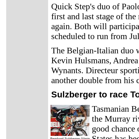
Quick Step's duo of Pao
first and last stage of the
again. Both will partici
scheduled to run from Ju
The Belgian-Italian duo 
Kevin Hulsmans, Andrea 
Wynants. Directeur sport
another double from his c
Sulzberger to race T
Tasmanian Ber
the Murray riv
good chance o
States has be
Bernhard Sulzberger (Virgin