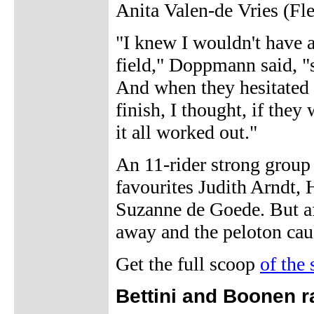
Anita Valen-de Vries (Fle
"I knew I wouldn't have a
field," Doppmann said, "s
And when they hesitated i
finish, I thought, if the
it all worked out."
An 11-rider strong group
favourites Judith Arndt,
Suzanne de Goede. But aft
away and the peloton cau
Get the full scoop
of the
Bettini and Boonen r