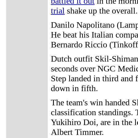
battled it out
in the morn
trial
shake up the overall.
Danilo Napolitano (Lampre
He beat his Italian comp
Bernardo Riccio (Tinkoff
Dutch outfit Skil-Shiman
seconds over NGC Medic
Step landed in third and 
down in fifth.
The team's win handed Sk
classification standings
Yukihiro Doi, are in the l
Albert Timmer.