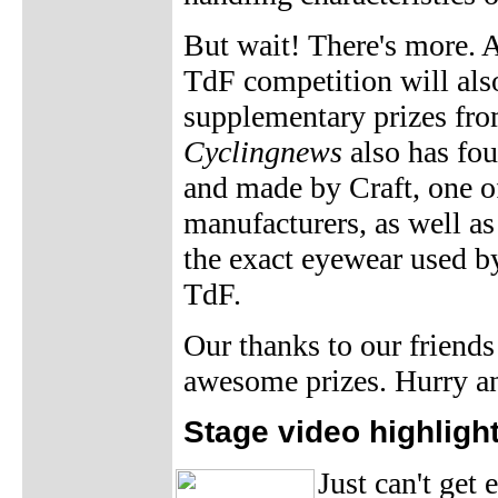
But wait! There's more. 
TdF competition will also
supplementary prizes fro
Cyclingnews
also has fo
and made by Craft, one of
manufacturers, as well a
the exact eyewear used b
TdF.
Our thanks to our friends
awesome prizes. Hurry 
Stage video highligh
Just can't get