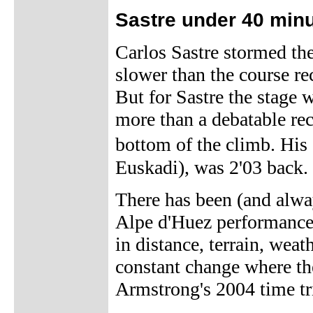
Sastre under 40 min
Carlos Sastre stormed th
slower than the course re
But for Sastre the stage
more than a debatable rec
bottom of the climb. His
Euskadi), was 2'03 back.
There has been (and alwa
Alpe d'Huez performances
in distance, terrain, weat
constant change where th
Armstrong's 2004 time tr