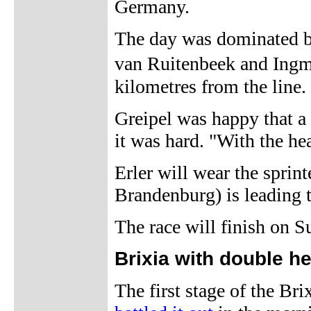
Germany.
The day was dominated by
van Ruitenbeek and Ingm
kilometres from the line.
Greipel was happy that a 
it was hard. "With the he
Erler will wear the spri
Brandenburg) is leading t
The race will finish on S
Brixia with double h
The first stage of the Bri