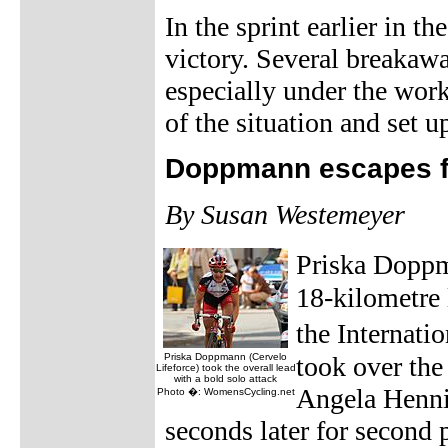
In the sprint earlier in t
victory. Several breakawa
especially under the wor
of the situation and set up
Doppmann escapes fo
By Susan Westemeyer
Priska Doppm
18-kilometre 
the Internat
Priska Doppmann (Cervelo
took over the
Lifeforce) took the overall lead
with a bold solo attack
Angela Henni
Photo �: WomensCycling.net
seconds later for second p