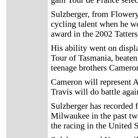
Sulzberger, from Flowery
cycling talent when he wo
award in the 2002 Tattersa
His ability went on displ
Tour of Tasmania, beaten
teenage brothers Camero
Cameron will represent A
Travis will do battle aga
Sulzberger has recorded 
Milwaukee in the past two
the racing in the United S