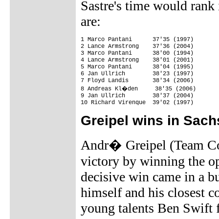
Sastre's time would rank i
are:
1 Marco Pantani      37'35 (1997)

2 Lance Armstrong    37'36 (2004)

3 Marco Pantani      38'00 (1994)

4 Lance Armstrong    38'01 (2001)

5 Marco Pantani      38'04 (1995)

6 Jan Ullrich        38'23 (1997)

7 Floyd Landis       38'34 (2006)

8 Andreas Kl�den     38'35 (2006)

9 Jan Ullrich        38'37 (2004)

10 Richard Virenque  39'02 (1997)
Greipel wins in Sac
Andr� Greipel (Team Col
victory by winning the o
decisive win came in a b
himself and his closest c
young talents Ben Swift 