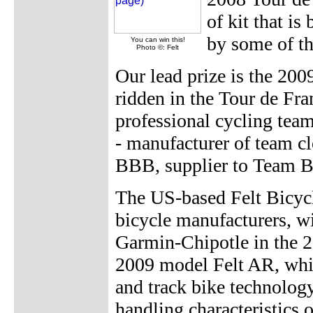
of kit that is
by some of th
You can win this!
Photo ©: Felt
Our lead prize is the 20
ridden in the Tour de Fr
professional cycling team
- manufacturer of team c
BBB, supplier to Team B
The US-based Felt Bicycl
bicycle manufacturers, w
Garmin-Chipotle in the 2
2009 model Felt AR, whic
and track bike technology
handling characteristics 