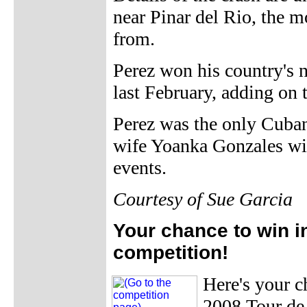
near Pinar del Rio, the 
from.
Perez won his country's n
last February, adding on
Perez was the only Cuban 
wife Yoanka Gonzales will
events.
Courtesy of Sue Garcia
Your chance to win i
competition!
Here's your 
2008 Tour de 