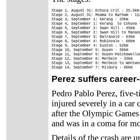
Stage 1, August 31: Echuca crit - 25.5km

Stage 2, August 31: Moama to Barham - 112
Stage 3, September 1: Kerang - 33km

Stage 4, September 1: Kerang  to Cohuna -
Stage 5, September 2: Swan Hill - 45km

Stage 6, September 2: Swan Hill to Manang
Stage 7, September 3: Balranald - 63km

Stage 8, September 4: Robinvale - 60km

Stage 9, September 4: Euston - 52km

Stage 10, September 5: Ouyen - 36km

Stage 11, September 5: Ouyen-Patchewolloc
Stage 12, September 6: Merbein - 33km

Stage 13, September 6: Merbein to Wentwor
Stage 14, September 7: Mildura - 66km
Perez suffers career
Pedro Pablo Perez, five-
injured severely in a car
after the Olympic Games i
and was in a coma for mo
Details of the crash are u