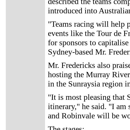
described the teams compe
introduced into Australia
"Teams racing will help p
events like the Tour de F
for sponsors to capitalis
Sydney-based Mr. Frederi
Mr. Fredericks also praise
hosting the Murray River 
in the Sunraysia region i
"It is most pleasing that 
itinerary," he said. "I a
and Robinvale will be wo
The stages: