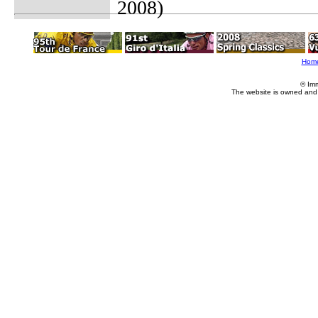
2008)
Hom
© Im
The website is owned and