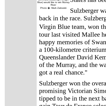
Blue) would like to win Murray
River
Photo �: Mark Zalewski
Sulzberger wa
back in the race. Sulzber
Virgin Blue team, won 
tour last visited Mallee h
happy memories of Swan H
a 100-kilometre criteriu
Queenslander David Kemp,
of the Murray, and the wa
got a real chance."
Sulzberger won the overa
promising Victorian Simo
tipped to be in the next b
gain Tour de France selec