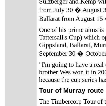
Sulzberger and Kemp will
from July 30 � August 3,
Ballarat from August 15
One of his prime aims is
Tattersall's Cup) which o
Gippsland, Ballarat, Mur
September 30 � October
"I'm going to have a real
brother Wes won it in 20
because the cup series has 
Tour of Murray rout
The Timbercorp Tour of 