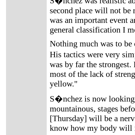
S�nchez was realistic abo
second place will not be
was an important event an
general classification I 
Nothing much was to be d
His tactics were very si
was by far the strongest.
most of the lack of streng
yellow."
S�nchez is now looking to
mountainous, stages befo
[Thursday] will be a nervo
know how my body will r