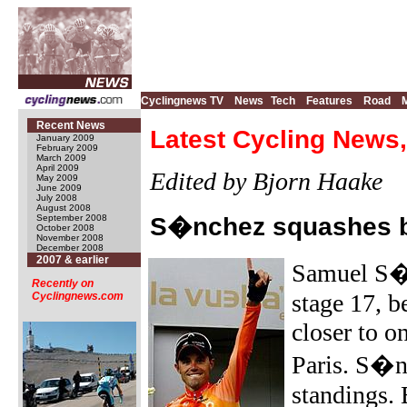
Cyclingnews TV
News
Tech
Features
Road
Recent News
Latest Cycling News,
January 2009
February 2009
March 2009
April 2009
Edited by Bjorn Haake
May 2009
June 2009
July 2008
August 2008
September 2008
S�nchez squashes b
October 2008
November 2008
December 2008
2007 & earlier
Samuel S
Recently on
stage 17, b
Cyclingnews.com
closer to on
Paris. S�nc
standings. 