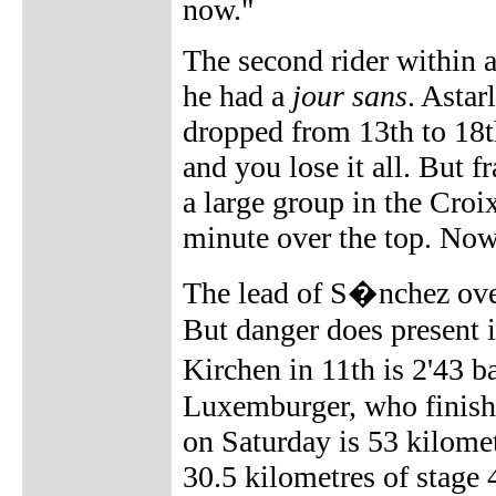
now."
The second rider within a
he had a
jour sans
. Astar
dropped from 13th to 18t
and you lose it all. But fr
a large group in the Croix
minute over the top. Now,
The lead of S�nchez over
But danger does present i
Kirchen in 11th is 2'43 
Luxemburger, who finish
on Saturday is 53 kilomet
30.5 kilometres of stage 