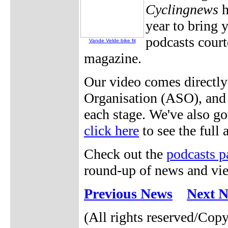
Cyclingnews
h
year to bring 
podcasts cour
Vande Velde bike fit
magazine.
Our video comes directl
Organisation (ASO), and w
each stage. We've also go
click here
to see the full 
Check out the
podcasts p
round-up of news and vie
Previous News
Next 
(All rights reserved/Cop