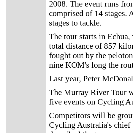
2008. The event runs fro
comprised of 14 stages. 
stages to tackle.
The tour starts in Echua,
total distance of 857 kil
fought out by the peloton
nine KOM's long the rout
Last year, Peter McDona
The Murray River Tour wil
five events on Cycling Au
Competitors will be group
Cycling Australia's chief