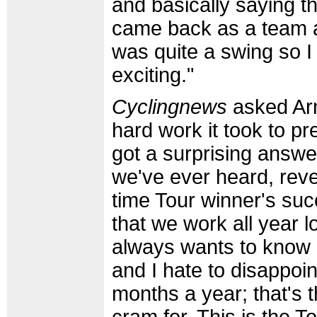
and basically saying t
came back as a team a
was quite a swing so I 
exciting."
Cyclingnews
asked Arm
hard work it took to pr
got a surprising answe
we've ever heard, revea
time Tour winner's succ
that we work all year 
always wants to know a
and I hate to disappoin
months a year; that's t