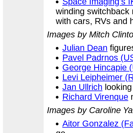
Space Imaging's I
winding switchback r
with cars, RVs and 
Images by Mitch Clinto
Julian Dean
figure
Pavel Padrnos (U
George Hincapie 
Levi Leipheimer (
Jan Ullrich
looking 
Richard Virenque
n
Images by Caroline Ya
Aitor Gonzalez (F