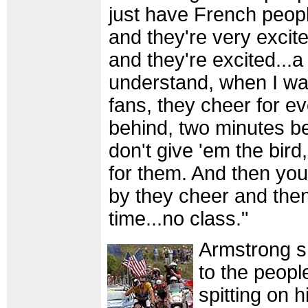
just have French peop
and they're very excit
and they're excited...a 
understand, when I wat
fans, they cheer for e
behind, two minutes b
don't give 'em the bird
for them. And then yo
by they cheer and then
time...no class."
Armstrong s
to the peopl
spitting on 