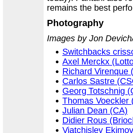
remains the best perf
Photography
Images by Jon Devich
Switchbacks crissc
Axel Merckx (Lot
Richard Virenque 
Carlos Sastre (CS
Georg Totschnig (
Thomas Voeckler 
Julian Dean (CA)
Didier Rous (Brio
Viatchislev Ekimo