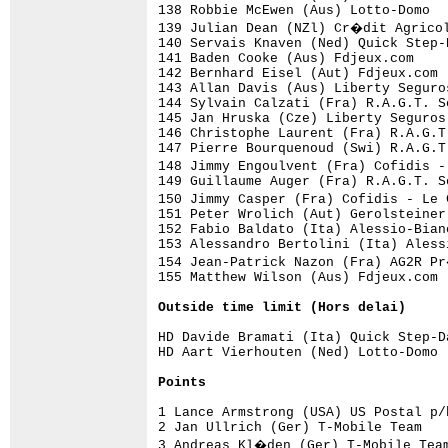
Outside time limit (Hors delai)
HD Davide Bramati (Ita) Quick Step-D
HD Aart Vierhouten (Ned) Lotto-Domo 
Points
1 Lance Armstrong (USA) US Postal p/
2 Jan Ullrich (Ger) T-Mobile Team   
3 Andreas Kl�den (Ger) T-Mobile Team