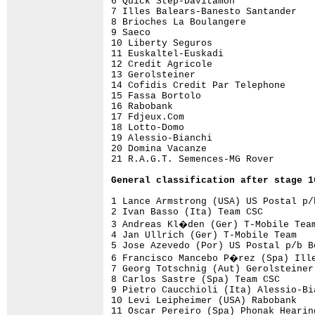
6 Quick Step-Davitamon              
7 Illes Balears-Banesto Santander   
8 Brioches La Boulangere            
9 Saeco                             
10 Liberty Seguros                  
11 Euskaltel-Euskadi                
12 Credit Agricole                  
13 Gerolsteiner                     
14 Cofidis Credit Par Telephone     
15 Fassa Bortolo                    
16 Rabobank                         
17 Fdjeux.Com                       
18 Lotto-Domo                       
19 Alessio-Bianchi                  
20 Domina Vacanze                   
21 R.A.G.T. Semences-MG Rover       
General 
classification after stage 1