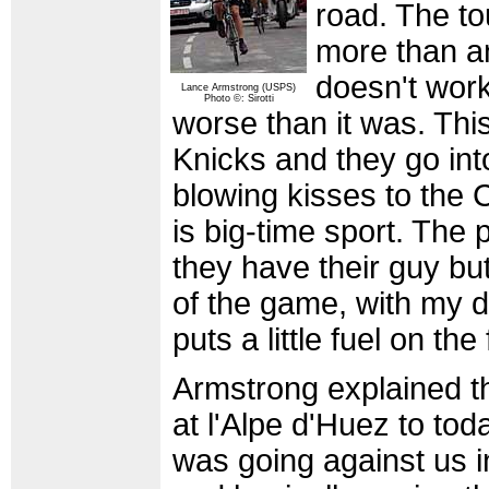
road. The t
more than any
doesn't work
Lance Armstrong (USPS)
Photo ©: Sirotti
worse than it was. This 
Knicks and they go in
blowing kisses to the C
is big-time sport. The
they have their guy bu
of the game, with my des
puts a little fuel on the 
Armstrong explained th
at l'Alpe d'Huez to tod
was going against us 