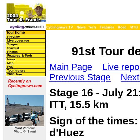
Cyclingnews TV
News
Tech
Features
Road
MTB
Tour home
Preview
Live coverage
Stages
91st Tour de
Startlist
Photos
Features & Tech
News
Map
Main Page
Live repo
FAQ
Tour history
Previous Stage
Next
2003 Tour
Recently on
Cyclingnews.com
Stage 16 - July 2
ITT, 15.5 km
Sign of the times
Mont Ventoux
d'Huez
Photo ©: Sirotti