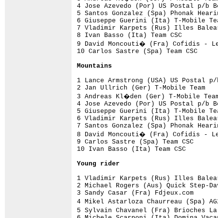
4 Jose Azevedo (Por) US Postal p/b B
5 Santos Gonzalez (Spa) Phonak Heari
6 Giuseppe Guerini (Ita) T-Mobile Te
7 Vladimir Karpets (Rus) Illes Balea
8 Ivan Basso (Ita) Team CSC         
9 David Moncouti� (Fra) Cofidis - L
10 Carlos Sastre (Spa) Team CSC     
Mountains
1 Lance Armstrong (USA) US Postal p/
2 Jan Ullrich (Ger) T-Mobile Team   
3 Andreas Kl�den (Ger) T-Mobile Team
4 Jose Azevedo (Por) US Postal p/b B
5 Giuseppe Guerini (Ita) T-Mobile Te
6 Vladimir Karpets (Rus) Illes Balea
7 Santos Gonzalez (Spa) Phonak Heari
8 David Moncouti� (Fra) Cofidis - L
9 Carlos Sastre (Spa) Team CSC      
10 Ivan Basso (Ita) Team CSC        
Young rider
1 Vladimir Karpets (Rus) Illes Balea
2 Michael Rogers (Aus) Quick Step-Da
3 Sandy Casar (Fra) Fdjeux.com      
4 Mikel Astarloza Chaurreau (Spa) AG
5 Sylvain Chavanel (Fra) Brioches La
6 Michele Scarponi (Ita) Domina Vaca