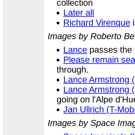
collection
Later all
Richard Virenque
i
Images by Roberto Bet
Lance
passes the 
Please remain sea
through.
Lance Armstrong 
Lance Armstrong 
going on l'Alpe d'Hu
Jan Ullrich (T-Mobi
Images by Space Ima