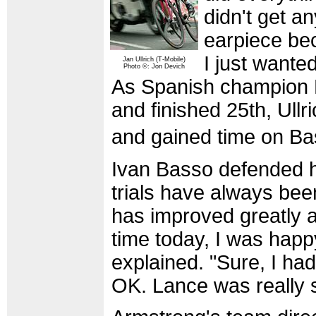
didn't get a
earpiece bec
I just wante
Jan Ullrich (T-Mobile)
Photo ©: Jon Devich
As Spanish champion 
and finished 25th, Ull
and gained time on B
Ivan Basso defended his
trials have always been
has improved greatly a
time today, I was happ
explained. "Sure, I had
OK. Lance was really 