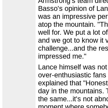
Armstrong's team dire
Basso's opinion of Lan
was an impressive per
atop the mountain. "T
well for. We put a lot of
and we got to know it 
challenge...and the re
impressed me."
Lance himself was not
over-enthusiastic fans
explained that "Honestl
day in the mountains.
the same...it's not ab
moment where somebo