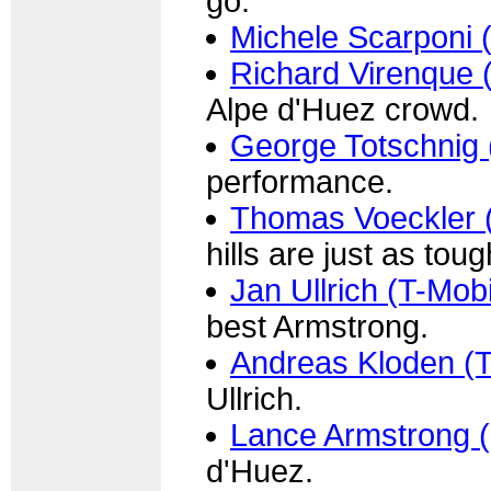
go.
Michele Scarponi 
Richard Virenque 
Alpe d'Huez crowd.
George Totschnig 
performance.
Thomas Voeckler (
hills are just as tou
Jan Ullrich (T-Mobi
best Armstrong.
Andreas Kloden (T
Ullrich.
Lance Armstrong 
d'Huez.