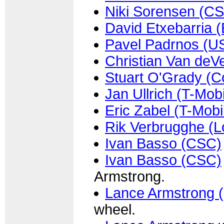
Niki Sorensen (C
David Etxebarria (
Pavel Padrnos (U
Christian Van deVe
Stuart O'Grady (Co
Jan Ullrich (T-Mobi
Eric Zabel (T-Mobi
Rik Verbrugghe (L
Ivan Basso (CSC)
Ivan Basso (CSC)
Armstrong.
Lance Armstrong 
wheel.