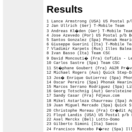
Res
ults
1 Lance Armstrong (USA) US Postal p/b Berry Floor                    39.41 (23.44 km/h)
2 Jan Ullrich (Ger) T-Mobile Team                                     1.01
3 Andreas Kl�den (Ger) T-Mobile Team                                  1.41
4 Jose Azevedo (Por) US Postal p/b Berry Floor                        1.45
5 Santos Gonzalez (Spa) Phonak Hearing Systems                        2.11
6 Giuseppe Guerini (Ita) T-Mobile Team                                    
7 Vladimir Karpets (Rus) Illes Balears - Banesto                      2.15
8 Ivan Basso (Ita) Team CSC                                           2.23
9 David Moncouti� (Fra) Cofidis - Le Cr�dit Par T�l�phone                 
10 Carlos Sastre (Spa) Team CSC                                       2.27
11 St�phane Goubert (Fra) AG2R Pr�voyance                             2.33
12 Michael Rogers (Aus) Quick Step-Davitamon                          2.34
13 Jos� Enrique Gutierrez (Spa) Phonak Hearing Systems                3.04
14 Oscar Pereiro (Spa) Phonak Hearing Systems                         3.06
15 Marcos Serrano Rodriguez (Spa) Liberty Seguros                     3.09
16 Georg Totschnig (Aut) Gerolsteiner                                 3.15
17 Sandy Casar (Fra) Fdjeux.com                                       3.19
18 Mikel Astarloza Chaurreau (Spa) AG2R Pr�voyance                    3.25
19 Juan Miguel Mercado (Spa) Quick Step-Davitamon                         
20 Christophe Moreau (Fra) Cr�dit Agricole                                
21 Floyd Landis (USA) US Postal p/b Berry Floor                       3.35
22 Axel Merckx (Bel) Lotto-Domo                                       3.40
23 Gilberto Simoni (Ita) Saeco                                            
24 Francisco Mancebo P�rez (Spa) Illes Balears - Banesto              3.41
25 Sylvain Chavanel (Fra) Brioches La Boulang�re                      3.43
26 Michele Scarponi (Ita) Domina Vacanze                              3.53
27 Pietro Caucchioli (Ita) Alessio-Bianchi                            3.58
28 Laurent Brochard (Fra) AG2R Pr�voyance                             4.03
29 Levi Leipheimer (USA) Rabobank                                     4.06
30 Ludovic Martin (Fra) R.A.G.T. Semences - MG Rover                  4.11
31 David Etxebarria (Spa) Euskaltel - Euskadi                         4.16
32 Santiago Perez (Spa) Phonak Hearing Systems                            
33 Anthony Charteau (Fra) Brioches La Boulang�re                      4.18
34 Pierrick Fedrigo (Fra) Cr�dit Agricole                             4.20
35 Benjamin Noval (Spa) US Postal p/b Berry Floor                         
36 Kim Kirchen (Lux) Fassa Bortolo                                    4.27
37 Marzio Bruseghin (Ita) Fassa Bortolo                               4.28
38 Richard Virenque (Fra) Quick Step-Davitamon                        4.30
39 Marius Sabaliauskas (Ltu) Saeco                                    4.33
40 Yuriy Krivtsov (Ukr) AG2R Pr�voyance                               4.36
41 Oscar Sevilla (Spa) Phonak Hearing Systems                         4.40
42 Bobby Julich (USA) Team CSC                                        4.42
43 J�r�me Pineau (Fra) Brioches La Boulang�re                         4.43
44 Igor Gonzalez de Galdeano (Spa) Liberty Seguros                    4.44
45 Santiago Botero (Col) T-Mobile Team                                4.46
46 Iker Cama�o (Spa) Euskaltel - Euskadi                              4.47
47 Evgueni Petrov (Rus) Saeco                                         4.52
48 Manuel Beltran (Spa) US Postal p/b Berry Floor                     4.54
49 Iker Flores (Spa) Euskaltel - Euskadi                                  
50 Laurent Lef�vre (Fra) Brioches La Boulang�re                       4.57
51 Didier Rous (Fra) Brioches La Boulang�re                           4.58
52 George Hincapie (USA) US Postal p/b Berry Floor                    5.02
53 Michael Rasmussen (Den) Rabobank                                   5.08
54 Jose Luis Rubiera (Spa) US Postal p/b Berry Floor                  5.12
55 Paolo Bettini (Ita) Quick Step-Davitamon                           5.14
56 Jos� I.Gutierrez Palacios