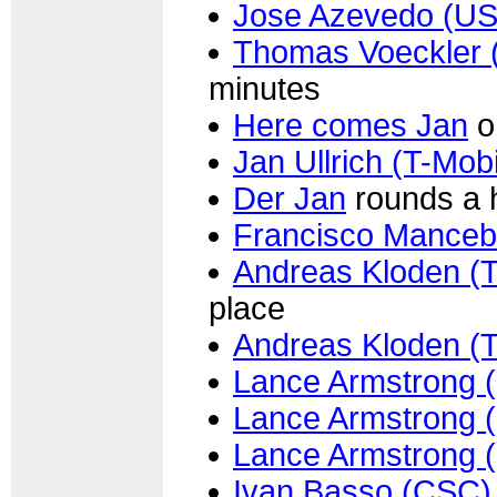
Jose Azevedo (U
Thomas Voeckler 
minutes
Here comes Jan
o
Jan Ullrich (T-Mobi
Der Jan
rounds a h
Francisco Mancebo
Andreas Kloden (T
place
Andreas Kloden (T
Lance Armstrong 
Lance Armstrong 
Lance Armstrong 
Ivan Basso (CSC)