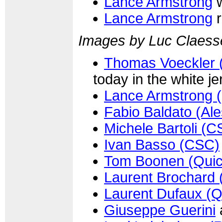
Lance Armstrong
w
Lance Armstrong
r
Images by Luc Claess
Thomas Voeckler (
today in the white j
Lance Armstrong 
Fabio Baldato (Ale
Michele Bartoli (C
Ivan Basso (CSC)
Tom Boonen (Quic
Laurent Brochard 
Laurent Dufaux (Q
Giuseppe Guerini