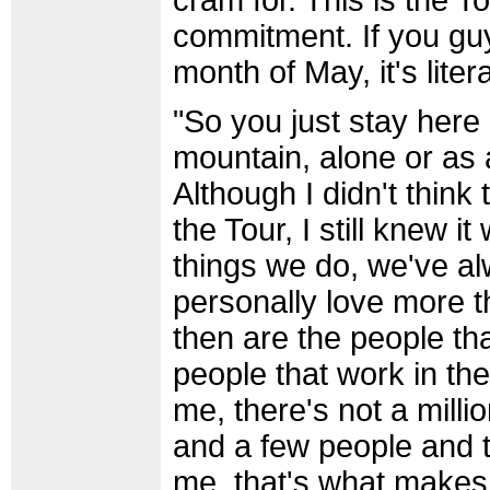
cram for. This is the T
commitment. If you guy
month of May, it's liter
"So you just stay here
mountain, alone or as a
Although I didn't think
the Tour, I still knew i
things we do, we've al
personally love more t
then are the people th
people that work in the
me, there's not a milli
and a few people and t
me, that's what makes