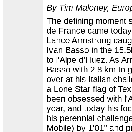
By Tim Maloney, Europ
The defining moment so
de France came toda
Lance Armstrong caug
Ivan Basso in the 15.5
to l'Alpe d'Huez. As A
Basso with 2.8 km to 
over at his Italian cha
a Lone Star flag of Te
been obsessed with l'Al
year, and today his fo
his perennial challeng
Mobile) by 1'01" and p