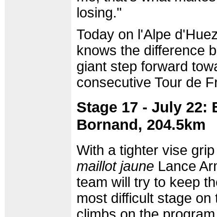
losing."
Today on l'Alpe d'Hue
knows the difference 
giant step forward to
consecutive Tour de F
Stage 17 - July 22:
Bornand, 204.5km
With a tighter vise gr
maillot jaune
Lance Arm
team will try to keep t
most difficult stage on
climbs on the program