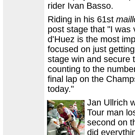
rider Ivan Basso.
Riding in his 61st
maill
post stage that "I was
d'Huez is the most imp
focused on just gettin
stage win and secure th
counting to the number 
final lap on the Cham
today."
Jan Ullrich
Tour man lo
second on th
did everythin