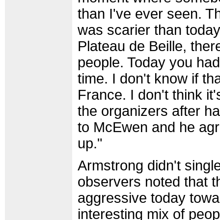
than I've ever seen. Th
was scarier than today.
Plateau de Beille, ther
people. Today you had f
time. I don't know if t
France. I don't think it'
the organizers after h
to McEwen and he agr
up."
Armstrong didn't singl
observers noted that 
aggressive today tow
interesting mix of peo