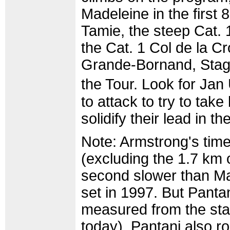
Madeleine in the first 
Tamie, the steep Cat. 1
the Cat. 1 Col de la C
Grande-Bornand, Stage 
the Tour. Look for Jan
to attack to try to ta
solidify their lead in 
Note: Armstrong's time
(excluding the 1.7 km o
second slower than Mar
set in 1997. But Panta
measured from the sta
today). Pantani also ro