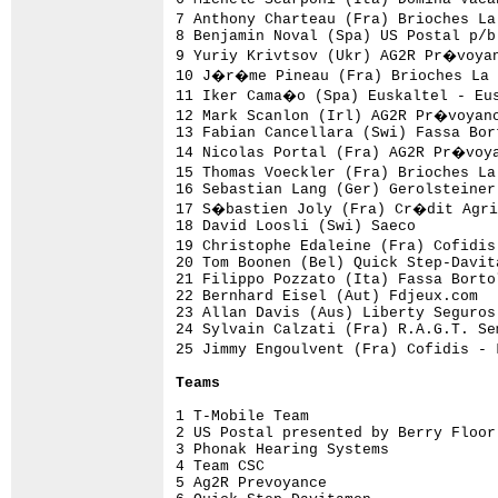
7 Anthony Charteau (Fra) Brioches La
8 Benjamin Noval (Spa) US Postal p/b
9 Yuriy Krivtsov (Ukr) AG2R Pr�voyan
10 J�r�me Pineau (Fra) Brioches La 
11 Iker Cama�o (Spa) Euskaltel - Eus
12 Mark Scanlon (Irl) AG2R Pr�voyanc
13 Fabian Cancellara (Swi) Fassa Bor
14 Nicolas Portal (Fra) AG2R Pr�voya
15 Thomas Voeckler (Fra) Brioches La
16 Sebastian Lang (Ger) Gerolsteiner
17 S�bastien Joly (Fra) Cr�dit Agric
18 David Loosli (Swi) Saeco         
19 Christophe Edaleine (Fra) Cofidi
20 Tom Boonen (Bel) Quick Step-Davit
21 Filippo Pozzato (Ita) Fassa Borto
22 Bernhard Eisel (Aut) Fdjeux.com  
23 Allan Davis (Aus) Liberty Seguros
24 Sylvain Calzati (Fra) R.A.G.T. Se
25 Jimmy Engoulvent (Fra) Cofidis -
Teams
1 T-Mobile Team                     
2 US Postal presented by Berry Floor
3 Phonak Hearing Systems            
4 Team CSC                          
5 Ag2R Prevoyance                   