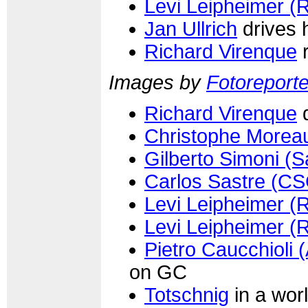
Levi Leipheimer (
Jan Ullrich
drives 
Richard Virenque
r
Images by
Fotoreporter
Richard Virenque
d
Christophe Morea
Gilberto Simoni (
Carlos Sastre (CS
Levi Leipheimer (
Levi Leipheimer (
Pietro Caucchioli (
on GC
Totschnig
in a worl