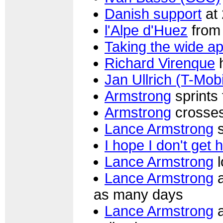
Danish support
at 
l'Alpe d'Huez
from 
Taking the wide a
Richard Virenque
h
Jan Ullrich (T-Mobi
Armstrong
sprints 
Armstrong
crosses
Lance Armstrong
s
I hope I don't get 
Lance Armstrong
l
Lance Armstrong
a
as many days
Lance Armstrong
a