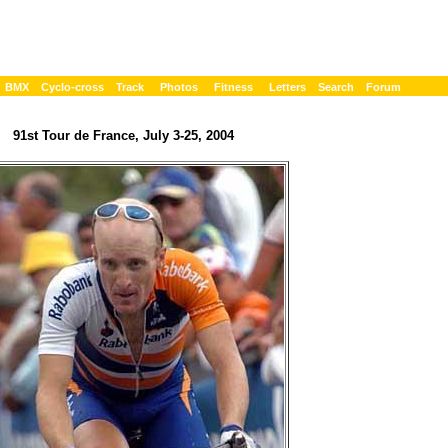
BMX
Cyclo-cross
Track
Photos
Fitness
Letters
Search
Forum
91st Tour de France, July 3-25, 2004