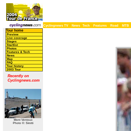
Cyclingnews TV
News
Tech
Features
Road
MTB
Tour home
Preview
Live coverage
Stages
Startlist
Photos
Features & Tech
News
Map
FAQ
Tour history
2003 Tour
Recently on
Cyclingnews.com
Mont Ventoux
Photo ©: Sirotti