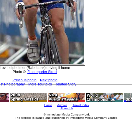
Levi Leipheimer (Rabobank) driving it home
Photo ©:
Fotoreporter Sirotti
Previous photo
Next photo
est Photography
More Tour pics
Related Story
Home
Archive
Travel Index
About Us
© Immediate Media Company Ltd.
The website is owned and published by Immediate Media Company Limited.