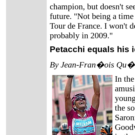
champion, but doesn't see
future. "Not being a time 
Tour de France. I won't do 
probably in 2009."
Petacchi equals his 
By Jean-Fran�ois Qu�n
In the
amusi
young
the s
Saron
Goodw