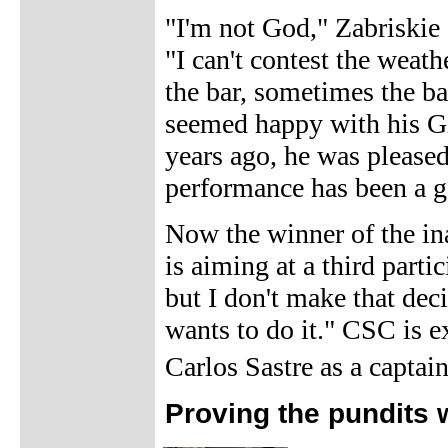
"I'm not God," Zabriskie s
"I can't contest the weat
the bar, sometimes the ba
seemed happy with his Gi
years ago, he was pleased
performance has been a go
Now the winner of the ina
is aiming at a third parti
but I don't make that dec
wants to do it." CSC is e
Carlos Sastre as a captai
Proving the pundits