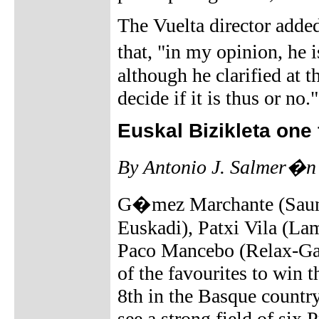
The Vuelta director adde
that, "in my opinion, he 
although he clarified at t
decide if it is thus or no."
Euskal Bizikleta one 
By Antonio J. Salmer�n
G�mez Marchante (Sauni
Euskadi), Patxi Vila (La
Paco Mancebo (Relax-Gam
of the favourites to win 
8th in the Basque countr
see a strong field of six