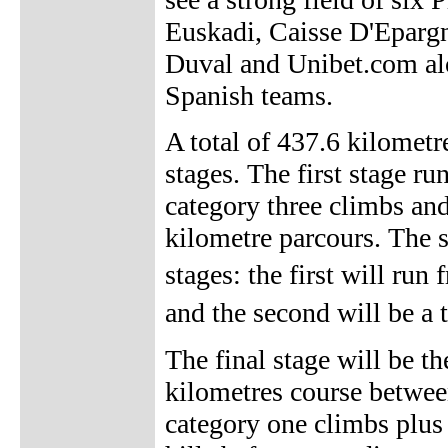
Euskadi, Caisse D'Epargn
Duval and Unibet.com alo
Spanish teams.
A total of 437.6 kilometr
stages. The first stage r
category three climbs an
kilometre parcours. The s
stages: the first will ru
and the second will be a 
The final stage will be t
kilometres course between
category one climbs plus