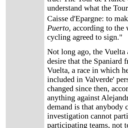
understand what the Tour
Caisse d'Epargne: to mak
Puerto
, according to the 
cycling agreed to sign."
Not long ago, the Vuelta
desire that the Spaniard 
Vuelta, a race in which h
included in Valverde' per
changed since then, acco
anything against Alejand
demand is that anybody cl
investigation cannot partic
participating teams, not