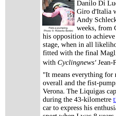
Danilo Di Luc
Giro d'Italia
Andy Schleck 
weeks, from C
Fists-a-pumping.
Photo ©: Roberto Bettini
his opposition to achieve 
stage, when in all likeli
fitted with the final Ma
with
Cyclingnews'
Jean-
"It means everything for 
overall and the fist-pumpi
Verona. The Liquigas capt
during the 43-kilometre
t
car to express his enthus
sport when I was 8 years-