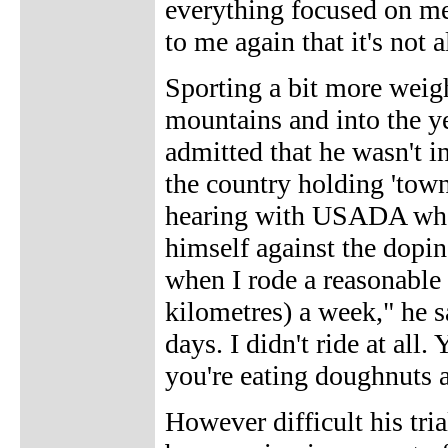
everything focused on me,
to me again that it's not a
Sporting a bit more weigh
mountains and into the ye
admitted that he wasn't i
the country holding 'town
hearing with USADA where
himself against the dopi
when I rode a reasonabl
kilometres) a week," he s
days. I didn't ride at all
you're eating doughnuts a
However difficult his tria