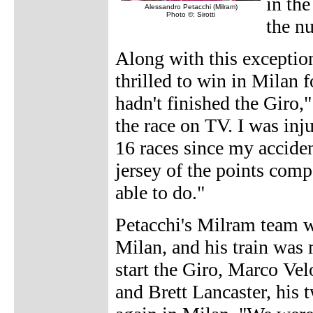
in the
Alessandro Petacchi (Milram)
Photo ©: Sirotti
the n
Along with this exceptio
thrilled to win in Milan f
hadn't finished the Giro
the race on TV. I was inj
16 races since my acciden
jersey of the points compe
able to do."
Petacchi's Milram team w
Milan, and his train wa
start the Giro, Marco Ve
and Brett Lancaster, his t