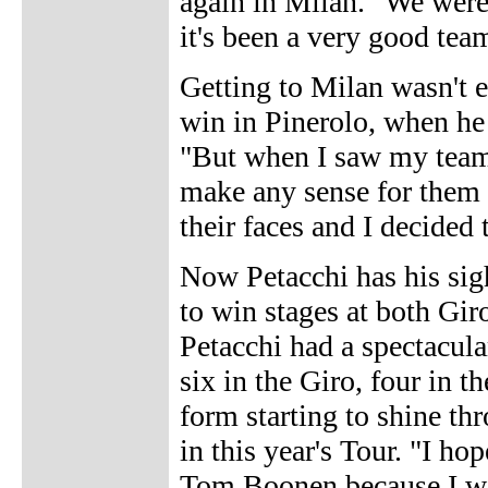
again in Milan. "We were 
it's been a very good tea
Getting to Milan wasn't ea
win in Pinerolo, when he 
"But when I saw my team-
make any sense for them 
their faces and I decided 
Now Petacchi has his sigh
to win stages at both Giro
Petacchi had a spectacul
six in the Giro, four in t
form starting to shine thr
in this year's Tour. "I ho
Tom Boonen because I was