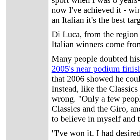
now I've achieved it - win
an Italian it's the best tar
Di Luca, from the region 
Italian winners come fro
Many people doubted his 
2005's near podium finis
that 2006 showed he could
Instead, like the Classic
wrong. "Only a few people
Classics and the Giro, an
to believe in myself and t
"I've won it. I had desir