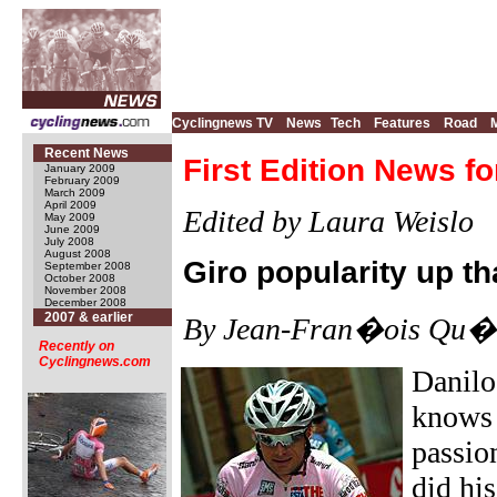
Cyclingnews TV
News
Tech
Features
Road
Recent News
First Edition News fo
January 2009
February 2009
March 2009
April 2009
Edited by Laura Weislo
May 2009
June 2009
July 2008
August 2008
Giro popularity up t
September 2008
October 2008
November 2008
December 2008
2007 & earlier
By Jean-Fran�ois Qu�n
Recently on
Cyclingnews.com
Danilo
knows t
passion
did hi