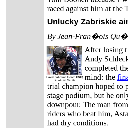
raced against him at the T
Unlucky Zabriskie ai
By Jean-Fran�ois Qu�n
After losing 
Andy Schleck
completed the
mind: the
fin
David Zabriskie (Team CSC)
Photo ©: Sirotti
trial champion hoped to pu
stage podium, but he only
downpour. The man from 
riders who beat him, Ast
had dry conditions.