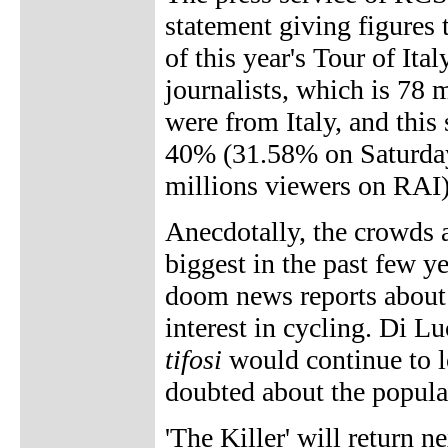
statement giving figures 
of this year's Tour of It
journalists, which is 78 
were from Italy, and this
40% (31.58% on Saturday 
millions viewers on RAI)
Anecdotally, the crowds 
biggest in the past few y
doom news reports about 
interest in cycling. Di Lu
tifosi
would continue to lo
doubted about the popular
'The Killer' will return n