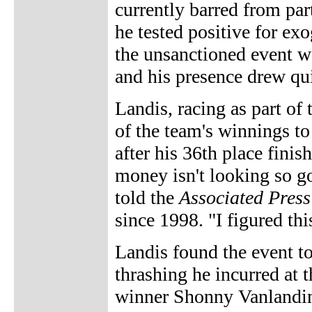
currently barred from par
he tested positive for ex
the unsanctioned event wa
and his presence drew quit
Landis, racing as part of
of the team's winnings t
after his 36th place finis
money isn't looking so go
told the
Associated Press
since 1998. "I figured thi
Landis found the event t
thrashing he incurred at 
winner Shonny Vanlanding