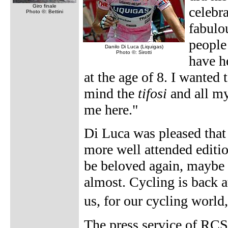
Giro finale
celebr
Photo ©: Bettini
fabulou
people
Danilo Di Luca (Liquigas)
Photo ©: Sirotti
have h
at the age of 8. I wanted 
mind the
tifosi
and all my
me here."
Di Luca was pleased that 
more well attended editio
be beloved again, maybe 
almost. Cycling is back at
us, for our cycling worl
The press service of RCS 