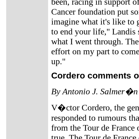
been, racing in support o
Cancer foundation put som
imagine what it's like to
to end your life," Landis 
what I went through. Thes
effort on my part to come 
up."
Cordero comments o
By Antonio J. Salmer�n
V�ctor Cordero, the gene
responded to rumours tha
from the Tour de France 
true. The Tour de France 