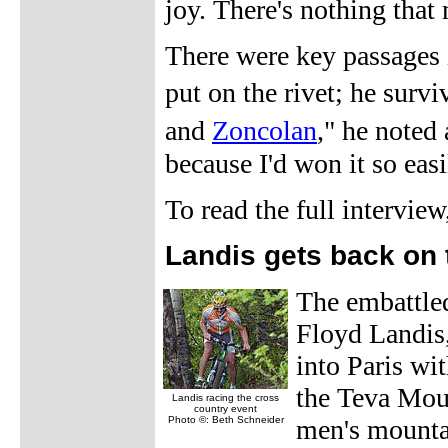
joy. There's nothing that 
There were key passages i
put on the rivet; he surv
and
Zoncolan
," he noted
because I'd won it so eas
To read the full intervie
Landis gets back on 
The embattle
Floyd Landis, 
into Paris wi
the Teva Moun
Landis racing the cross
country event
Photo ©: Beth Schneider
men's mountai