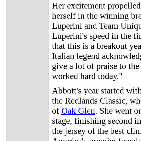
Her excitement propelled 
herself in the winning b
Luperini and Team Uniqua
Luperini's speed in the f
that this is a breakout y
Italian legend acknowled
give a lot of praise to t
worked hard today."
Abbott's year started with
the Redlands Classic, wh
of
Oak Glen
. She went o
stage, finishing second i
the jersey of the best cli
America's premier femal