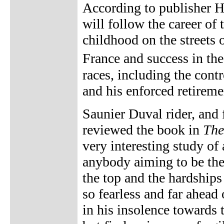
According to publisher H
will follow the career of
childhood on the streets 
France and success in th
races, including the cont
and his enforced retireme
Saunier Duval rider, and 
reviewed the book in
The
very interesting study of 
anybody aiming to be the 
the top and the hardships 
so fearless and far ahead
in his insolence towards 