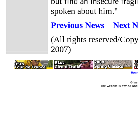
but find an insecure fra
spoken about him."
Previous News
Next 
(All rights reserved/Co
2007)
Hom
© Im
The website is owned and