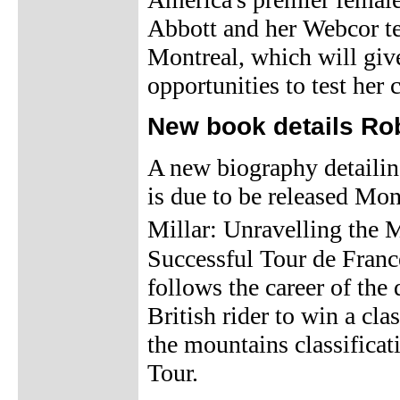
Abbott and her Webcor te
Montreal, which will give
opportunities to test her 
New book details Rob
A new biography detailing
is due to be released Mon
Millar: Unravelling the
Successful Tour de Franc
follows the career of th
British rider to win a cla
the mountains classificat
Tour.