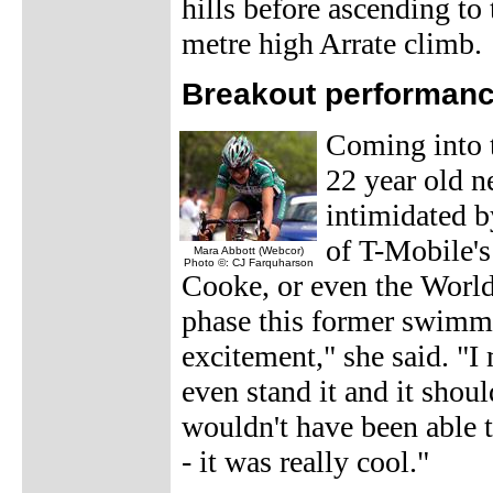
hills before ascending to 
metre high Arrate climb.
Breakout performanc
Coming into 
22 year old n
intimidated by
of T-Mobile's
Mara Abbott (Webcor)
Photo ©: CJ Farquharson
Cooke, or even the Worl
phase this former swimme
excitement," she said. "I 
even stand it and it shou
wouldn't have been able 
- it was really cool."