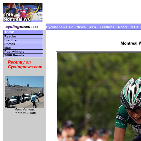
Cyclingnews TV
News
Tech
Features
Road
MTB
Home
Results
Start list
Montreal W
Photos
Map
Past winners
2006 Results
Recently on
Cyclingnews.com
Mont Ventoux
Photo ©: Sirotti