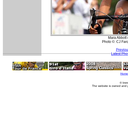
Mara Abbott 
Photo ©: CJ Far
Previou
Latest Pho
Home
© Imm
The website is owned and 