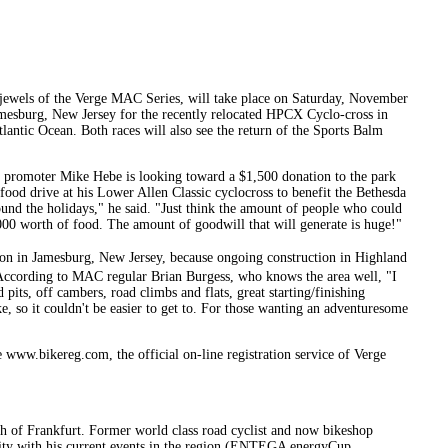
 jewels of the Verge MAC Series, will take place on Saturday, November
Jamesburg, New Jersey for the recently relocated HPCX Cyclo-cross in
tlantic Ocean. Both races will also see the return of the Sports Balm
r, promoter Mike Hebe is looking toward a $1,500 donation to the park
food drive at his Lower Allen Classic cyclocross to benefit the Bethesda
round the holidays," he said. "Just think the amount of people who could
1,000 worth of food. The amount of goodwill that will generate is huge!"
ion in Jamesburg, New Jersey, because ongoing construction in Highland
 According to MAC regular Brian Burgess, who knows the area well, "I
pits, off cambers, road climbs and flats, great starting/finishing
ike, so it couldn't be easier to get to. For those wanting an adventuresome
 www.bikereg.com, the official on-line registration service of Verge
th of Frankfurt. Former world class road cyclist and now bikeshop
nity with his current events in the region (ENTEGA energyCup,