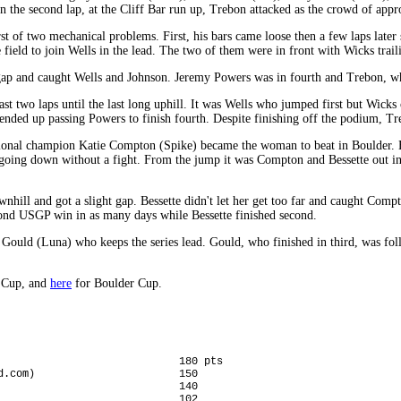
the second lap, at the Cliff Bar run up, Trebon attacked as the crowd of appr
t of two mechanical problems. First, his bars came loose then a few laps later
 field to join Wells in the lead. The two of them were in front with Wicks trai
gap and caught Wells and Johnson. Jeremy Powers was in fourth and Trebon, who
ast two laps until the last long uphill. It was Wells who jumped first but Wick
nded up passing Powers to finish fourth. Despite finishing off the podium, Treb
ational champion Katie Compton (Spike) became the woman to beat in Boulder.
oing down without a fight. From the jump it was Compton and Bessette out in f
nhill and got a slight gap. Bessette didn't let her get too far and caught Com
cond USGP win in as many days while Bessette finished second.
ia Gould (Luna) who keeps the series lead. Gould, who finished in third, was 
x Cup, and
here
for Boulder Cup.
                             180 pts

d.com)                       150

                             140

                             102
