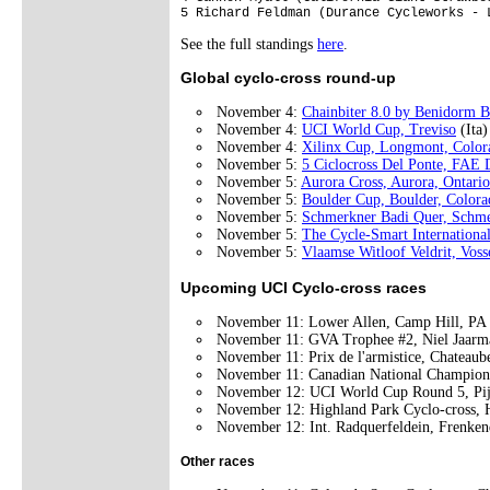
See the full standings
here
.
Global cyclo-cross round-up
November 4:
Chainbiter 8.0 by Benidorm B
November 4:
UCI World Cup, Treviso
(Ita
November 4:
Xilinx Cup, Longmont, Color
November 5:
5 Ciclocross Del Ponte, FA
November 5:
Aurora Cross, Aurora, Ontario
November 5:
Boulder Cup, Boulder, Colora
November 5:
Schmerkner Badi Quer, Schm
November 5:
The Cycle-Smart Internationa
November 5:
Vlaamse Witloof Veldrit, Vos
Upcoming UCI Cyclo-cross races
November 11: Lower Allen, Camp Hill, P
November 11: GVA Trophee #2, Niel Jaarma
November 11: Prix de l'armistice, Chateaub
November 11: Canadian National Champion
November 12: UCI World Cup Round 5, Pi
November 12: Highland Park Cyclo-cross, 
November 12: Int. Radquerfeldein, Frenken
Other races