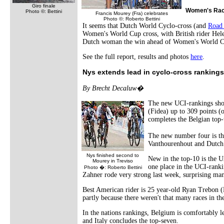
Giro finale
Women's Ra
Photo ©: Bettini
Francis Mourey (Fra) celebrates
Photo ©: Roberto Bettini
It seems that Dutch World Cyclo-cross (and
Road
Women's World Cup cross, with British rider Helen
Dutch woman the win ahead of Women's World Cu
See the full report, results and photos
here
.
Nys extends lead in cyclo-cross rankings
By Brecht Decaluw�
The new UCI-rankings show
(Fidea) up to 309 points (
completes the Belgian top-
The new number four is th
Vanthourenhout and Dutc
Nys finished second to
New in the top-10 is the 
Mourey in Treviso
one place in the UCI-ranki
Photo �: Roberto Bettini
Zahner rode very strong last week, surprising man
Best American rider is 25 year-old Ryan Trebon (Ko
partly because there weren't that many races in t
In the nations rankings, Belgium is comfortably l
and Italy concludes the top-seven.