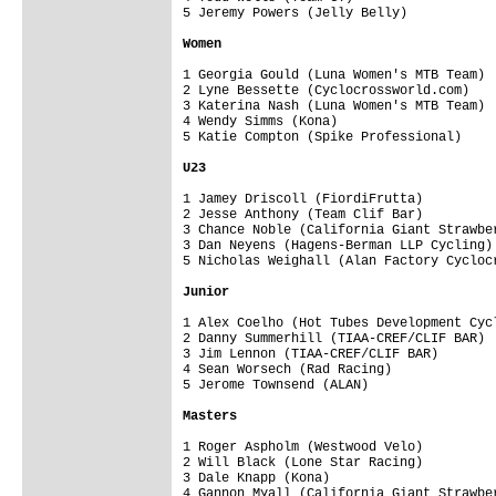
5 Jeremy Powers (Jelly Belly)           
Women
1 Georgia Gould (Luna Women's MTB Team) 
2 Lyne Bessette (Cyclocrossworld.com)   
3 Katerina Nash (Luna Women's MTB Team) 
4 Wendy Simms (Kona)                    
5 Katie Compton (Spike Professional)    
U23 
1 Jamey Driscoll (FiordiFrutta)         
2 Jesse Anthony (Team Clif Bar)         
3 Chance Noble (California Giant Strawbe
3 Dan Neyens (Hagens-Berman LLP Cycling)
5 Nicholas Weighall (Alan Factory Cycloc
Junior
1 Alex Coelho (Hot Tubes Development Cyc
2 Danny Summerhill (TIAA-CREF/CLIF BAR) 
3 Jim Lennon (TIAA-CREF/CLIF BAR)       
4 Sean Worsech (Rad Racing)             
5 Jerome Townsend (ALAN)                
Masters
1 Roger Aspholm (Westwood Velo)         
2 Will Black (Lone Star Racing)         
3 Dale Knapp (Kona)                     
4 Gannon Myall (California Giant Strawbe