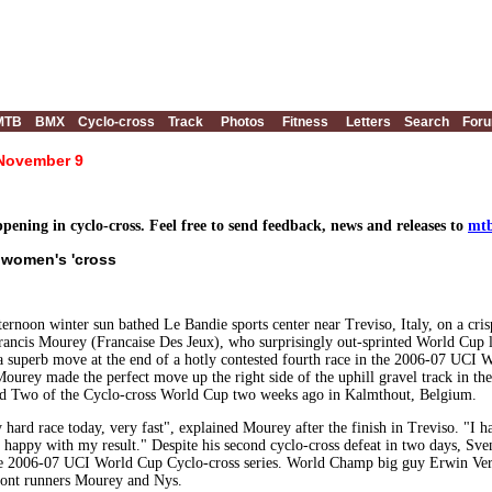
MTB
BMX
Cyclo-cross
Track
Photos
Fitness
Letters
Search
For
 November 9
ening in cyclo-cross. Feel free to send feedback, news and releases to
mtb
n women's 'cross
fternoon winter sun bathed Le Bandie sports center near Treviso, Italy, on a cr
ancis Mourey (Francaise Des Jeux), who surprisingly out-sprinted World Cu
a superb move at the end of a hotly contested fourth race in the 2006-07 UCI Wo
urey made the perfect move up the right side of the uphill gravel track in the
nd Two of the Cyclo-cross World Cup two weeks ago in Kalmthout, Belgium.
y hard race today, very fast", explained Mourey after the finish in Treviso. "I 
 happy with my result." Despite his second cyclo-cross defeat in two days, S
he 2006-07 UCI World Cup Cyclo-cross series. World Champ big guy Erwin Verv
front runners Mourey and Nys.