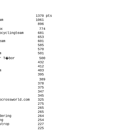
                 1370 pts

m                1061

                  896

x                  774

cyclingteam       681

                  653

am                601

                  585

                  570

                  501

r T�bor            500

                  432

                  412

                  403

                  395

                   389

                  378

                  375

                  347

                  345

crossworld.com    325

                  275

                  265

                  265

ering             264

g                 254

trop              227

                   225