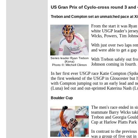
US Gran Prix of Cyclo-cross round 3 and
Trebon and Compton set an unmatched pace at Xi
From the start it was Ryan
white USGP leader's jersey
Wicks, Powers, Tim Johns
With just over two laps re
and were able to get a gap
Series leader Ryan Trebon
With Trebon safely out fro
(Kona)
Johnson coming in fourth. 
Photo ©: Mitchell Clinton
In her first ever USGP race Katie Compton (Spike
the first weekend of the USGP in Gloucester but h
with Compton jumping out to an early lead and nev
(Luna) led out and out-sprinted Katerina Nash (
Boulder Cup
The men's race ended in si
teammate Barry Wicks taki
Trebon and Georgia Gould 
Cup at Harlow Platts Park
In contrast to the previous
was a group of five out i