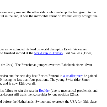
om easily marked the other riders who made up the lead group in the
 in the end, it was the inexorable sprint of Vos that easily brought the
der as he extended his lead on world champion Erwin Vervecken
nd finished second at the
world cup in Treviso
. Bart Wellens (Fidea)
se des Jeux). The Frenchman jumped over two Rabobank riders: Sven
eviso and the next day beat Enrico Franzoi in
a smaller race
; he gained
, losing no less than four positions. The young Swiss rider Simon
s, and is now 12th overall.
his failure to win the race in
Boulder
(due to mechanical problems), and
d.com) still trails the Kona-rider by one position (21st).
rd before the Netherlands. Switzerland overtook the USA for fifth place,