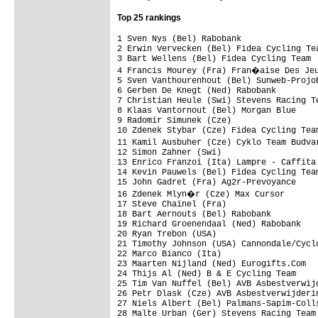
Top 25 rankings
1 Sven Nys (Bel) Rabobank                
2 Erwin Vervecken (Bel) Fidea Cycling Tea
3 Bart Wellens (Bel) Fidea Cycling Team  
4 Francis Mourey (Fra) Fran�aise Des Jeu
5 Sven Vanthourenhout (Bel) Sunweb-Projob
6 Gerben De Knegt (Ned) Rabobank         
7 Christian Heule (Swi) Stevens Racing Te
8 Klaas Vantornout (Bel) Morgan Blue     
9 Radomir Simunek (Cze)                  
10 Zdenek Stybar (Cze) Fidea Cycling Team
11 Kamil Ausbuher (Cze) Cyklo Team Budva
12 Simon Zahner (Swi)                    
13 Enrico Franzoi (Ita) Lampre - Caffita 
14 Kevin Pauwels (Bel) Fidea Cycling Team
15 John Gadret (Fra) Ag2r-Prevoyance     
16 Zdenek Mlyn�r (Cze) Max Cursor       
17 Steve Chainel (Fra)                   
18 Bart Aernouts (Bel) Rabobank          
19 Richard Groenendaal (Ned) Rabobank    
20 Ryan Trebon (USA)                     
21 Timothy Johnson (USA) Cannondale/Cyclo
22 Marco Bianco (Ita)                    
23 Maarten Nijland (Ned) Eurogifts.Com   
24 Thijs Al (Ned) B & E Cycling Team     
25 Tim Van Nuffel (Bel) AVB Asbestverwijd
26 Petr Dlask (Cze) AVB Asbestverwijderin
27 Niels Albert (Bel) Palmans-Sapim-Colls
28 Malte Urban (Ger) Stevens Racing Team