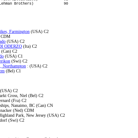
ikes, Farmington
(USA) C2
) CDM
ado
(USA) C2
E DI ODERZO
(Ita) C2
(Can) C2
do
(USA) C1
erikon
(Swi) C2
l, Northampton
: (USA) C2
sem
(Bel) C1
A (USA) C2
rkt Cross, Niel (Bel) C2
ernard (Fra) C2
ships, Nanaimo, BC (Can) CN
jnacker (Ned) CDM
Highland Park, New Jersey (USA) C2
dorf (Swi) C2