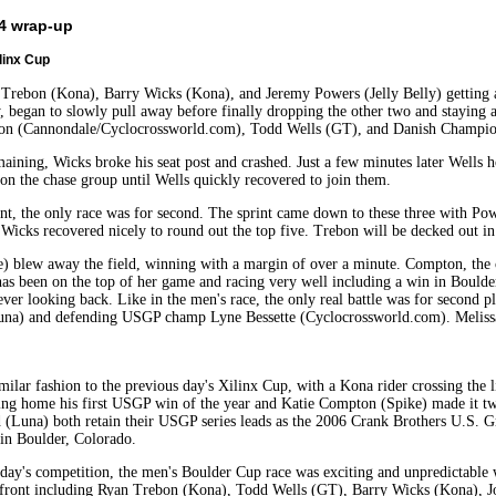
 4 wrap-up
linx Cup
 Trebon (Kona), Barry Wicks (Kona), and Jeremy Powers (Jelly Belly) getting aw
, began to slowly pull away before finally dropping the other two and staying a
on (Cannondale/Cyclocrossworld.com), Todd Wells (GT), and Danish Champio
maining, Wicks broke his seat post and crashed. Just a few minutes later Wells
 on the chase group until Wells quickly recovered to join them.
nt, the only race was for second. The sprint came down to these three with Powe
Wicks recovered nicely to round out the top five. Trebon will be decked out in w
) blew away the field, winning with a margin of over a minute. Compton, the 
as been on the top of her game and racing very well including a win in Boulder
er looking back. Like in the men's race, the only real battle was for second p
Luna) and defending USGP champ Lyne Bessette (Cyclocrossworld.com). Meliss
milar fashion to the previous day's Xilinx Cup, with a Kona rider crossing the l
ng home his first USGP win of the year and Katie Compton (Spike) made it two
(Luna) both retain their USGP series leads as the 2006 Crank Brothers U.S. G
 in Boulder, Colorado.
 day's competition, the men's Boulder Cup race was exciting and unpredictable w
n front including Ryan Trebon (Kona), Todd Wells (GT), Barry Wicks (Kona)