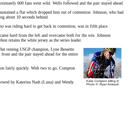
oximately 600 fans went wild. Wells followed and the pair stayed ahead.
 sustained a flat which dropped him out of contention. Johnson, who had
ling about 10 seconds behind.
 was riding hard to get back in contention, was in fifth place.
s came hard from the left and overcame both for the win. Johnson
on retains the white jersey as the series leader.
 But reining USGP champion, Lyne Bessette
ront and the pair stayed ahead for the entire
pton fairly quickly. With two to go, Compton
Katie Compton killing it!
followed by Katerina Nash (Luna) and Wendy
Photo ©: Ryan Amirault