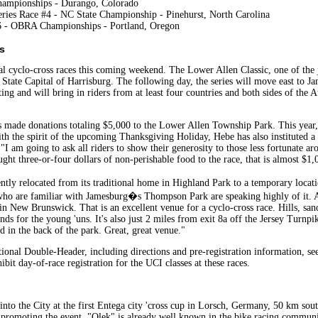
hampionships - Durango, Colorado
ries Race #4 - NC State Championship - Pinehurst, North Carolina
6 - OBRA Championships - Portland, Oregon
s
l cyclo-cross races this coming weekend. The Lower Allen Classic, one of the
e State Capital of Harrisburg. The following day, the series will move east to 
ing and will bring in riders from at least four countries and both sides of the A
has made donations totaling $5,000 to the Lower Allen Township Park. This yea
th the spirit of the upcoming Thanksgiving Holiday, Hebe has also instituted a 
"I am going to ask all riders to show their generosity to those less fortunate a
ught three-or-four dollars of non-perishable food to the race, that is almost $
ly relocated from its traditional home in Highland Park to a temporary locat
s who are familiar with Jamesburg�s Thompson Park are speaking highly of it.
in New Brunswick. That is an excellent venue for a cyclo-cross race. Hills, sand 
ounds for the young 'uns. It's also just 2 miles from exit 8a off the Jersey Turnp
d in the back of the park. Great, great venue."
nal Double-Header, including directions and pre-registration information, see
bit day-of-race registration for the UCI classes at these races.
nto the City at the first Entega city 'cross cup in Lorsch, Germany, 50 km sou
s promoting the event. "Olek" is already well known in the bike racing commu