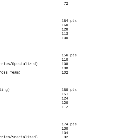
                              72

                             164 pts

                             160

                             128

                             113

                             100

                             156 pts

                             110

rries/Specialized)           108

                             108

ross Team)                   102

ling)                        160 pts

                             151

                             124

                             120

                             112

                             174 pts

                             130

                             104

rries/Specialized)            92
