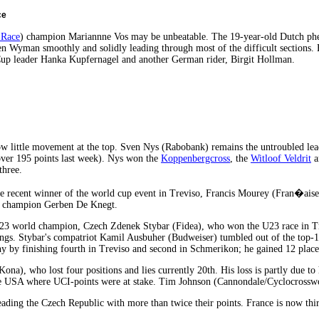
ce
 Race
) champion Mariannne Vos may be unbeatable. The 19-year-old Dutch phen
 Wyman smoothly and solidly leading through most of the difficult sections. But
p leader Hanka Kupfernagel and another German rider, Birgit Hollman.
 little movement at the top. Sven Nys (Rabobank) remains the untroubled lea
over 195 points last week). Nys won the
Koppenbergcross
, the
Witloof Veldrit
a
three.
e recent winner of the world cup event in Treviso, Francis Mourey (Fran�ai
h champion Gerben De Knegt.
U23 world champion, Czech Zdenek Stybar (Fidea), who won the U23 race in Tr
ngs. Stybar's compatriot Kamil Ausbuher (Budweiser) tumbled out of the top-10
y by finishing fourth in Treviso and second in Schmerikon; he gained 12 place
na), who lost four positions and lies currently 20th. His loss is partly due to 
he USA where UCI-points were at stake. Tim Johnson (Cannondale/Cyclocrossworl
eading the Czech Republic with more than twice their points. France is now thi