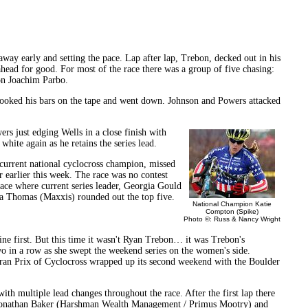
ay early and setting the pace. Lap after lap, Trebon, decked out in his
head for good. For most of the race there was a group of five chasing:
n Joachim Parbo.
 hooked his bars on the tape and went down. Johnson and Powers attacked
rs just edging Wells in a close finish with
hite again as he retains the series lead.
current national cyclocross champion, missed
 earlier this week. The race was no contest
lace where current series leader, Georgia Gould
a Thomas (Maxxis) rounded out the top five.
National Champion Katie
Compton (Spike)
Photo ©: Russ & Nancy Wright
ine first. But this time it wasn't Ryan Trebon… it was Trebon's
 in a row as she swept the weekend series on the women's side.
ran Prix of Cyclocross wrapped up its second weekend with the Boulder
ith multiple lead changes throughout the race. After the first lap there
, Jonathan Baker (Harshman Wealth Management / Primus Mootry) and