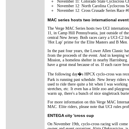
November 11: Colorado State Cyclocross C
November 12: North Carolina Cyclocross Se
November 12: Cross Crusade Series Race #
MAC series hosts two international event
The Verge MAC Series hosts two UCI internationa
11, in Camp Hill Pennsylvania, just outside of th
central New Jersey. Both races carry a UCI-C2 list
'Hot Lap' prime for the Elite Masters and B Men.
In the past four years, the Lower Allen Classic 
from the proceeds of the event. And in keeping wi
Mission, a homeless shelter in nearby Harrisburg. 
have a great meal because of us. If each racer bro
The following day�s HPCX cyclo-cross was recent
Park is running past schedule. New Jersey rider
used to ride there quite a bit when I was working 
stretches, etc. It even has a little zoo and playgr
warm up, there's a bunch of nice singletrack burie
For more information on this Verge MAC Internatio
MAC. Elite riders, please note that UCI rules prohi
ENTEGA city 'cross cup
On November 19th, cyclo-cross racing will come i
owner and event organizer, Algis Oleknavicius, i