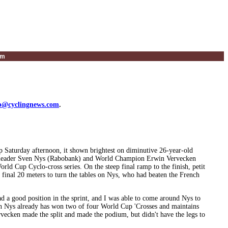
um
@cyclingnews.com
.
isp Saturday afternoon, it shown brightest on diminutive 26-year-old
p leader Sven Nys (Rabobank) and World Champion Erwin Vervecken
rld Cup Cyclo-cross series. On the steep final ramp to the finish, petit
 final 20 meters to turn the tables on Nys, who had beaten the French
had a good position in the sprint, and I was able to come around Nys to
ven Nys already has won two of four World Cup 'Crosses and maintains
ecken made the split and made the podium, but didn't have the legs to