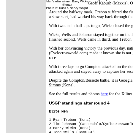
Men's elite winner, Barry Wicks
Geoff Kabush (Maxxis). On 
(Kona)
Photo ©: Russ & Nancy Wright
Around the halfway mark, Trebon suffered the firs
a slow start, had worked his way back through the
With two and a half laps to go, Wicks closed the 
Wicks, Wells and Johnson stayed together on the l
finished second, Wells came in third, and Trebon e
With her convincing victory the previous day, n
(Cyclocrossworld.com) made it known she is not g
race.
With three laps to go Compton attacked on the dow
attacked again and stayed away to capture her se
Despite the Compton/Bessette battle, it is Georg
Simms (Kona).
See the full results and photos
here
for the Xilin
USGP standings after round 4
Elite Men
1 Ryan Trebon (Kona)                    
2 Tim Johnson (Cannondale/Cyclocrossworl
3 Barry Wicks (Kona)                    
4 Todd Wells (Team GT)                  