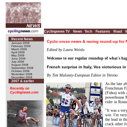
Cyclingnews TV
News
Tech
Features
Road
Recent News
Cyclo-cross news & racing round-up for
January 2009
February 2009
March 2009
Edited by Laura Weislo
April 2009
May 2009
Welcome to our regular roundup of what's happ
June 2009
July 2008
August 2008
French surprise in Italy, Vos victorious i
September 2008
October 2008
November 2008
By Tim Maloney-European Editor in Treviso
December 2008
2007 & earlier
As the late a
Frenchman Fr
Recently on
Cyclingnews.com
(Fidea) with 
powerhouse Mo
rider in Rou
"It was a ver
win. I'm very
the lead in t
crack other 