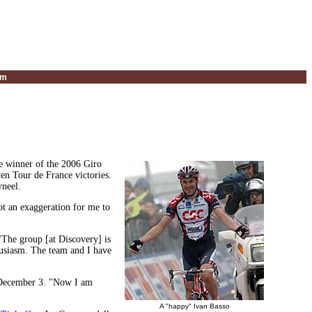
um
e winner of the 2006 Giro
en Tour de France victories.
yneel.
t an exaggeration for me to
"The group [at Discovery] is
thusiasm. The team and I have
n December 3. "Now I am
A "happy" Ivan Basso