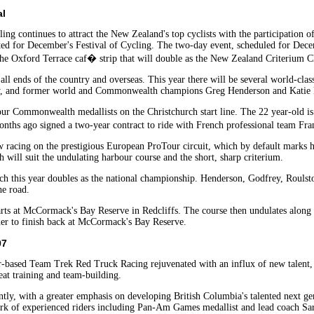
al
ling continues to attract the New Zealand's top cyclists with the participati
ected for December's Festival of Cycling. The two-day event, scheduled for Dec
the Oxford Terrace caf� strip that will double as the New Zealand Criterium 
om all ends of the country and overseas. This year there will be several world-
and former world and Commonwealth champions Greg Henderson and Katie Mact
r Commonwealth medallists on the Christchurch start line. The 22 year-old is o
onths ago signed a two-year contract to ride with French professional team Fr
w racing on the prestigious European ProTour circuit, which by default marks h
 will suit the undulating harbour course and the short, sharp criterium.
which this year doubles as the national championship. Henderson, Godfrey, Rou
the road.
ts at McCormack's Bay Reserve in Redcliffs. The course then undulates along t
ner to finish back at McCormack's Bay Reserve.
07
-based Team Trek Red Truck Racing rejuvenated with an influx of new talent, t
eat training and team-building.
tly, with a greater emphasis on developing British Columbia's talented next gene
k of experienced riders including Pan-Am Games medallist and lead coach Sar