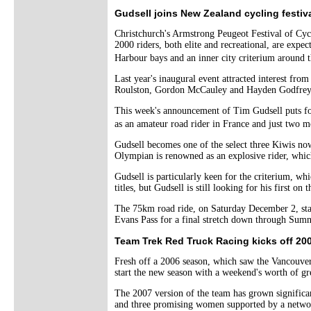
Gudsell joins New Zealand cycling festiv
Christchurch's Armstrong Peugeot Festival of Cyc
2000 riders, both elite and recreational, are exp
Harbour bays and an inner city criterium around 
Last year's inaugural event attracted interest fr
Roulston, Gordon McCauley and Hayden Godfrey, 
This week's announcement of Tim Gudsell puts fou
as an amateur road rider in France and just two m
Gudsell becomes one of the select three Kiwis no
Olympian is renowned as an explosive rider, which
Gudsell is particularly keen for the criterium, 
titles, but Gudsell is still looking for his first on 
The 75km road ride, on Saturday December 2, star
Evans Pass for a final stretch down through Sum
Team Trek Red Truck Racing kicks off 20
Fresh off a 2006 season, which saw the Vancouver
start the new season with a weekend's worth of gr
The 2007 version of the team has grown significan
and three promising women supported by a networ