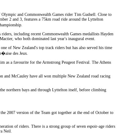
on of Olympic and Commonwealth Games rider Tim Gudsell. Close to
ember 2 and 3, features a 75km road ride around the Lyttelton
Championship.
class riders, including recent Commonwealth Games medallists Hayden
ier, who both dominated last year's inaugural event.
ne of New Zealand's top track riders but has also served his time
an�aise des Jeux.
im as a favourite for the Armstrong Peugeot Festival. The Athens
lston and McCauley have all won multiple New Zealand road racing
he northern bays and through Lyttelton itself, before climbing
he 2007 version of the Team got together at the end of October to
ration of riders. There is a strong group of seven espoir-age riders
a Neil.