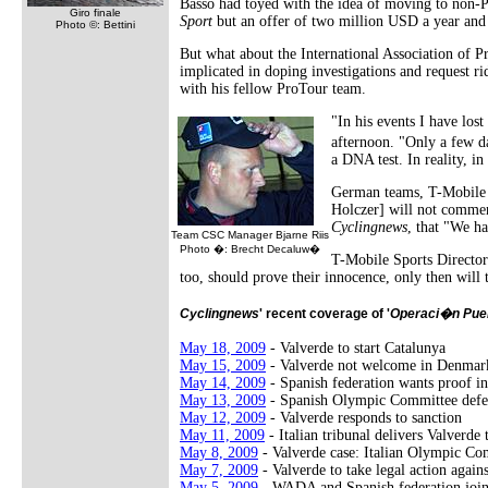
Basso had toyed with the idea of moving to non-
Giro finale
Sport
but an offer of two million USD a year and a 
Photo ©: Bettini
But what about the International Association of
implicated in doping investigations and request r
with his fellow ProTour team.
"In his events I have los
afternoon. "Only a few da
a DNA test. In reality, in
German teams, T-Mobile T
Holczer] will not commen
Cyclingnews
, that "We h
Team CSC Manager Bjarne Riis
Photo �: Brecht Decaluw�
T-Mobile Sports Director
too, should prove their innocence, only then will 
Cyclingnews
' recent coverage of '
Operaci�n Pue
May 18, 2009
- Valverde to start Catalunya
May 15, 2009
- Valverde not welcome in Denmar
May 14, 2009
- Spanish federation wants proof in
May 13, 2009
- Spanish Olympic Committee defe
May 12, 2009
- Valverde responds to sanction
May 11, 2009
- Italian tribunal delivers Valverde
May 8, 2009
- Valverde case: Italian Olympic Co
May 7, 2009
- Valverde to take legal action agai
May 5, 2009
- WADA and Spanish federation joi