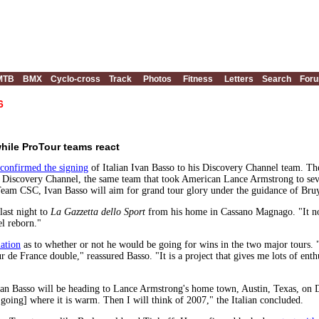
MTB
BMX
Cyclo-cross
Track
Photos
Fitness
Letters
Search
For
6
hile ProTour teams react
confirmed the signing
of Italian Ivan Basso to his Discovery Channel team. Th
ith Discovery Channel, the same team that took American Lance Armstrong to sev
 Team CSC, Ivan Basso will aim for grand tour glory under the guidance of Bru
 last night to
La Gazzetta dello Sport
from his home in Cassano Magnago. "It no
eel reborn."
lation
as to whether or not he would be going for wins in the two major tours. 
our de France double," reassured Basso. "It is a project that gives me lots of en
van Basso will be heading to Lance Armstrong's home town, Austin, Texas, o
 going] where it is warm. Then I will think of 2007," the Italian concluded.