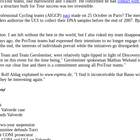
ProTour teams, like Barloworld and Tinkoff. He confirmed he had
contact with
structure built for Tour success was too irresistible.
 Professional Cycling teams (AIGCP)
pact
made on 25 October in Paris? The memb
iders authorize the UCI to collect their DNA samples before the end of 2007. B
t too. I am left without the best in the world, but I also risked my team disappe
ys ago, the ProTour teams had expressed their intentions to no longer engage 
 the end, the interests of individuals prevail while the initiatives go disregarded.
eam and Team Gerolsteiner, were relatively tight-lipped in light of Discove
t on this event for the time being," Gerolsteiner spokesman Mathias Wieland 
ave our clear line and there is a commitment among all ProTour teams."
 Rolf Aldag explained to
www.express.de
, "I find it inconceivable that Basso 
they be interesting again."
rto
'
k
 Valverde case
nds Valverde
 two-year suspension
mmittee defends Torri
nst CONI prosecutor
n CONI and UCI on Valverde