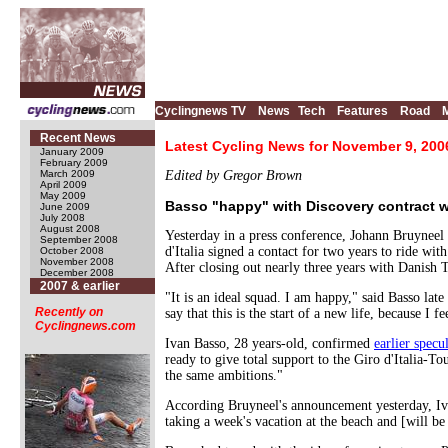
Cyclingnews TV
News
Tech
Features
Road
Recent News
Latest Cycling News for November 9, 200
January 2009
February 2009
March 2009
Edited by Gregor Brown
April 2009
May 2009
Basso "happy" with Discovery contract w
June 2009
July 2008
August 2008
Yesterday in a press conference, Johann Bruyneel
September 2008
d'Italia signed a contact for two years to ride w
October 2008
November 2008
After closing out nearly three years with Danish
December 2008
2007 & earlier
"It is an ideal squad. I am happy," said Basso late
Recently on
say that this is the start of a new life, because I f
Cyclingnews.com
Ivan Basso, 28 years-old, confirmed
earlier specu
ready to give total support to the Giro d'Italia-T
the same ambitions."
According Bruyneel's announcement yesterday, I
taking a week's vacation at the beach and [will be