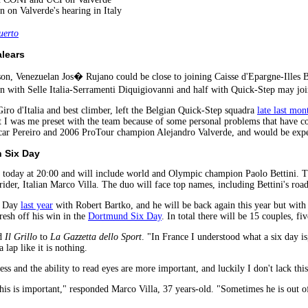
n on Valverde's hearing in Italy
erto
alears
son, Venezuelan Jos� Rujano could be close to joining Caisse d'Epargne-Illes 
on with Selle Italia-Serramenti Diquigiovanni and half with Quick-Step may j
Giro d'Italia and best climber, left the Belgian Quick-Step squadra
late last mon
at I was me preset with the team because of some personal problems that have c
Oscar Pereiro and 2006 ProTour champion Alejandro Valverde, and would be expe
h Six Day
today at 20:00 and will include world and Olympic champion Paolo Bettini. The
rider, Italian Marco Villa. The duo will face top names, including Bettini's road
x Day
last year
with Robert Bartko, and he will be back again this year but with 
resh off his win in the
Dortmund Six Day
. In total there will be 15 couples, f
id
Il Grillo
to
La Gazzetta dello Sport
. "In France I understood what a six day is
 lap like it is nothing.
ss and the ability to read eyes are more important, and luckily I don't lack this
his is important," responded Marco Villa, 37 years-old. "Sometimes he is out of 