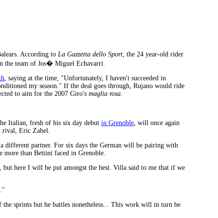
Balears. According to
La Gazzetta dello Sport
, the 24 year-old rider
oin the team of Jos� Miguel Echavarri.
th
, saying at the time, "Unfortunately, I haven't succeeded in
onditioned my season." If the deal goes through, Rujano would ride
cted to aim for the 2007 Giro's
maglia rosa
.
 Italian, fresh of his six day debut
in Grenoble
, will once again
 rival, Eric Zabel.
a different partner. For six days the German will be pairing with
ive more than Bettini faced in Grenoble.
, but here I will be put amongst the best. Villa said to me that if we
."
the sprints but he battles nonetheless... This work will in turn be