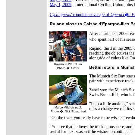
May 1, 2009
- International Cycling Union joins i
Cyclingnews'
complete coverage of
Operaci�n Pu
Rujano close to Caisse d'Epargne-Illes B
After a turbulent 2006 sea
who spent half of his seas
Rujano, third in the 2005 
reaching the objectives th
alongside of riders like 
Rujano in 2005 Giro
Bettini stars in Munic
Photo �: Sirotti
The Munich Six Day starts 
pair with experience track 
Zabel won the Munich Si
Swiss Bruno Risi, who is f
"I am a little anxious," sa
Marco Villa on track
miss a change we can lose a
Photo �: Nick Rosenthal
"On the track you really have to be wise; shrewdne
"You see that he loves the track atmosphere, and t
useful for next season if he wishes to continue."