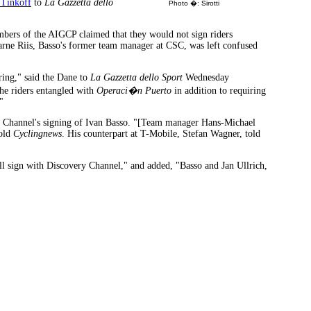
 Tinkoff
to
La Gazzetta dello
Photo �: Sirotti
ers of the AIGCP claimed that they would not sign riders
jarne Riis, Basso's former team manager at CSC, was left confused
aring," said the Dane to
La Gazzetta dello Sport
Wednesday
the riders entangled with
Operaci�n Puerto
in addition to requiring
"
ry Channel's signing of Ivan Basso. "[Team manager Hans-Michael
told
Cyclingnews
. His counterpart at T-Mobile, Stefan Wagner, told
will sign with Discovery Channel," and added, "Basso and Jan Ullrich,