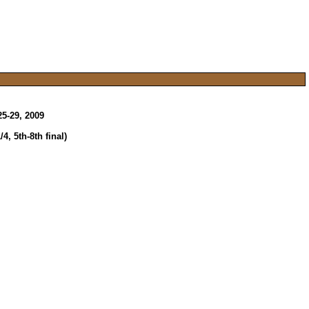
5-29, 2009
, 5th-8th final)