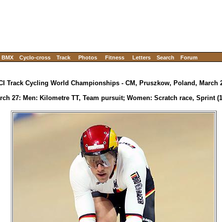
BMX
Cyclo-cross
Track
Photos
Fitness
Letters
Search
Forum
CI Track Cycling World Championships - CM, Pruszkow, Poland, March 2
rch 27: Men: Kilometre TT, Team pursuit; Women: Scratch race, Sprint (1/4