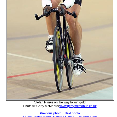
Stefan Nimke on the way to win gold
Photo ©: Gerry McManus/
www.gerrymcmanus.co.uk
Previous photo
Next photo
Latest Photography
Related Gallery
Related Story