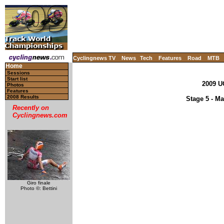
Cyclingnews TV
News
Tech
Features
Road
MTB
Home
Sessions
Start list
2009 U
Photos
Features
2008 Results
Stage 5 - Ma
Recently on
Cyclingnews.com
Giro finale
Photo ©: Bettini