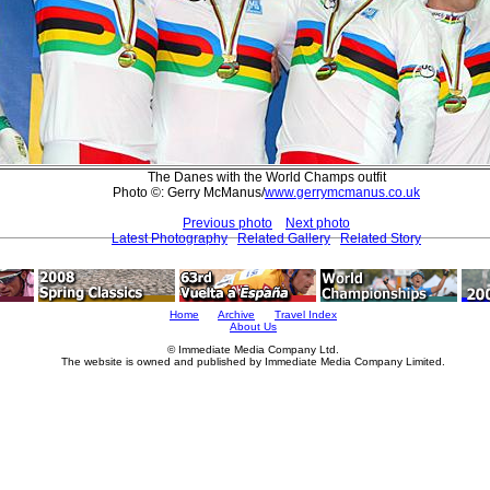
The Danes with the World Champs outfit
Photo ©: Gerry McManus/
www.gerrymcmanus.co.uk
Previous photo
Next photo
Latest Photography
Related Gallery
Related Story
Home
Archive
Travel Index
About Us
© Immediate Media Company Ltd.
The website is owned and published by Immediate Media Company Limited.