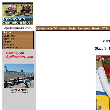
Cyclingnews TV
News
Tech
Features
Road
MTB
Home
Sessions
Start list
2009
Photos
Features
2008 Results
Stage 5 - 
Recently on
Cyclingnews.com
Mont Ventoux
Photo ©: Sirotti