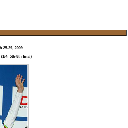
 25-29, 2009
1/4, 5th-8th final)