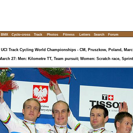
BMX
Cyclo-cross
Track
Photos
Fitness
Letters
Search
Forum
 UCI Track Cycling World Championships - CM, Pruszkow, Poland, March
March 27: Men: Kilometre TT, Team pursuit; Women: Scratch race, Sprint (