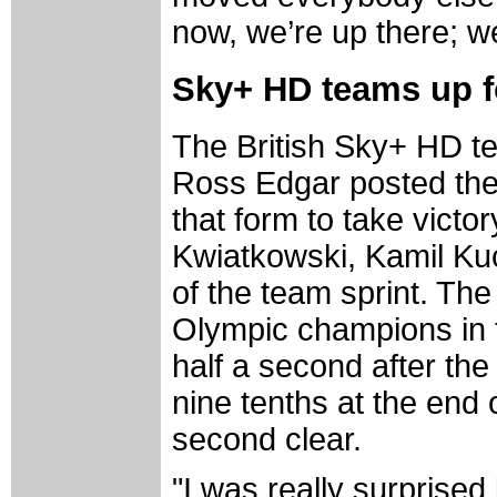
now, we’re up there; we
Sky+ HD teams up f
The British Sky+ HD t
Ross Edgar posted the 
that form to take victo
Kwiatkowski, Kamil Kucz
of the team sprint. Th
Olympic champions in th
half a second after the
nine tenths at the end 
second clear.
"I was really surprised