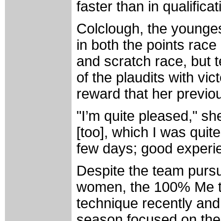
faster than in qualificat
Colclough, the youngest
in both the points race
and scratch race, but
of the plaudits with vic
reward that her previo
"I’m quite pleased," she
[too], which I was quit
few days; good experien
Despite the team pursui
women, the 100% Me te
technique recently and
season focused on the