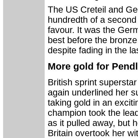
The US Creteil and Ger
hundredth of a second 
favour. It was the Ge
best before the bronze
despite fading in the la
More gold for Pend
British sprint superst
again underlined her 
taking gold in an excit
champion took the lead
as it pulled away, but 
Britain overtook her wi