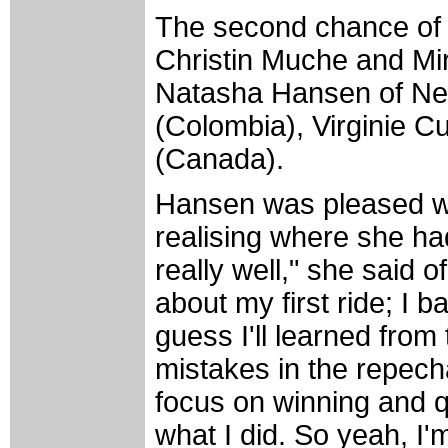
The second chance of 
Christin Muche and Mi
Natasha Hansen of Ne
(Colombia), Virginie C
(Canada).
Hansen was pleased wit
realising where she had
really well," she said 
about my first ride; I b
guess I'll learned fro
mistakes in the repecha
focus on winning and q
what I did. So yeah, I'm