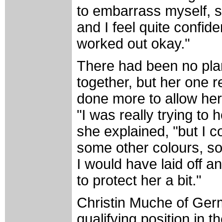
to embarrass myself, s
and I feel quite confide
worked out okay."
There had been no plan
together, but her one 
done more to allow her 
"I was really trying to 
she explained, "but I c
some other colours, so I
I would have laid off a
to protect her a bit."
Christin Muche of Germ
qualifying position in 