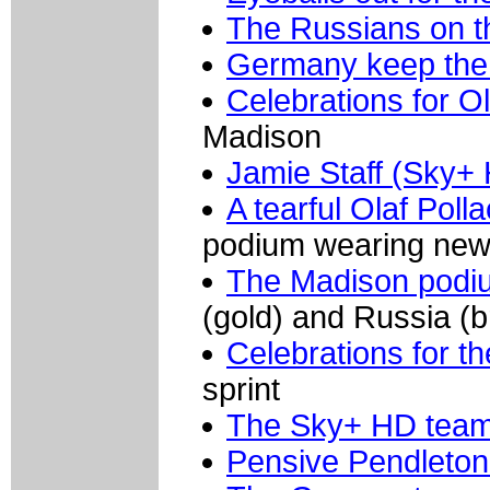
The Russians on t
Germany keep the
Celebrations for O
Madison
Jamie Staff (Sky+
A tearful Olaf Pol
podium wearing new
The Madison pod
(gold) and Russia (
Celebrations for 
sprint
The Sky+ HD tea
Pensive Pendleton 