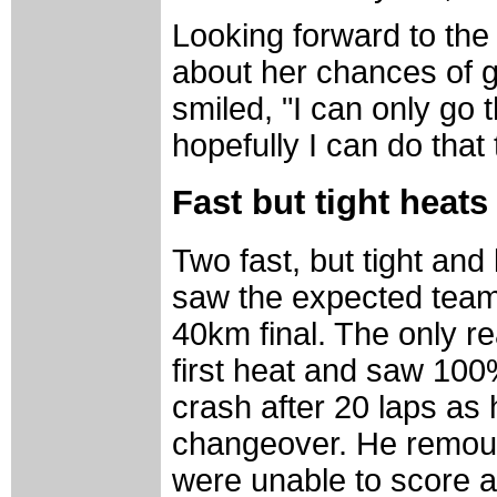
Looking forward to the
about her chances of go
smiled, "I can only go 
hopefully I can do that 
Fast but tight heat
Two fast, but tight an
saw the expected teams
40km final. The only re
first heat and saw 100
crash after 20 laps as 
changeover. He remount
were unable to score an