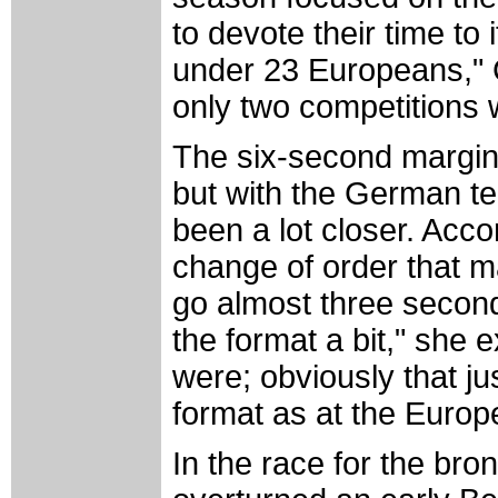
to devote their time to
under 23 Europeans," C
only two competitions w
The six-second margin 
but with the German tea
been a lot closer. Acco
change of order that m
go almost three second
the format a bit," she
were; obviously that j
format as at the Europ
In the race for the br