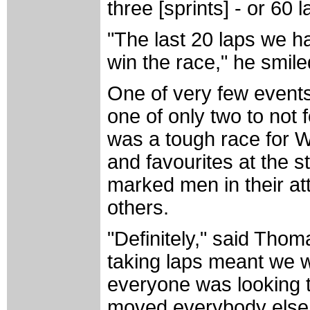
three [sprints] - or 60 l
"The last 20 laps we h
win the race," he smile
One of very few events 
one of only two to not
was a tough race for W
and favourites at the s
marked men in their at
others.
"Definitely," said Thom
taking laps meant we 
everyone was looking t
moved everybody else f