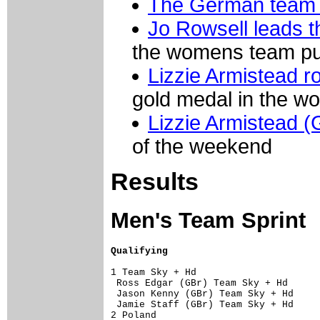
The German team t
Jo Rowsell leads 
the womens team pur
Lizzie Armistead r
gold medal in the w
Lizzie Armistead (G
of the weekend
Results
Men's Team Sprint
Qualifying
1 Team Sky + Hd                      
 Ross Edgar (GBr) Team Sky + Hd      
 Jason Kenny (GBr) Team Sky + Hd     
 Jamie Staff (GBr) Team Sky + Hd     
2 Poland                             