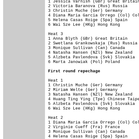
1 Jessica Varnish (GBr) Great Britain
2 Victoria Baranova (Rus) Russia     
3 Christin Muche (Ger) Germany       
4 Diana Maria Garcia Orrego (Col) Col
5 Helena Casas Roige (Spa) Spain     
6 Wai Sze Lee (HKg) Hong Kong        
Heat 3 

1 Anna Blyth (GBr) Great Britain     
2 Swetlana Grankowskaja (Rus) Russia 
3 Monique Sullivan (Can) Canada      
4 Natasha Hansen (NZl) New Zealand   
5 Alzbeta Pavlendova (Svk) Slovakia  
6 Marta Janowiak (Pol) Poland        
First round repechage
Heat 1 

1 Christin Muche (Ger) Germany       
2 Miriam Welte (Ger) Germany         
3 Natasha Hansen (NZl) New Zealand   
4 Huang Ting Ying (Tpe) Chinese Taipe
5 Alzbeta Pavlendova (Svk) Slovakia  
6 Wai Sze Lee (HKg) Hong Kong        
Heat 2 

1 Diana Maria Garcia Orrego (Col) Col
2 Virginie Cueff (Fra) France        
3 Monique Sullivan (Can) Canada      
4 Helena Casas Roige (Spa) Spain     