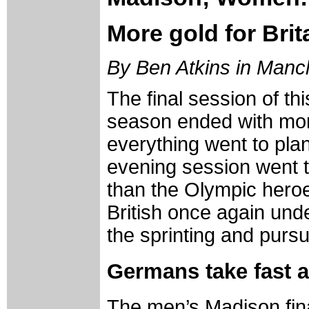
More gold for Brita
By Ben Atkins in Manc
The final session of th
season ended with more
everything went to plan 
evening session went t
than the Olympic heroe
British once again under
the sprinting and pursui
Germans take fast 
The men’s Madison final