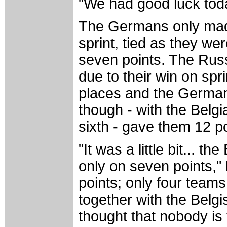
"We had good luck toda
The Germans only made 
sprint, tied as they w
seven points. The Russ
due to their win on spr
places and the Germans’
though - with the Belgi
sixth - gave them 12 po
"It was a little bit... 
only on seven points," 
points; only four team
together with the Belg
thought that nobody is 