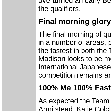
overturned an early Bel
the qualifiers.
Final morning glory 
The final morning of q
in a number of areas, 
the fastest in both the
Madison looks to be m
International Japanese 
competition remains an
100% Me 100% Fast
As expected the Team 
Armitstead, Katie Col