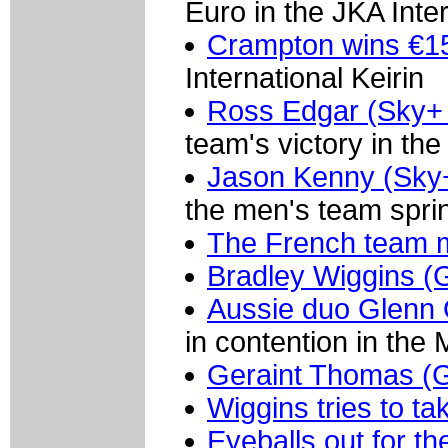
Euro in the JKA Inter
Crampton wins €15,
International Keirin
Ross Edgar (Sky+ 
team's victory in the
Jason Kenny (Sky
the men's team sprint
The French team 
Bradley Wiggins (
Aussie duo Glenn
in contention in the
Geraint Thomas (
Wiggins tries to ta
Eyeballs out for t