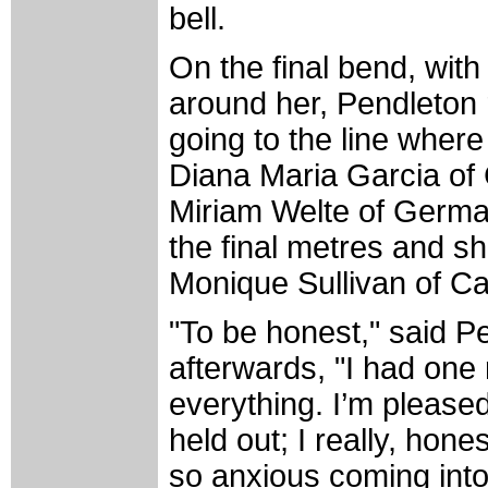
bell.
On the final bend, with
around her, Pendleton 
going to the line where
Diana Maria Garcia of 
Miriam Welte of Germa
the final metres and she
Monique Sullivan of C
"To be honest," said 
afterwards, "I had one r
everything. I’m pleased
held out; I really, hon
so anxious coming into 