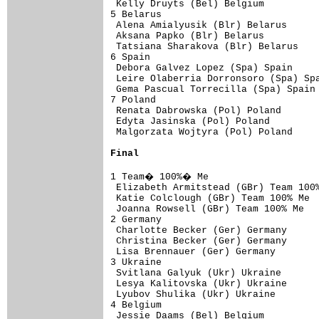
 Kelly Druyts (Bel) Belgium          
5 Belarus                            
 Alena Amialyusik (Blr) Belarus      
 Aksana Papko (Blr) Belarus          
 Tatsiana Sharakova (Blr) Belarus    
6 Spain                              
 Debora Galvez Lopez (Spa) Spain     
 Leire Olaberria Dorronsoro (Spa) Spa
 Gema Pascual Torrecilla (Spa) Spain 
7 Poland                             
 Renata Dabrowska (Pol) Poland       
 Edyta Jasinska (Pol) Poland         
 Malgorzata Wojtyra (Pol) Poland 

Final
1 Team� 100%� Me                    
 Elizabeth Armitstead (GBr) Team 100%
 Katie Colclough (GBr) Team 100% Me  
 Joanna Rowsell (GBr) Team 100% Me   
2 Germany                            
 Charlotte Becker (Ger) Germany      
 Christina Becker (Ger) Germany      
 Lisa Brennauer (Ger) Germany        
3 Ukraine                            
 Svitlana Galyuk (Ukr) Ukraine       
 Lesya Kalitovska (Ukr) Ukraine      
 Lyubov Shulika (Ukr) Ukraine        
4 Belgium                            
 Jessie Daams (Bel) Belgium          