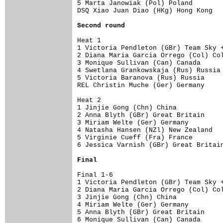
5 Marta Janowiak (Pol) Poland        
DSQ Xiao Juan Diao (HKg) Hong Kong   
Second round
Heat 1 

1 Victoria Pendleton (GBr) Team Sky +
2 Diana Maria Garcia Orrego (Col) Col
3 Monique Sullivan (Can) Canada      
4 Swetlana Grankowskaja (Rus) Russia 
5 Victoria Baranova (Rus) Russia     
REL Christin Muche (Ger) Germany     
Heat 2 

1 Jinjie Gong (Chn) China            
2 Anna Blyth (GBr) Great Britain     
3 Miriam Welte (Ger) Germany         
4 Natasha Hansen (NZl) New Zealand   
5 Virginie Cueff (Fra) France        
6 Jessica Varnish (GBr) Great Britain
Final
Final 1-6

1 Victoria Pendleton (GBr) Team Sky +
2 Diana Maria Garcia Orrego (Col) Col
3 Jinjie Gong (Chn) China            
4 Miriam Welte (Ger) Germany         
5 Anna Blyth (GBr) Great Britain     
6 Monique Sullivan (Can) Canada      