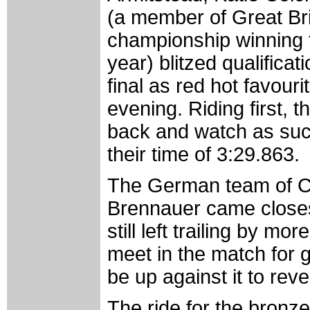
(a member of Great Bri
championship winning 
year) blitzed qualifica
final as red hot favourit
evening. Riding first, t
back and watch as succ
their time of 3:29.863.
The German team of Ch
Brennauer came closest
still left trailing by m
meet in the match for g
be up against it to rev
The ride for the bronz