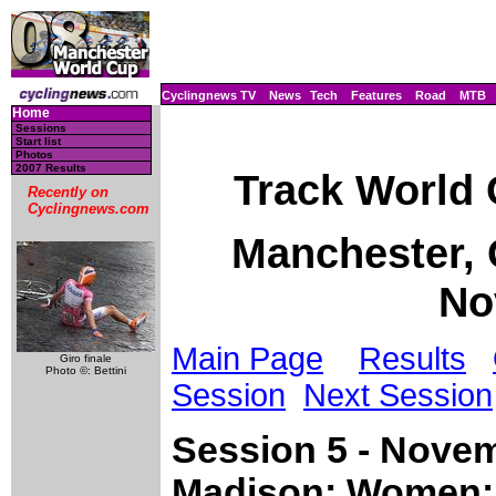
Cyclingnews TV
News
Tech
Features
Road
MTB
Home
Sessions
Start list
Photos
2007 Results
Track World
Recently on
Cyclingnews.com
Manchester, G
No
Main Page
Results
Giro finale
Photo ©: Bettini
Session
Next Session
Session 5 - Novem
Madison; Women: 