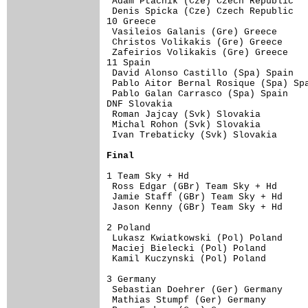
 Adam Ptacnik (Cze) Czech Republic   
 Denis Spicka (Cze) Czech Republic   
10 Greece                            
 Vasileios Galanis (Gre) Greece      
 Christos Volikakis (Gre) Greece     
 Zafeirios Volikakis (Gre) Greece    
11 Spain                             
 David Alonso Castillo (Spa) Spain   
 Pablo Aitor Bernal Rosique (Spa) Spa
 Pablo Galan Carrasco (Spa) Spain    
DNF Slovakia                         
 Roman Jajcay (Svk) Slovakia         
 Michal Rohon (Svk) Slovakia         
 Ivan Trebaticky (Svk) Slovakia      
Final
1 Team Sky + Hd                      
 Ross Edgar (GBr) Team Sky + Hd      
 Jamie Staff (GBr) Team Sky + Hd     
 Jason Kenny (GBr) Team Sky + Hd     
2 Poland                             
 Lukasz Kwiatkowski (Pol) Poland     
 Maciej Bielecki (Pol) Poland        
 Kamil Kuczynski (Pol) Poland        
3 Germany                            
 Sebastian Doehrer (Ger) Germany     
 Mathias Stumpf (Ger) Germany        