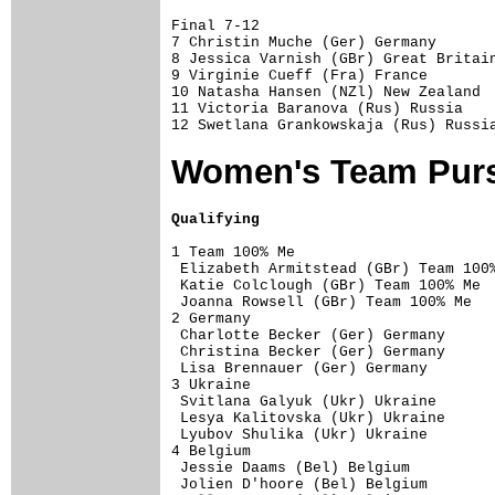
Final 7-12

7 Christin Muche (Ger) Germany       
8 Jessica Varnish (GBr) Great Britain
9 Virginie Cueff (Fra) France        
10 Natasha Hansen (NZl) New Zealand  
11 Victoria Baranova (Rus) Russia    
Women's Team Purs
Qualifying
1 Team 100% Me                       
 Elizabeth Armitstead (GBr) Team 100%
 Katie Colclough (GBr) Team 100% Me  
 Joanna Rowsell (GBr) Team 100% Me   
2 Germany                            
 Charlotte Becker (Ger) Germany      
 Christina Becker (Ger) Germany      
 Lisa Brennauer (Ger) Germany        
3 Ukraine                            
 Svitlana Galyuk (Ukr) Ukraine       
 Lesya Kalitovska (Ukr) Ukraine      
 Lyubov Shulika (Ukr) Ukraine        
4 Belgium                            
 Jessie Daams (Bel) Belgium          
 Jolien D'hoore (Bel) Belgium        