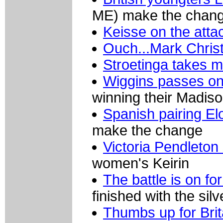
ME) make the change
Keisse on the att
Ouch...Mark Christ
Stroetinga takes m
Wiggins passes o
winning their Madiso
Spanish pairing El
make the change
Victoria Pendleton
women's Keirin
The battle is on fo
finished with the sil
Thumbs up for Bri