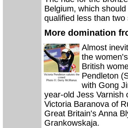
Belgium, which should 
qualified less than two
More domination fr
Almost inevit
the women's 
British wome
Pendleton (S
Victoria Pendleton salutes the
crowd
Photo ©: Gerry McManus
with Gong Ji
year-old Jess Varnish o
Victoria Baranova of R
Great Britain's Anna B
Grankowskaja.