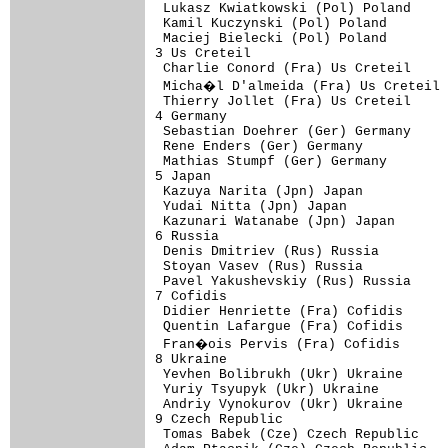
 Lukasz Kwiatkowski (Pol) Poland     
 Kamil Kuczynski (Pol) Poland        
 Maciej Bielecki (Pol) Poland        
3 Us Creteil                         
 Charlie Conord (Fra) Us Creteil     
 Micha�l D'almeida (Fra) Us Creteil 
 Thierry Jollet (Fra) Us Creteil     
4 Germany                            
 Sebastian Doehrer (Ger) Germany     
 Rene Enders (Ger) Germany           
 Mathias Stumpf (Ger) Germany        
5 Japan                              
 Kazuya Narita (Jpn) Japan           
 Yudai Nitta (Jpn) Japan             
 Kazunari Watanabe (Jpn) Japan       
6 Russia                             
 Denis Dmitriev (Rus) Russia         
 Stoyan Vasev (Rus) Russia           
 Pavel Yakushevskiy (Rus) Russia     
7 Cofidis                            
 Didier Henriette (Fra) Cofidis      
 Quentin Lafargue (Fra) Cofidis      
 Fran�ois Pervis (Fra) Cofidis      
8 Ukraine                            
 Yevhen Bolibrukh (Ukr) Ukraine      
 Yuriy Tsyupyk (Ukr) Ukraine         
 Andriy Vynokurov (Ukr) Ukraine      
9 Czech Republic                     
 Tomas Babek (Cze) Czech Republic    