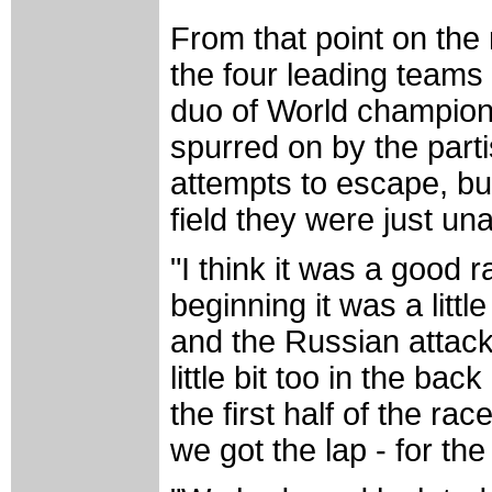
From that point on th
the four leading teams
duo of World champion
spurred on by the par
attempts to escape, b
field they were just una
"I think it was a good r
beginning it was a littl
and the Russian attack
little bit too in the bac
the first half of the ra
we got the lap - for the