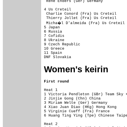
 Rene Enders (Ger) Germany           
4 Us Creteil                         
 Charlie Conord (Fra) Us Creteil     
 Thierry Jollet (Fra) Us Creteil     
 Micha�l D'almeida (Fra) Us Creteil 
5 Japan                              
6 Russia                             
7 Cofidis                            
8 Ukraine                            
9 Czech Republic                     
10 Greece                            
11 Spain                             
DNF Slovakia                        
Women's keirin
First round
Heat 1 

1 Victoria Pendleton (GBr) Team Sky +
2 Jinjie Gong (Chn) China            
3 Miriam Welte (Ger) Germany         
4 Xiao Juan Diao (HKg) Hong Kong     
5 Virginie Cueff (Fra) France        
6 Huang Ting Ying (Tpe) Chinese Taipe
Heat 2 
