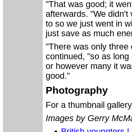
"That was good; it wen
afterwards. "We didn'
to so we just went in w
just save as much ener
"There was only three 
continued, "so as long 
or however many it was..
good."
Photography
For a thumbnail galler
Images by Gerry McM
British youngters