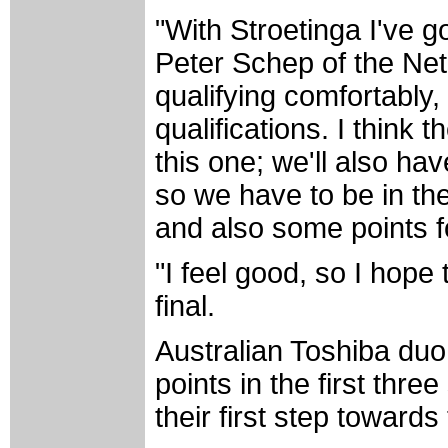
"With Stroetinga I've g
Peter Schep of the Net
qualifying comfortably, 
qualifications. I think
this one; we'll also have
so we have to be in the
and also some points fo
"I feel good, so I hope 
final.
Australian Toshiba du
points in the first thre
their first step toward