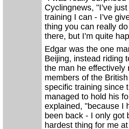
Cyclingnews, "I’ve jus
training I can - I’ve g
thing you can really do 
there, but I’m quite ha
Edgar was the one man o
Beijing, instead riding 
the man he effectively 
members of the British
specific training sinc
managed to hold his for
explained, "because I 
been back - I only got
hardest thing for me a