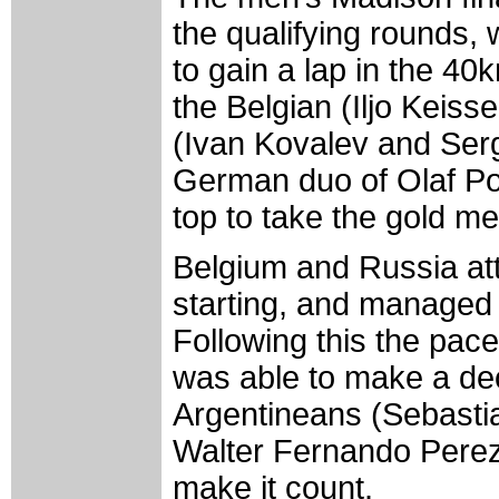
the qualifying rounds, 
to gain a lap in the 40
the Belgian (Iljo Keis
(Ivan Kovalev and Serg
German duo of Olaf Po
top to take the gold me
Belgium and Russia att
starting, and managed t
Following this the pac
was able to make a dec
Argentineans (Sebast
Walter Fernando Pere
make it count.