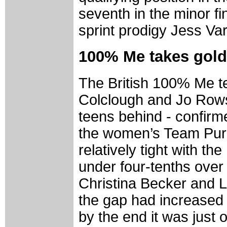
seventh in the minor fi
sprint prodigy Jess Var
100% Me takes gold 
The British 100% Me te
Colclough and Jo Rowso
teens behind - confirme
the women’s Team Pursui
relatively tight with th
under four-tenths over
Christina Becker and L
the gap had increased 
by the end it was just 