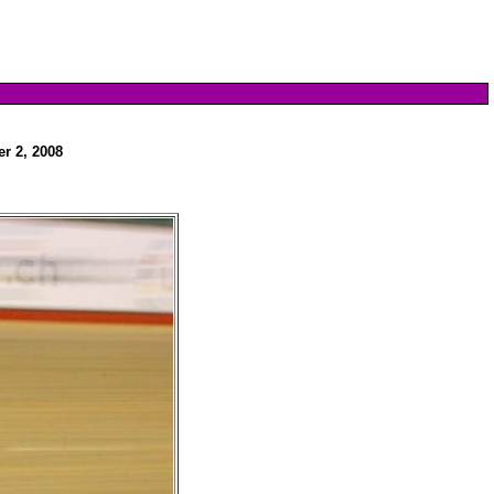
r 2, 2008