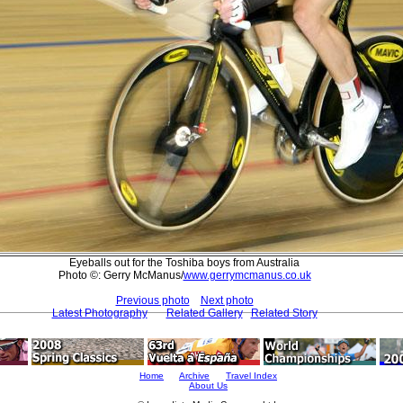
Eyeballs out for the Toshiba boys from Australia
Photo ©: Gerry McManus/
www.gerrymcmanus.co.uk
Previous photo
Next photo
Latest Photography
Related Gallery
Related Story
Home
Archive
Travel Index
About Us