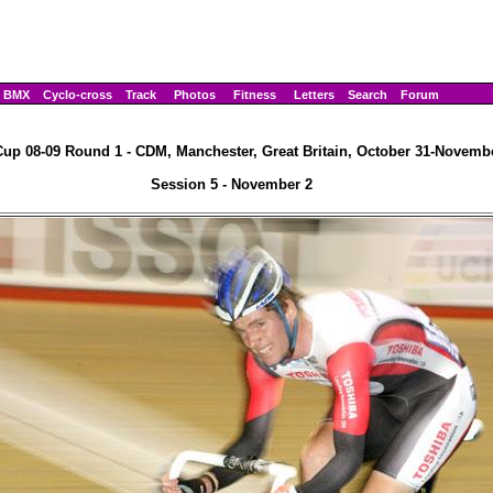
BMX
Cyclo-cross
Track
Photos
Fitness
Letters
Search
Forum
up 08-09 Round 1 - CDM, Manchester, Great Britain, October 31-Novembe
Session 5 - November 2