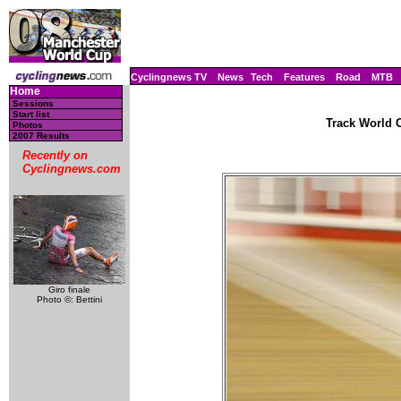
Cyclingnews TV
News
Tech
Features
Road
MTB
Home
Sessions
Start list
Track World C
Photos
2007 Results
Recently on
Cyclingnews.com
Giro finale
Photo ©: Bettini