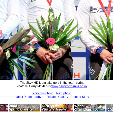
The Sky+ HD team take gold in the team sprint
Photo ©: Gerry McManus/
www.gerrymcmanus.co.uk
Previous photo
Next photo
Latest Photography
Related Gallery
Related Story