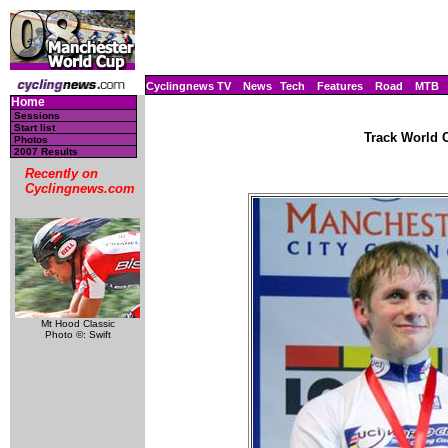
Cyclingnews TV
News
Tech
Features
Road
MTB
Home
Sessions
Start list
Track World C
Photos
2007 Results
Recently on
Cyclingnews.com
Mt Hood Classic
Photo ©: Swift