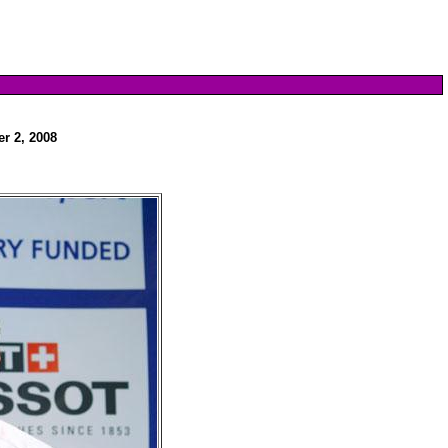
r 2, 2008