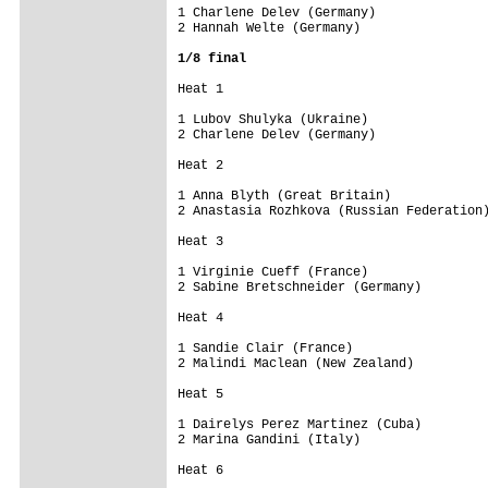
1 Charlene Delev (Germany)               
2 Hannah Welte (Germany)                 
1/8 final
Heat 1 

1 Lubov Shulyka (Ukraine)                
2 Charlene Delev (Germany)               
Heat 2 

1 Anna Blyth (Great Britain)             
2 Anastasia Rozhkova (Russian Federation)
Heat 3 

1 Virginie Cueff (France)                
2 Sabine Bretschneider (Germany)         
Heat 4 

1 Sandie Clair (France)                  
2 Malindi Maclean (New Zealand)          
Heat 5 

1 Dairelys Perez Martinez (Cuba)         
2 Marina Gandini (Italy)                 
Heat 6 
