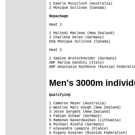
1 Kaarle Mcculloch (Australia)           
2 Monique Sullivan (Canada)              
Repachage
Heat 1 

1 Malindi Maclean (New Zealand)          
2 Charlene Delev (Germany)               
DSQ Monique Sullivna (Canada)            
Heat 2 

1 Sabine Bretschneider (Germany)         
DNF Marina Gandini (Italy)               
DNF Anastasia Rozhkova (Russian Federatio
Men's 3000m individ
Qualifying
1 Cameron Meyer (Australia)              
2 Westley Marc Gough (New Zealand)       
3 Jesse Sergent (New Zealand)            
4 Fabian Schaar (Germany)                
5 Ramunas Navardauskas (Lithuania)       
6 Michael Riedle (Germany)               
7 Alexandre Lemaire (France)             
8 Evgeny Kovalev (Russian Federation)    