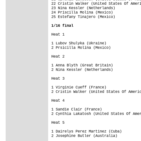
22 Cristin Walker (United States Of Ameri
23 Nina Kessler (Netherlands)            
24 Priscilla Molina (Mexico)             
25 Estefany Tinajero (Mexico)            
1/16 final
Heat 1 

1 Lubov Shulyka (Ukraine)                
2 Prsicilla Molina (Mexico)              
Heat 2 

1 Anna Blyth (Great Britain)             
2 Nina Kessler (Netherlands)             
Heat 3 

1 Virginie Cueff (France)                
2 Cristin Walker (United States Of Americ
Heat 4 

1 Sandie Clair (France)                  
2 Cynthia Lakatosh (United States Of Amer
Heat 5 

1 Dairelys Perez Martinez (Cuba)         
2 Josephine Butler (Australia)           