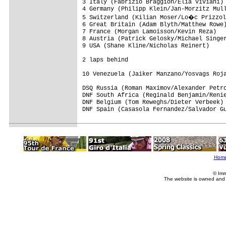
3 Italy (Fabrizio Braggion/Elia Viviani) 
4 Germany (Philipp Klein/Jan-Morzitz Mull
5 Switzerland (Kilian Moser/Lo�c Prizzol
6 Great Britain (Adam Blyth/Matthew Rowe)
7 France (Morgan Lamoisson/Kevin Reza)   
8 Austria (Patrick Gelosky/Michael Singer
9 USA (Shane Kline/Nicholas Reinert)     
2 laps behind

10 Venezuela (Jaiker Manzano/Yosvags Roja
DSQ Russia (Roman Maximov/Alexander Petro
DNF South Africa (Reginald Benjamin/Renie
DNF Belgium (Tom Reweghs/Dieter Verbeek) 
DNF Spain (Casasola Fernandez/Salvador Gu
Hom
© Imm
The website is owned and