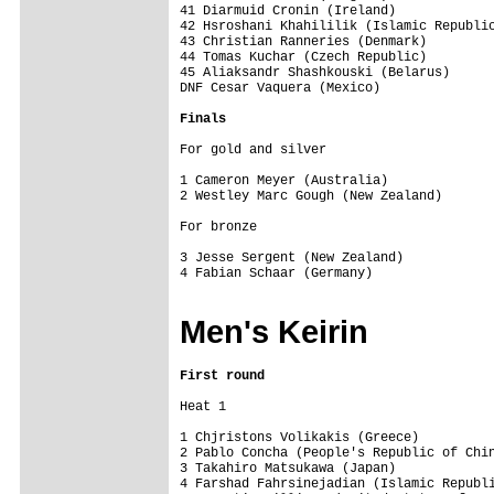
41 Diarmuid Cronin (Ireland)             
42 Hsroshani Khahililik (Islamic Republic
43 Christian Ranneries (Denmark)         
44 Tomas Kuchar (Czech Republic)         
45 Aliaksandr Shashkouski (Belarus)      
DNF Cesar Vaquera (Mexico)    

Finals
For gold and silver

1 Cameron Meyer (Australia)              
2 Westley Marc Gough (New Zealand)       
For bronze

3 Jesse Sergent (New Zealand)            
4 Fabian Schaar (Germany)                
Men's Keirin
First round
Heat 1

1 Chjristons Volikakis (Greece)          
2 Pablo Concha (People's Republic of Chin
3 Takahiro Matsukawa (Japan)             
4 Farshad Fahrsinejadian (Islamic Republi