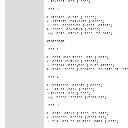
5 Takashi Sado (Japan)                   
Heat 6

1 Nicolas Bourin (France)                
2 Zafeiris Volikakis (Greece)            
3 Josh Hargreaves (Great Britain)        
4 Konrad Dabkowski (Poland)              
DSQ Denis Spicka (Czech Republic)        
Repechage
Heat 1

1 Hodei Mazquiaran Uria (Spain)          
2 Daniel Novikov (Estonia)               
3 Reniell Matthysen (South Africa)       
4 Pablo Concha (People's Republic of Chin
Heat 2

1 Vasileros Galanis (Greece)             
2 Juliusz Polak (Poland)                 
3 Takashi Sado (Japan)                   
DSQ Herson Canelon (Venezuela)           
Heat 3

1 Denis Spicka (Czech Republic)          
2 Leonardo Sanchez (Venezuela)           
3 Raul Baez de Aguilar Gomez (Spain)     