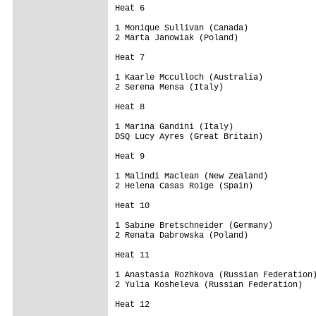
Heat 6 

1 Monique Sullivan (Canada)              
2 Marta Janowiak (Poland)                
Heat 7 

1 Kaarle Mcculloch (Australia)           
2 Serena Mensa (Italy)                   
Heat 8 

1 Marina Gandini (Italy)                 
DSQ Lucy Ayres (Great Britain)           
Heat 9 

1 Malindi Maclean (New Zealand)          
2 Helena Casas Roige (Spain)             
Heat 10 

1 Sabine Bretschneider (Germany)         
2 Renata Dabrowska (Poland)              
Heat 11 

1 Anastasia Rozhkova (Russian Federation)
2 Yulia Kosheleva (Russian Federation)   
Heat 12 
