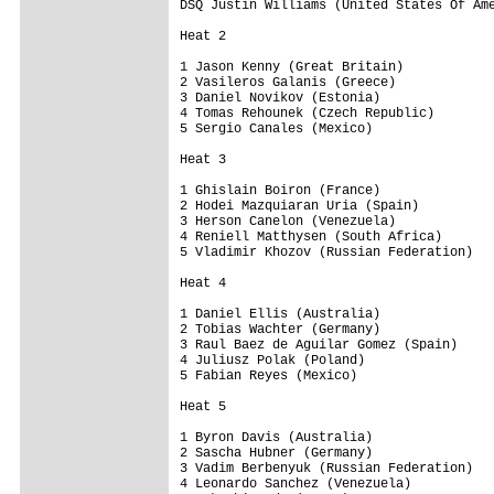
DSQ Justin Williams (United States Of Ame
Heat 2

1 Jason Kenny (Great Britain)            
2 Vasileros Galanis (Greece)             
3 Daniel Novikov (Estonia)               
4 Tomas Rehounek (Czech Republic)        
5 Sergio Canales (Mexico)                
Heat 3

1 Ghislain Boiron (France)               
2 Hodei Mazquiaran Uria (Spain)          
3 Herson Canelon (Venezuela)             
4 Reniell Matthysen (South Africa)       
5 Vladimir Khozov (Russian Federation)   
Heat 4

1 Daniel Ellis (Australia)               
2 Tobias Wachter (Germany)               
3 Raul Baez de Aguilar Gomez (Spain)     
4 Juliusz Polak (Poland)                 
5 Fabian Reyes (Mexico)                  
Heat 5

1 Byron Davis (Australia)                
2 Sascha Hubner (Germany)                
3 Vadim Berbenyuk (Russian Federation)   
4 Leonardo Sanchez (Venezuela)           