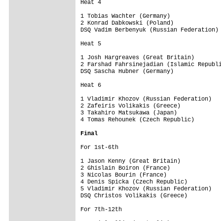
Heat 4

1 Tobias Wachter (Germany)               
2 Konrad Dabkowski (Poland)              
DSQ Vadim Berbenyuk (Russian Federation) 
Heat 5

1 Josh Hargreaves (Great Britain)        
2 Farshad Fahrsinejadian (Islamic Republi
DSQ Sascha Hubner (Germany)              
Heat 6

1 Vladimir Khozov (Russian Federation)   
2 Zafeiris Volikakis (Greece)            
3 Takahiro Matsukawa (Japan)             
4 Tomas Rehounek (Czech Republic)   

Final
For 1st-6th

1 Jason Kenny (Great Britain)            
2 Ghislain Boiron (France)               
3 Nicolas Bourin (France)                
4 Denis Spicka (Czech Republic)          
5 Vladimir Khozov (Russian Federation)   
DSQ Christos Volikakis (Greece)          
For 7th-12th
