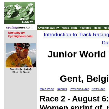
Cyclingnews TV
News
Tech
Features
Road
MT
Recently on
Introduction to Track Racin
Cyclingnews.com
Da
Junior World
Dauphin� Lib�r�
Photo ©: Sirotti
Gent, Belg
Main Page
Results
Previous Race
Next Race
Race 2 - August 6:
Women sprint qf, 