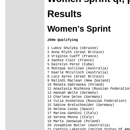
Results
Women's Sprint
200m Qualifying
1 Lubov Shulyka (Ukraine)                
2 Anna Blyth (Great Britain)             
3 Vriginie Cueff (France)                
4 Sandie Clair (France)                  
5 Dairelys Perez (Cuba)                  
6 Monique Sullivan (Australia)           
7 Kaarle Mcculloch (Australia)           
8 Lucy Ayres (Great Britain)             
9 Malindi Maclean (New Zealand)          
10 Renata Dabrowska (Poland)             
11 Anastasia Rozhkova (Russian Federation
12 Hannah Welte (Germany)                
13 Charlene Delev (Germany)              
14 Yulia Kosheleva (Russian Federation)  
15 Sabine Bretschneider (Germany)        
16 Helena Casas (Spain)                  
17 Marina Gandini (Italy)                
18 Serena Mensa (Italy)                  
19 Marta Janowiak (Poland)               
20 Josephine Butler (Australia)          
21 Cynthia Lakatosh (United States Of Ame