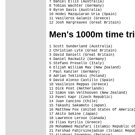
7 Daniel Ellis (Australia)               
8 Tobias Wachter (Germany)               
9 Byron Davis (Australia)                
10 Hodei Mazquiaran Uria (Spain)         
11 Vasileros Galanis (Greece)            
12 Josh Hargreaves (Great Britain)      
Men's 1000m time tri
1 Scott Sunderland (Australia)           
2 Christian Lyte (Great Britain)         
3 David Daniell (Great Britain)          
4 Daniel Rackwitz (Germany)              
5 Stefano Presello (Italy)               
6 Elijah William May (New Zealand)       
7 Paul Kanzler (Germany)                 
8 Adrian Teklinksi (Poland)              
9 David Alonso Castillo (Spain)          
10 Vasileios Reppas (Greece)             
11 Dick Post (Netherlands)               
12 Simon Van Velthooven (New Zealand)    
13 Pavel Kapr (Czech Republic)           
14 Juan Cancino (Chile)                  
15 Takashi Sakamoto (Japan)              
16 Matthew Fox (United States Of America)
17 Akito Sekine (Japan)                  
18 Lawrence Leroux (Canada)              
19 Ilias Kyrilis (Greece)                
20 Mohammed Mazafari (Islamic Republic of
21 Farshad Fahjrsinejadian (Islamic Repub