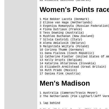
22 Aliaksei Savenkou (Belarus)          
Women's Points rac
1 Mie Bekker Lacota (Denmark)            
2 Elikse van Hage (Netherlands)          
3 Evgeniya Romanyuta (Russian Federation)
4 Fiona Dutriaux (France)                
5 Tess Downing (Australia)               
6 Rushlee Buchanan (New Zealand)         
7 Silvia Castoldi (Italy)                
8 Alena Amialusik (Belarus)              
9 Malgorzata Wojtyra (Poland)            
10 Corinna Thumm (Germany)               
11 Dana Fialova (Czech Republic)         
12 Catherine Fiedler (United States Of Am
13 Kelly Druyts (Belgium)                
14 Katarina Uhlarikova (Slovakia)        
15 Elizabeth Armitstead (Great Britain)  
16 Ruth Prado (Mexico)                   
17 Daniea Fink (Austria)                
Men's Madison
1 Australia (Cameron/Travis Meyer)       
2 The Netherlands (Pim Ligthart/Jeff Verm
1 lap behind
