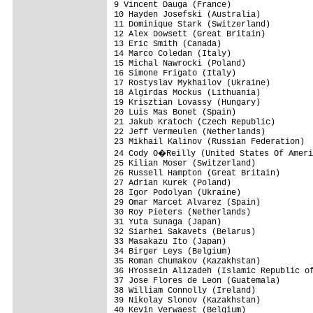
9 Vincent Dauga (France)                 
10 Hayden Josefski (Australia)           
11 Dominique Stark (Switzerland)         
12 Alex Dowsett (Great Britain)          
13 Eric Smith (Canada)                   
14 Marco Coledan (Italy)                 
15 Michal Nawrocki (Poland)              
16 Simone Frigato (Italy)                
17 Rostyslav Mykhailov (Ukraine)         
18 Algirdas Mockus (Lithuania)           
19 Krisztian Lovassy (Hungary)           
20 Luis Mas Bonet (Spain)                
21 Jakub Kratoch (Czech Republic)        
22 Jeff Vermeulen (Netherlands)          
23 Mikhail Kalinov (Russian Federation)  
24 Cody O�Reilly (United States Of Ameri
25 Kilian Moser (Switzerland)            
26 Russell Hampton (Great Britain)       
27 Adrian Kurek (Poland)                 
28 Igor Podolyan (Ukraine)               
29 Omar Marcet Alvarez (Spain)           
30 Roy Pieters (Netherlands)             
31 Yuta Sunaga (Japan)                   
32 Siarhei Sakavets (Belarus)            
33 Masakazu Ito (Japan)                  
34 Birger Leys (Belgium)                 
35 Roman Chumakov (Kazakhstan)           
36 HYossein Alizadeh (Islamic Republic of
37 Jose Flores de Leon (Guatemala)       
38 William Connolly (Ireland)            
39 Nikolay Slonov (Kazakhstan)           
40 Kevin Verwaest (Belgium)              