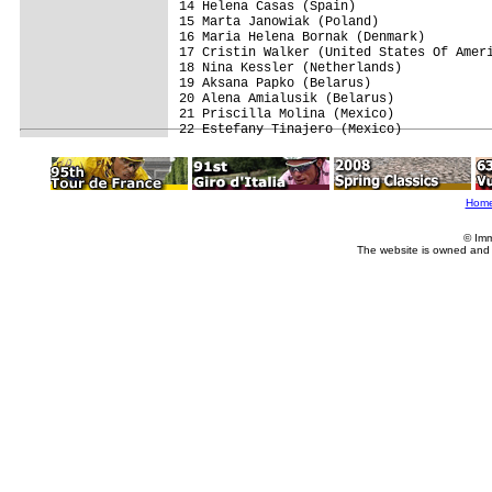
14 Helena Casas (Spain)                  
15 Marta Janowiak (Poland)               
16 Maria Helena Bornak (Denmark)         
17 Cristin Walker (United States Of Ameri
18 Nina Kessler (Netherlands)            
19 Aksana Papko (Belarus)                
20 Alena Amialusik (Belarus)             
21 Priscilla Molina (Mexico)             
Hom
© Imm
The website is owned and