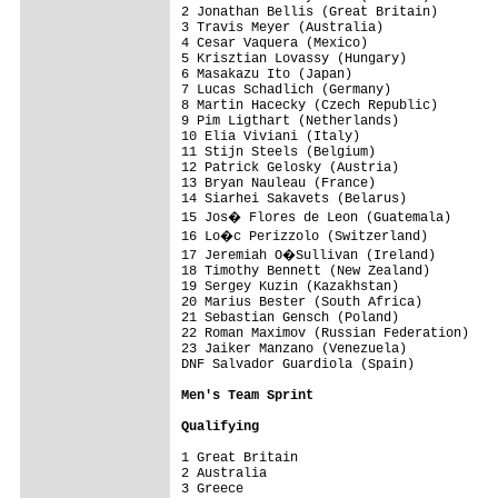
2 Jonathan Bellis (Great Britain)        
3 Travis Meyer (Australia)               
4 Cesar Vaquera (Mexico)                 
5 Krisztian Lovassy (Hungary)            
6 Masakazu Ito (Japan)                   
7 Lucas Schadlich (Germany)              
8 Martin Hacecky (Czech Republic)        
9 Pim Ligthart (Netherlands)             
10 Elia Viviani (Italy)                  
11 Stijn Steels (Belgium)                
12 Patrick Gelosky (Austria)             
13 Bryan Nauleau (France)                
14 Siarhei Sakavets (Belarus)            
15 Jos� Flores de Leon (Guatemala)      
16 Lo�c Perizzolo (Switzerland)         
17 Jeremiah O�Sullivan (Ireland)        
18 Timothy Bennett (New Zealand)         
19 Sergey Kuzin (Kazakhstan)             
20 Marius Bester (South Africa)          
21 Sebastian Gensch (Poland)             
22 Roman Maximov (Russian Federation)    
23 Jaiker Manzano (Venezuela)            
DNF Salvador Guardiola (Spain)           
Men's Team Sprint
Qualifying
1 Great Britain                          
2 Australia                              
3 Greece                                 