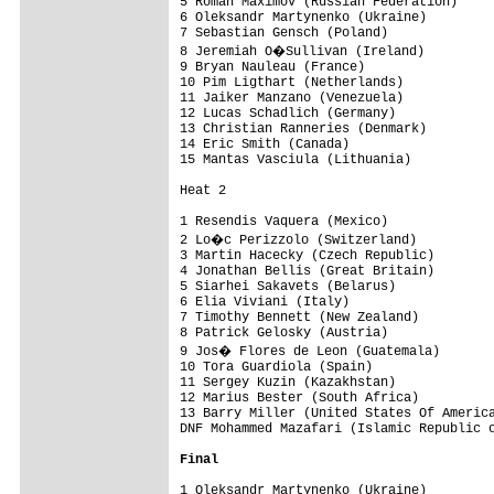
5 Roman Maximov (Russian Federation)     
6 Oleksandr Martynenko (Ukraine)         
7 Sebastian Gensch (Poland)              
8 Jeremiah O�Sullivan (Ireland)         
9 Bryan Nauleau (France)                 
10 Pim Ligthart (Netherlands)            
11 Jaiker Manzano (Venezuela)            
12 Lucas Schadlich (Germany)             
13 Christian Ranneries (Denmark)         
14 Eric Smith (Canada)                   
15 Mantas Vasciula (Lithuania)           
Heat 2

1 Resendis Vaquera (Mexico)              
2 Lo�c Perizzolo (Switzerland)          
3 Martin Hacecky (Czech Republic)        
4 Jonathan Bellis (Great Britain)        
5 Siarhei Sakavets (Belarus)             
6 Elia Viviani (Italy)                   
7 Timothy Bennett (New Zealand)          
8 Patrick Gelosky (Austria)              
9 Jos� Flores de Leon (Guatemala)       
10 Tora Guardiola (Spain)                
11 Sergey Kuzin (Kazakhstan)             
12 Marius Bester (South Africa)          
13 Barry Miller (United States Of America
DNF Mohammed Mazafari (Islamic Republic o
Final
1 Oleksandr Martynenko (Ukraine)         