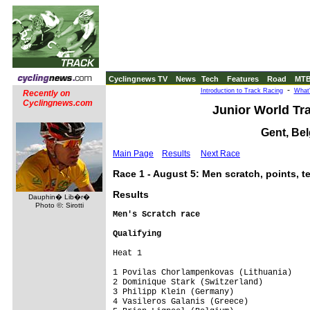
Cyclingnews TV
News
Tech
Features
Road
MT
-
Introduction to Track Racing
What'
Recently on
Cyclingnews.com
Junior World Tr
Gent, Bel
Main Page
Results
Next Race
Race 1 - August 5: Men scratch, points,
Results
Dauphin� Lib�r�
Photo ©: Sirotti
Men's Scratch race
Qualifying
Heat 1

1 Povilas Chorlampenkovas (Lithuania)    
2 Dominique Stark (Switzerland)          
3 Philipp Klein (Germany)                
4 Vasileros Galanis (Greece)             