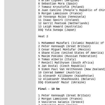
5 Brian Ligneel (Belgium)                
6 Sebastian Mora (Spain)                 
7 Tomasz Krysztofik (Poland)             
8 Juan Cancino (People's Republic of Chin
9 Morgan Lamoisson (France)              
10 Yosvangs Rojas (Venezuela)            
11 Isaac Speirs (Ireland)                
12 Gerrit Peetoom (Netherlands)          
13 Leigh Howard (Australia)              
DSQ Yuta Sunaga (Japan)                  
Heat 2

1 Mohammed Mazafari (Islamic Republic of 
2 Peter Kennaugh (Great Britain)         
3 Cesar Miguel Montufar (Mexico)         
4 Shane Kline (United States Of America) 
5 Maxim Pokidov (Russian Federation)     
6 Tomas Alberio (Italy)                  
7 Reniell Matthysen (South Africa)       
8 Jan Dostal (Czech Republic)            
9 Simon Paul Van Velthooven (New Zealand)
10 Conrad Sammer (Austria)               
11 Alexandr Kilibayev (Kazakhstan)       
12 Aliaksandr Shashkouski (Belarus)      
DSQ Oleksandr Mazur (Ukraine)            
Final - 10 km
1 Peter Kennaugh (Great Britain)         
2 Morgan Lamoisson (France)              
3 Vasileros Galanis (Greece)             