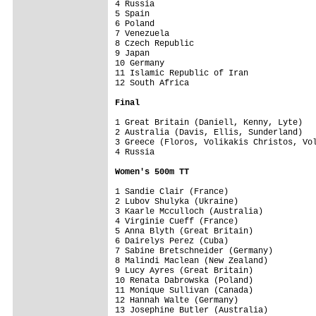
4 Russia                                 
5 Spain                                  
6 Poland                                 
7 Venezuela                              
8 Czech Republic                         
9 Japan                                  
10 Germany                               
11 Islamic Republic of Iran              
12 South Africa                          
Final
1 Great Britain (Daniell, Kenny, Lyte)   
2 Australia (Davis, Ellis, Sunderland)   
3 Greece (Floros, Volikakis Christos, Vol
4 Russia                                 
Women's 500m TT
1 Sandie Clair (France)                  
2 Lubov Shulyka (Ukraine)                
3 Kaarle Mcculloch (Australia)           
4 Virginie Cueff (France)                
5 Anna Blyth (Great Britain)             
6 Dairelys Perez (Cuba)                  
7 Sabine Bretschneider (Germany)         
8 Malindi Maclean (New Zealand)          
9 Lucy Ayres (Great Britain)             
10 Renata Dabrowska (Poland)             
11 Monique Sullivan (Canada)             
12 Hannah Walte (Germany)                
13 Josephine Butler (Australia)          