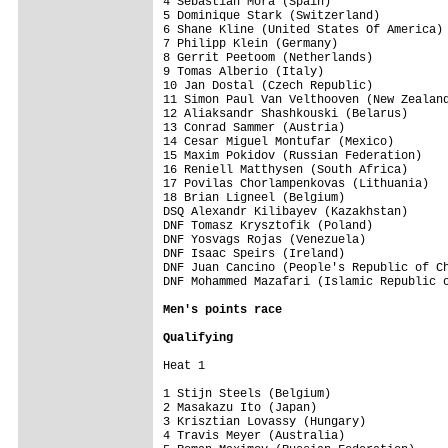
4 Sebastian Mora (Spain)                 
5 Dominique Stark (Switzerland)          
6 Shane Kline (United States Of America) 
7 Philipp Klein (Germany)                
8 Gerrit Peetoom (Netherlands)           
9 Tomas Alberio (Italy)                  
10 Jan Dostal (Czech Republic)           
11 Simon Paul Van Velthooven (New Zealand
12 Aliaksandr Shashkouski (Belarus)      
13 Conrad Sammer (Austria)               
14 Cesar Miguel Montufar (Mexico)        
15 Maxim Pokidov (Russian Federation)    
16 Reniell Matthysen (South Africa)      
17 Povilas Chorlampenkovas (Lithuania)   
18 Brian Ligneel (Belgium)               
DSQ Alexandr Kilibayev (Kazakhstan)      
DNF Tomasz Krysztofik (Poland)           
DNF Yosvags Rojas (Venezuela)            
DNF Isaac Speirs (Ireland)               
DNF Juan Cancino (People's Republic of Ch
DNF Mohammed Mazafari (Islamic Republic o
Men's points race 
Qualifying
Heat 1

1 Stijn Steels (Belgium)                 
2 Masakazu Ito (Japan)                   
3 Krisztian Lovassy (Hungary)            
4 Travis Meyer (Australia)               