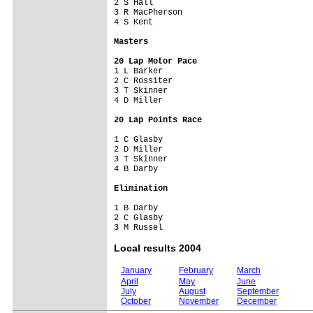
2 S Hall                   

3 R MacPherson             

4 S Kent                   

Masters
20 Lap Motor Pace

1 L Barker                 

2 C Rossiter               

3 T Skinner                

4 D Miller                 

20 Lap Points Race
1 C Glasby                 

2 D Miller                 

3 T Skinner                

4 B Darby                  

Elimination
1 B Darby                  

2 C Glasby                 

Local results 2004
January
February
March
April
May
June
July
August
September
October
November
December