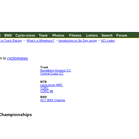
B
BMX
Cyclo-cross
Track
Photos
Fitness
Letters
Search
Forum
-
-
-
n to Track Racing
What's a Wheelrace?
Introduction to Six Day racing
UCI codes
em to
cyclingnews
Track
Bundaberg Amateur CC
Central Coast CC
MTB
Launceston MBC
TORC
CORC #8
BMX
ACT BMX Champs
n Championships