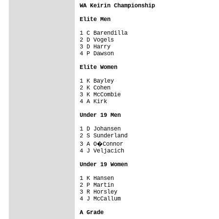
WA Keirin Championship
Elite Men
1 C Barendilla             

2 D Vogels                 

3 D Harry                  

4 P Dawson                 

Elite Women
1 K Bayley                 

2 K Cohen                  

3 K McCombie               

4 A Kirk                   

Under 19 Men
1 D Johansen               

2 S Sunderland             

3 A O�Connor               

4 J Veljacich              

Under 19 Women
1 K Hansen                 

2 P Martin                 

3 R Horsley                

4 J McCallum               

A Grade