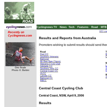
Cyclingnews TV
News
Tech
Features
Road
MTB
UCI co
Recently on
Cyclingnews.com
Results and Reports from Australia
Promoters wishing to submit results should send th
Road
T
Peel CC
B
Southern Veterans
C
Balmoral
Mt Baw Baw Classic
Illawarra Cycle Club
L
Adelaide CC
Giro finale
Southern Vets CC
Photo ©: Bettini
C
Central Coast CC
VLCC
Latrobe CC
A
Balmoral CC
RBCC
Central Coast Cycling Club
Central Coast, NSW, April 9, 2006
Results