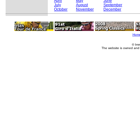
April
May
June
July
August
September
October
November
December
Hom
© Imm
The website is owned and