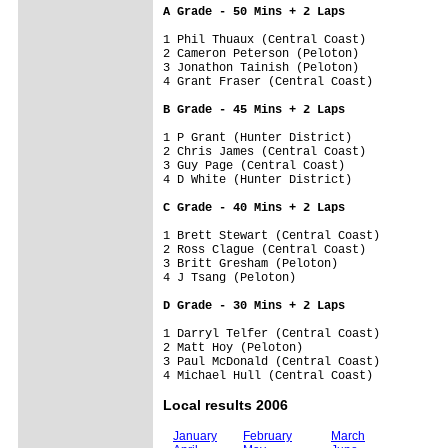
A Grade - 50 Mins + 2 Laps
1 Phil Thuaux (Central Coast)         

2 Cameron Peterson (Peloton)          

3 Jonathon Tainish (Peloton)          

4 Grant Fraser (Central Coast)        

B Grade - 45 Mins + 2 Laps
1 P Grant (Hunter District)           

2 Chris James (Central Coast)         

3 Guy Page (Central Coast)            

4 D White (Hunter District)           

C Grade - 40 Mins + 2 Laps
1 Brett Stewart (Central Coast)       

2 Ross Clague (Central Coast)         

3 Britt Gresham (Peloton)             

4 J Tsang (Peloton)                   

D Grade - 30 Mins + 2 Laps
1 Darryl Telfer (Central Coast)       

2 Matt Hoy (Peloton)                  

3 Paul McDonald (Central Coast)       

Local results 2006
January
February
March