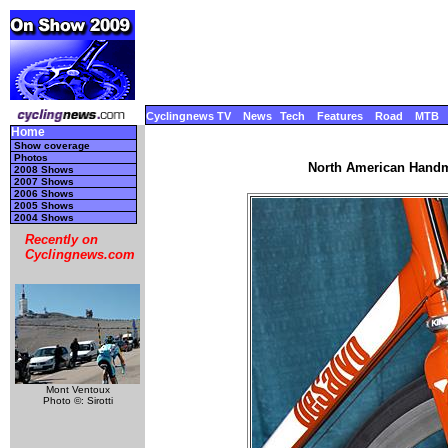
Cyclingnews TV
News
Tech
Features
Road
MTB
Home
Show coverage
Photos
North American Handm
2008 Shows
2007 Shows
2006 Shows
2005 Shows
2004 Shows
Recently on
Cyclingnews.com
Mont Ventoux
Photo ©: Sirotti