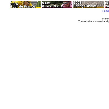
Home
© Imm
The website is owned and 