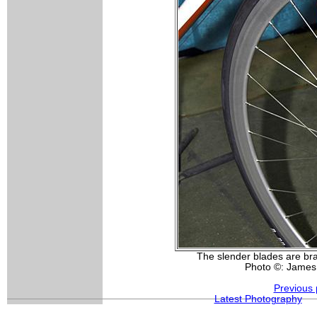
The slender blades are bra
Photo ©: James
Previous 
Latest Photography