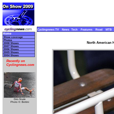
Cyclingnews TV
News
Tech
Features
Road
MTB
Home
Show coverage
Photos
North American 
2008 Shows
2007 Shows
2006 Shows
2005 Shows
2004 Shows
Recently on
Cyclingnews.com
Giro finale
Photo ©: Bettini