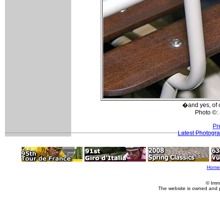
�and yes, of c
Photo ©:
Pr
Latest Photogr
Home
© Imm
The website is owned and 