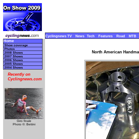
Cyclingnews TV
News
Tech
Features
Road
MTB
Home
Show coverage
Photos
North American Handmad
2008 Shows
2007 Shows
2006 Shows
2005 Shows
2004 Shows
Recently on
Cyclingnews.com
Giro finale
Photo ©: Bettini