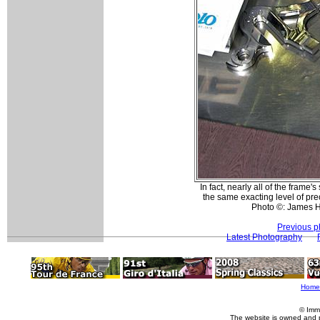
In fact, nearly all of the frame
the same exacting level of pr
Photo ©: James 
Previous p
Latest Photography
Home
© Imm
The website is owned and 