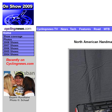
Cyclingnews TV
News
Tech
Features
Road
MTB
Home
Show coverage
Photos
North American Handmad
2008 Shows
2007 Shows
2006 Shows
2005 Shows
2004 Shows
Recently on
Cyclingnews.com
Bayern Rundfahrt
Photo ©: Schaaf