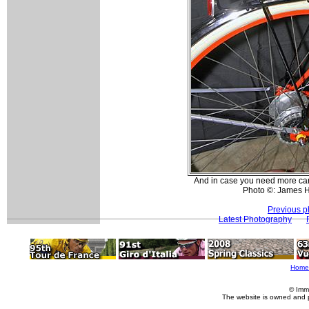
And in case you need more carr
Photo ©: James 
Previous p
Latest Photography
Home
© Imm
The website is owned and 