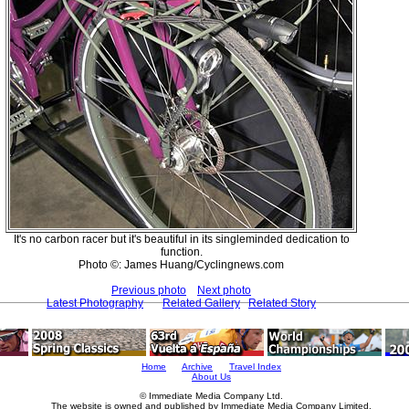
It's no carbon racer but it's beautiful in its singleminded dedication to
function.
Photo ©: James Huang/Cyclingnews.com
Previous photo
Next photo
Latest Photography
Related Gallery
Related Story
Home
Archive
Travel Index
About Us
© Immediate Media Company Ltd.
The website is owned and published by Immediate Media Company Limited.