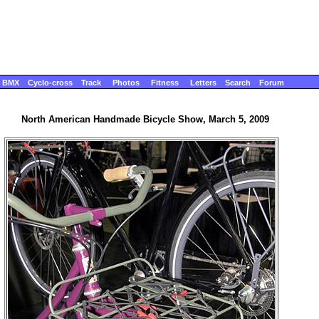
BMX
Cyclo-cross
Track
Photos
Fitness
Letters
Search
Forum
North American Handmade Bicycle Show, March 5, 2009