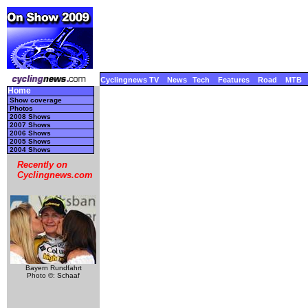
Cyclingnews TV
News
Tech
Features
Road
MTB
Home
Show coverage
Photos
2008 Shows
2007 Shows
2006 Shows
2005 Shows
2004 Shows
Recently on
Cyclingnews.com
Bayern Rundfahrt
Photo ©: Schaaf