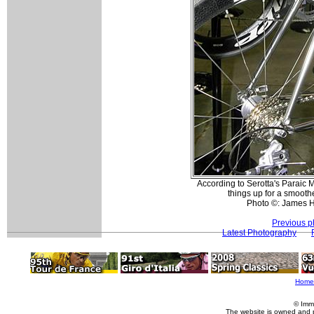
According to Serotta's Paraic 
things up for a smoother
Photo ©: James 
Previous p
Latest Photography
Home
© Imm
The website is owned and 