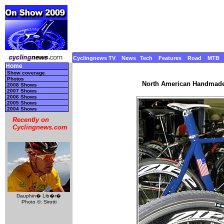
Cyclingnews TV
News
Tech
Features
Road
MTB
Home
Show coverage
Photos
North American Handmade 
2008 Shows
2007 Shows
2006 Shows
2005 Shows
2004 Shows
Recently on
Cyclingnews.com
Dauphin� Lib�r�
Photo ©: Sirotti