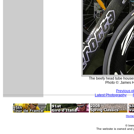
The beefy head tube houses 
Photo ©: James 
Previous p
Latest Photography
Home
© Imm
The website is owned and 