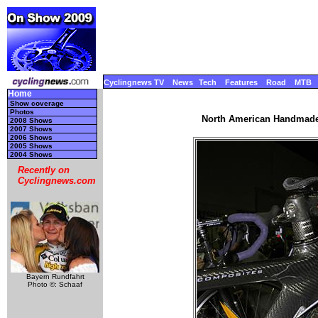
Cyclingnews TV
News
Tech
Features
Road
MTB
Home
Show coverage
Photos
North American Handmade 
2008 Shows
2007 Shows
2006 Shows
2005 Shows
2004 Shows
Recently on
Cyclingnews.com
Bayern Rundfahrt
Photo ©: Schaaf