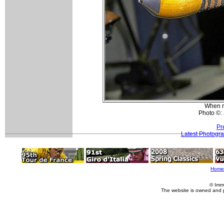
When re
Photo ©:
Pr
Latest Photogr
Home
© Imm
The website is owned and 