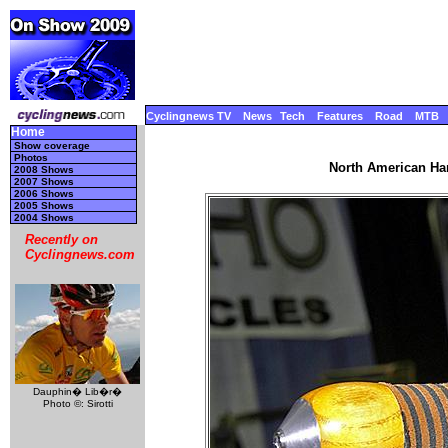
Cyclingnews TV
News
Tech
Features
Road
MTB
Home
Show coverage
Photos
North American Ha
2008 Shows
2007 Shows
2006 Shows
2005 Shows
2004 Shows
Recently on
Cyclingnews.com
Dauphin� Lib�r�
Photo ©: Sirotti