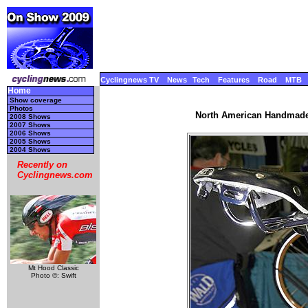
Cyclingnews TV
News
Tech
Features
Road
MTB
Home
Show coverage
Photos
North American Handmade 
2008 Shows
2007 Shows
2006 Shows
2005 Shows
2004 Shows
Recently on
Cyclingnews.com
Mt Hood Classic
Photo ©: Swift