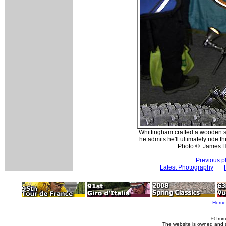
Whittingham crafted a wooden se
he admits he'll ultimately ride t
Photo ©: James 
Previous p
Latest Photography
Home
© Imm
The website is owned and 