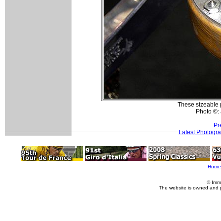
These sizeable 
Photo ©:
Pr
Latest Photogr
Home
© Imm
The website is owned and 