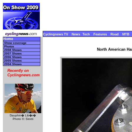
Cyclingnews TV
News
Tech
Features
Road
MTB
Home
Show coverage
Photos
North American Ha
2008 Shows
2007 Shows
2006 Shows
2005 Shows
2004 Shows
Recently on
Cyclingnews.com
Dauphin� Lib�r�
Photo ©: Sirotti