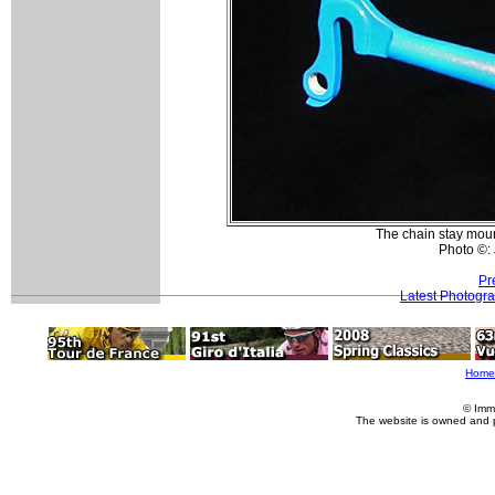
The chain stay moun
Photo ©:
Pr
Latest Photogr
Home
© Imm
The website is owned and 