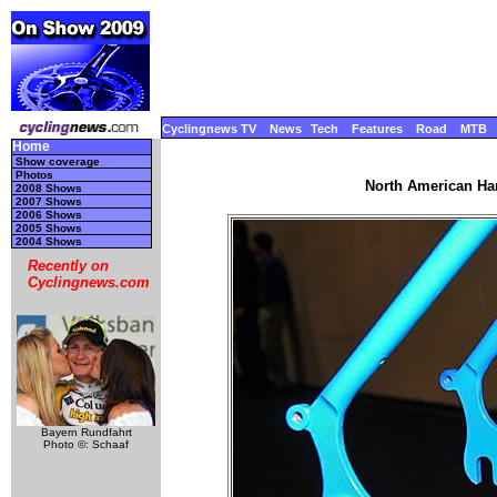
Cyclingnews TV
News
Tech
Features
Road
MTB
Home
Show coverage
Photos
North American Ha
2008 Shows
2007 Shows
2006 Shows
2005 Shows
2004 Shows
Recently on
Cyclingnews.com
Bayern Rundfahrt
Photo ©: Schaaf