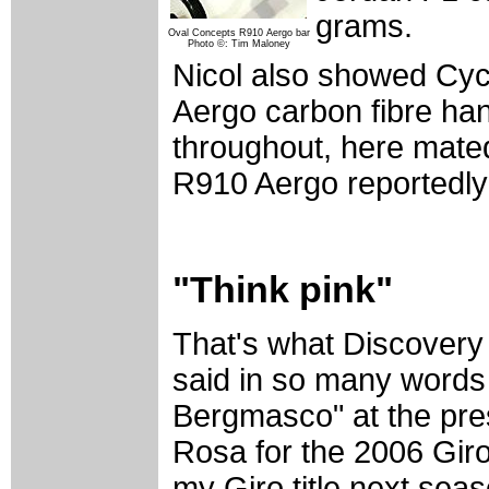
grams.
Oval Concepts R910 Aergo bar
Photo ©: Tim Maloney
Nicol also showed Cy
Aergo carbon fibre han
throughout, here mate
R910 Aergo reportedly
"Think pink"
That's what Discovery 
said in so many words 
Bergmasco" at the pre
Rosa for the 2006 Giro 
my Giro title next seas