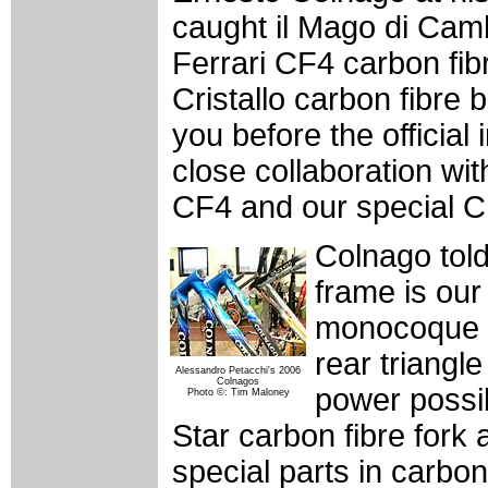
caught il Mago di Camb
Ferrari CF4 carbon fib
Cristallo carbon fibre 
you before the officia
close collaboration wit
CF4 and our special CF
Colnago told
frame is our 
monocoque fr
rear triangl
Alessandro Petacchi's 2006
Colnagos
power possib
Photo ©: Tim Maloney
Star carbon fibre fork
special parts in carbon