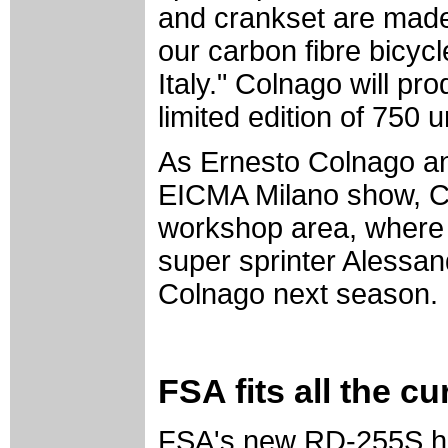
and crankset are made 
our carbon fibre bicyc
Italy." Colnago will pro
limited edition of 750 u
As Ernesto Colnago and
EICMA Milano show, Cy
workshop area, where 
super sprinter Alessan
Colnago next season.
FSA fits all the c
FSA's new RD-255S ha