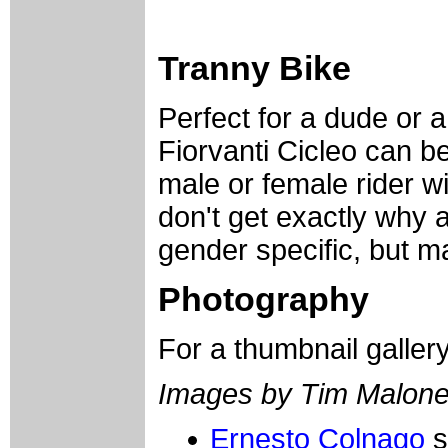
Tranny Bike
Perfect for a dude or a
Fiorvanti Cicleo can be
male or female rider wi
don't get exactly why a
gender specific, but may
Photography
For a thumbnail galler
Images by Tim Malon
Ernesto Colnago
s