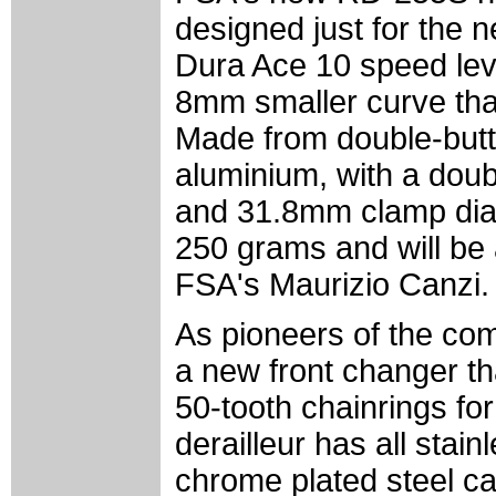
designed just for the
Dura Ace 10 speed lev
8mm smaller curve that
Made from double-but
aluminium, with a doub
and 31.8mm clamp di
250 grams and will be 
FSA's Maurizio Canzi.
As pioneers of the co
a new front changer th
50-tooth chainrings fo
derailleur has all stai
chrome plated steel c