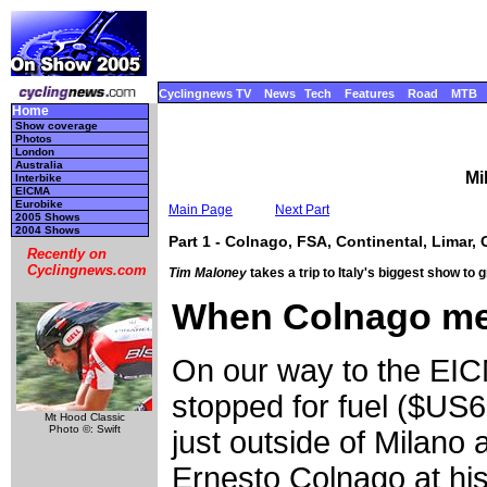
Cyclingnews TV
News
Tech
Features
Road
MTB
Home
Show coverage
Photos
London
Australia
Mi
Interbike
EICMA
Eurobike
Main Page
Next Part
2005 Shows
2004 Shows
Part 1 - Colnago, FSA, Continental, Limar, 
Recently on
Cyclingnews.com
Tim Maloney
takes a trip to Italy's biggest show to
When Colnago met
On our way to the EI
stopped for fuel ($US6
Mt Hood Classic
Photo ©: Swift
just outside of Milano
Ernesto Colnago at hi