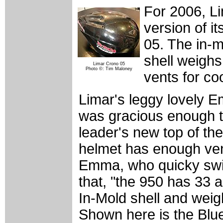
For 2006, Li
version of i
05. The in-
shell weighs
Limar Crono 05
Photo ©: Tim Maloney
vents for coo
Limar's leggy lovely E
was gracious enough to
leader's new top of the
helmet has enough vent
Emma, who quicky swit
that, "the 950 has 33 a
In-Mold shell and wei
Shown here is the Blue