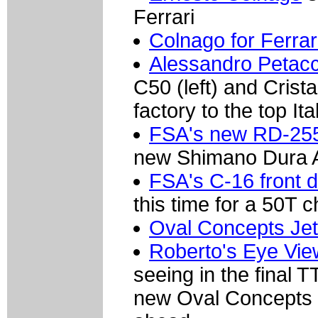
Ferrari
Colnago for Ferra
Alessandro Petacc
C50 (left) and Crist
factory to the top Ita
FSA's new RD-255
new Shimano Dura A
FSA's C-16 front d
this time for a 50T c
Oval Concepts Jet
Roberto's Eye Vie
seeing in the final T
new Oval Concepts J