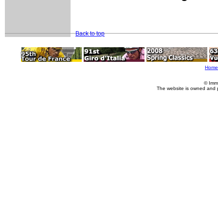
Back to top
Home
© Imm
The website is owned and 