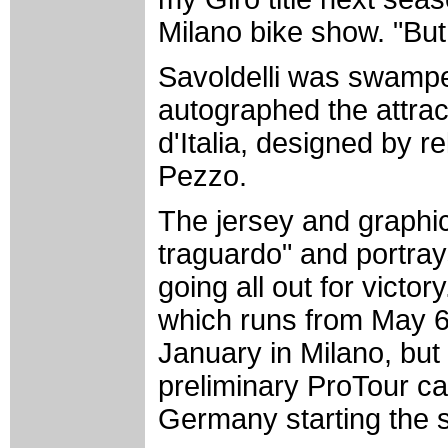
Milano bike show. "But
Savoldelli was swampe
autographed the attrac
d'Italia, designed by r
Pezzo.
The jersey and graphic 
traguardo" and portrays
going all out for victory
which runs from May 6-
January in Milano, but
preliminary ProTour ca
Germany starting the 