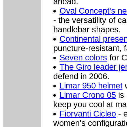
ahead.
Oval Concept's ne
- the versatility of 
handlebar shapes.
Continental prese
puncture-resistant, fa
Seven colors
for C
The Giro leader je
defend in 2006.
Limar 950 helmet
w
Limar Crono 05
is 
keep you cool at ma
Fiorvanti Cicleo
- 
women's configuratio