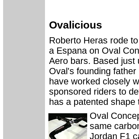
Ovalicious
Roberto Heras rode to v
a Espana on Oval Con
Aero bars. Based just
Oval's founding fathe
have worked closely w
sponsored riders to de
has a patented shape t
Oval Concept
same carbon 
Jordan F1 ca