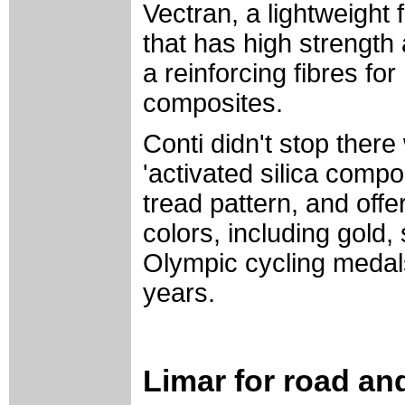
Vectran, a lightweight 
that has high strength
a reinforcing fibres f
composites.
Conti didn't stop there
'activated silica comp
tread pattern, and off
colors, including gold,
Olympic cycling medals
years.
Limar for road an