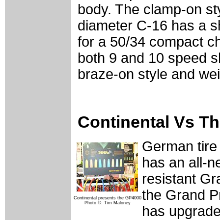
body. The clamp-on sty
diameter C-16 has a shi
for a 50/34 compact c
both 9 and 10 speed shi
braze-on style and we
Continental Vs T
German tire
has an all-n
resistant Gra
the Grand Pr
Continental presents the GP4000
Photo ©: Tim Maloney
has upgrade