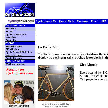
Cyclingnews TV
News
Tech
Features
Road
MTB
On Show home
Eurobike
EICMA
Cycle Show 2004
Interbike
Australia
Photos
Eurobike pics
La Bella Bici
EICMA pics
Cycle Show 2004 pics
The trade show season now moves to Milan, the ren
Interbike pics
display as cycling in Italia reaches fever pitch. In t
Australia pics
2003 On Show
2002 and earlier
Giro Mondo
Recently on
Every year at the EIC
Cyclingnews.com
Around The World In 
Campagnolo's new flat
Around the world in 80 days
Bayern Rundfahrt
Photo ©: Tim Maloney