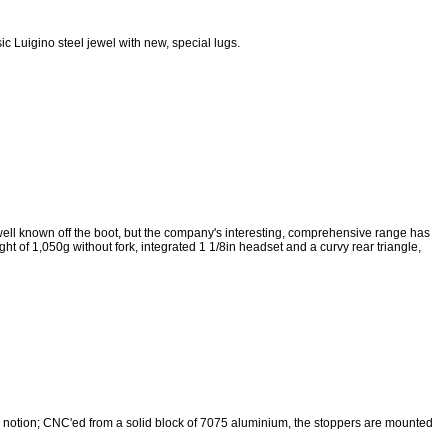
ic Luigino steel jewel with new, special lugs.
ell known off the boot, but the company's interesting, comprehensive range has
ght of 1,050g without fork, integrated 1 1/8in headset and a curvy rear triangle,
 notion; CNC'ed from a solid block of 7075 aluminium, the stoppers are mounted