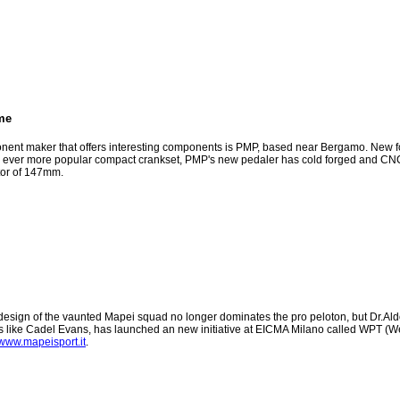
me
onent maker that offers interesting components is PMP, based near Bergamo. New fo
the ever more popular compact crankset, PMP's new pedaler has cold forged and CN
ctor of 147mm.
design of the vaunted Mapei squad no longer dominates the pro peloton, but Dr.Aldo 
ers like Cadel Evans, has launched an new initiative at EICMA Milano called WPT (We
www.mapeisport.it
.