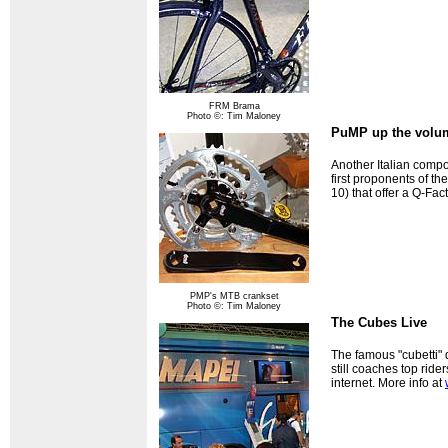
FRM Brama
Photo ©: Tim Maloney
PuMP up the volu
Another Italian comp
first proponents of 
10) that offer a Q-Fa
PMP's MTB crankset
Photo ©: Tim Maloney
The Cubes Live
The famous "cubetti" 
still coaches top rid
internet. More info at