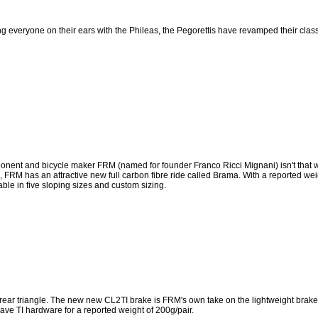
ng everyone on their ears with the Phileas, the Pegorettis have revamped their class
onent and bicycle maker FRM (named for founder Franco Ricci Mignani) isn't that w
05, FRM has an attractive new full carbon fibre ride called Brama. With a reported wei
ble in five sloping sizes and custom sizing.
rear triangle. The new new CL2TI brake is FRM's own take on the lightweight brake
have TI hardware for a reported weight of 200g/pair.