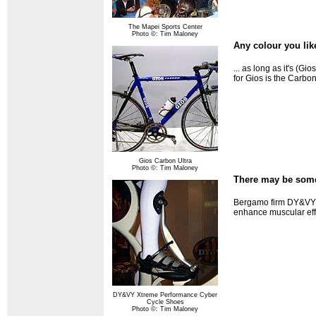
The Mapei Sports Center
Photo ©: Tim Maloney
Any colour you like
... as long as it's (G
for Gios is the Carbo
Gios Carbon Ultra
Photo ©: Tim Maloney
There may be somet
Bergamo firm DY&VY c
enhance muscular effi
DY&VY Xtreme Performance Cyber
Cycle Shoes
Photo ©: Tim Maloney