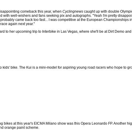
isappointing comeback this year, when
Cyclingnews
caught up with double Olympi
 with well-wishers and fans seeking pix and autographs. "Yeah I'm pretty disappoi
 I probably came back too fast... I was competitive at the European Championships in A
race again next year."
ard to her upcoming trip to Interbike in Las Vegas, where she'll be at Dirt Demo and
lo kids' bike. The Kui is a mini-model for aspiring young road racers who hope to g
ing bikes at this year's EICMA Milano show was this Opera Leonardo FP. Another hi
and orange paint scheme.