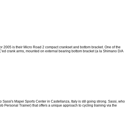
r 2005 is their Micro Road 2 compact crankset and bottom bracket. One of the
C'ed crank arms, mounted on external bearing bottom bracket (a la Shimano D/A
Sassi's Mapei Sports Center in Castellanza, Italy is stil going strong. Sassi, who
b Personal Trainer) that offers a unique approach to cycling training via the