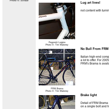
Photo ©: Schaaf
Lug art lives!
not content with turni
Pegoretti Luigino
Photo ©: Tim Maloney
No Bull From FRM
Italian high-end comp
a lot to offer. For 20
FRM's Brama is availa
FRM Brama
Photo ©: Tim Maloney
Brake light
Detail of FRM Brama 
on a single bolt and 