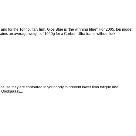
and for the Torino, Italy firm, Gios Blue is "the winning blue". For 2005, top model
claims an average weight of 1040g for a Carbon Ultra frame without fork.
use they are contoured to your body to prevent lower limb fatigue and
" Oookaaaay...