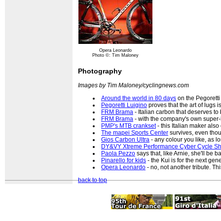
Opera Leonardo
Photo ©: Tim Maloney
Photography
Images by Tim Maloney/cyclingnews.com
Around the world in 80 days
on the Pegoretti
Pegoretti Luigino
proves that the art of lugs is 
FRM Brama
- Italian carbon that deserves to
FRM Brama
- with the company's own super-l
PMP's MTB crankset
- this Italian maker also
The mapei Sports Center
survives, even thou
Gios Carbon Ultra
- any colour you like, as lon
DY&VY Xtreme Performance Cyber Cycle S
Paola Pezzo
says that, like Arnie, she'll be b
Pinarello for kids
- the Kui is for the next gen
Opera Leonardo
- no, not another tribute. Thi
back to top