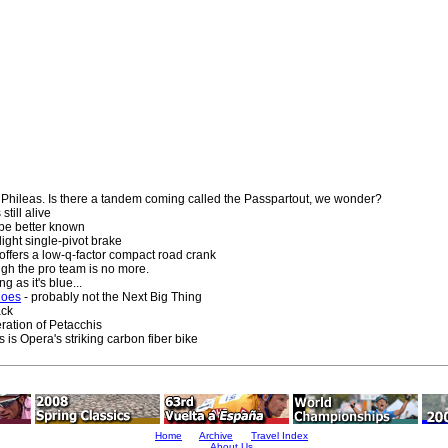
 Phileas. Is there a tandem coming called the Passpartout, we wonder?
still alive
 be better known
ight single-pivot brake
 offers a low-q-factor compact road crank
gh the pro team is no more.
g as it's blue...
hoes
- probably not the Next Big Thing
ack
eration of Petacchis
s is Opera's striking carbon fiber bike
Home
Archive
Travel Index
About Us