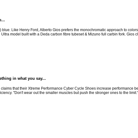
...
ios) blue. Like Henry Ford, Alberto Gios prefers the monochromatic approach to colors 
n Ultra model built with a Deda carbon fibre tubeset & Mizuno full carbin fork. Gios 
hing in what you say...
laims that their Xtreme Performance Cyber Cycle Shoes increase performance beca
ciency. "Don't wear out the smaller muscles but push the stronger ones to the limit.