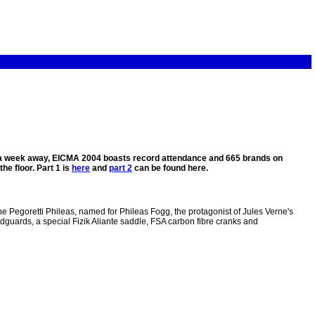
st a week away, EICMA 2004 boasts record attendance and 665 brands on
he floor. Part 1 is
here
and
part 2
can be found here.
he Pegoretti Phileas, named for Phileas Fogg, the protagonist of Jules Verne's
uards, a special Fizik Aliante saddle, FSA carbon fibre cranks and