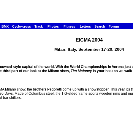
BMX
Cyclo-cross
Track
Photos
Fitness
Letters
Search
Forum
EICMA 2004
Milan, Italy, September 17-20, 2004
owned style capital of the world. With the World Championships in Verona ju
he third part of our look at the Milano show,
Tim Maloney
is your host as we walk t
MA Milano show, the brothers Pegoretti come up with a showstopper. This year it's t
80 Days. Made of Columbus steel, the TIG-elded frame sports wooden rims and mudg
 bar shifters.