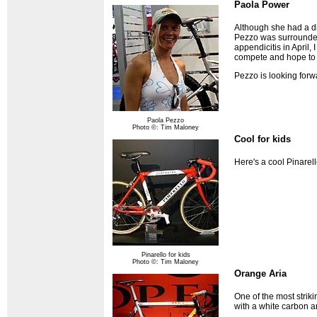
Paola Power
Although she had a d
Pezzo was surrounded
appendicitis in April,
compete and hope to 
Pezzo is looking forw
Paola Pezzo
Photo ©: Tim Maloney
Cool for kids
Here's a cool Pinarel
Pinarello for kids
Photo ©: Tim Maloney
Orange Aria
One of the most strik
with a white carbon 