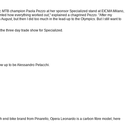
c MTB champion Paola Pezzo at her sponsor Specialized stand at EICMA Milano,
nted how everything worked out," explained a chagrined Pezzo. "After my
ugust, but then I did too much in the lead-up to the Olympics. But I still want to
 the three day trade show for Specialized.
row up to be Alessandro Petacchi.
gh end bike brand from Pinarello, Opera Leonardo is a carbon fibre model, here