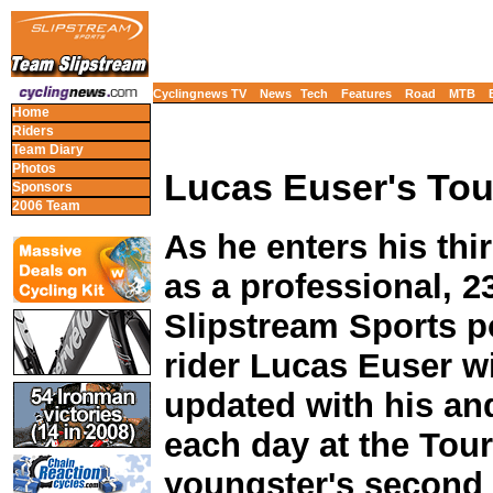
Cyclingnews TV
News
Tech
Features
Road
MTB
Home
Riders
Team Diary
Photos
Lucas Euser's Tour
Sponsors
2006 Team
As he enters his thi
as a professional, 2
Slipstream Sports p
rider Lucas Euser w
updated with his and
each day at the Tour 
youngster's second T