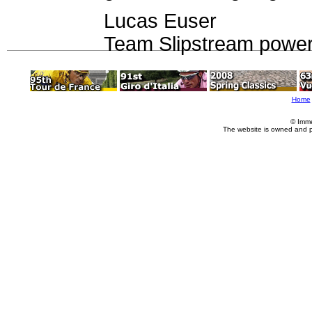
Lucas Euser
Team Slipstream power
Home
© Imme
The website is owned and 