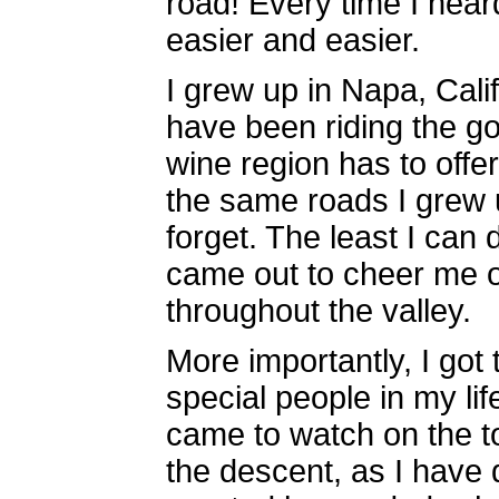
road! Every time I heard
easier and easier.
I grew up in Napa, Cali
have been riding the g
wine region has to offer
the same roads I grew u
forget. The least I can 
came out to cheer me o
throughout the valley.
More importantly, I got
special people in my li
came to watch on the to
the descent, as I have