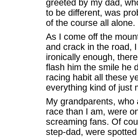
greeted by my dad, who
to be different, was pro
of the course all alone.
As I come off the mount
and crack in the road, I 
ironically enough, ther
flash him the smile he 
racing habit all these ye
everything kind of jus
My grandparents, who a
race than I am, were on
screaming fans. Of co
step-dad, were spotted 