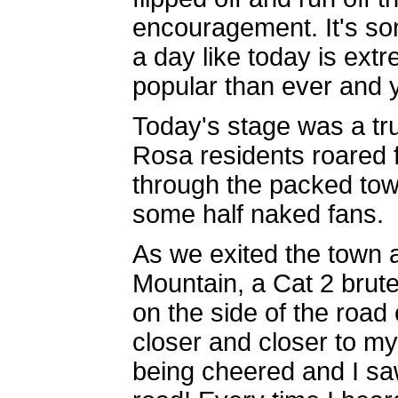
encouragement. It's so
a day like today is extr
popular than ever and 
Today's stage was a tr
Rosa residents roared 
through the packed to
some half naked fans.
As we exited the town a
Mountain, a Cat 2 brute
on the side of the road
closer and closer to 
being cheered and I sa