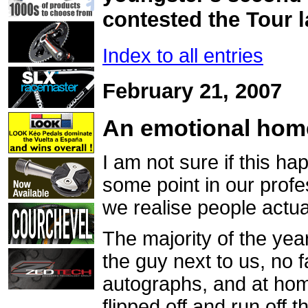
contested the Tour l
Index to all entries
February 21, 2007
An emotional ho
I am not sure if this ha
some point in our prof
we realise people actu
The majority of the yea
the guy next to us, no
autographs, and at home
flipped off and run off 