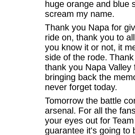
huge orange and blue s
scream my name.
Thank you Napa for givi
ride on, thank you to a
you know it or not, it 
side of the rode. Thank
thank you Napa Valley f
bringing back the memori
never forget today.
Tomorrow the battle co
arsenal. For all the fa
your eyes out for Team 
guarantee it's going to