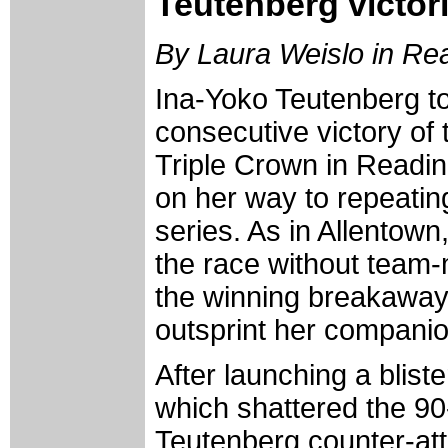
Teutenberg victor
By Laura Weislo in Re
Ina-Yoko Teutenberg t
consecutive victory o
Triple Crown in Readin
on her way to repeating
series. As in Allentow
the race without team-
the winning breakaway
outsprint her companion
After launching a bliste
which shattered the 90
Teutenberg counter-at