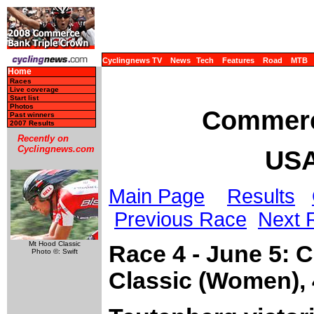
Cyclingnews TV
News
Tech
Features
Road
MTB
Home
Races
Live coverage
Start list
Photos
Commerc
Past winners
2007 Results
Recently on
Cyclingnews.com
USA
Main Page
Results
Previous Race
Next 
Mt Hood Classic
Race 4 - June 5:
Photo ©: Swift
Classic (Women),