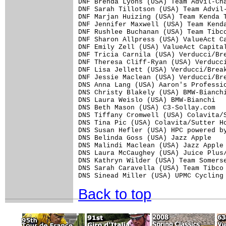
DNF Brenda Lyons (USA) Team Advil-Cha
DNF Sarah Tillotson (USA) Team Advil-
DNF Marjan Huizing (USA) Team Kenda T
DNF Jennifer Maxwell (USA) Team Kenda
DNF Rushlee Buchanan (USA) Team Tibco
DNF Sharon Allpress (USA) ValueAct Ca
DNF Emily Zell (USA) ValueAct Capital
DNF Tricia Carnila (USA) Verducci/Bre
DNF Theresa Cliff-Ryan (USA) Verducci
DNF Lisa Jellett (USA) Verducci/Break
DNF Jessie Maclean (USA) Verducci/Bre
DNS Anna Lang (USA) Aaron's Professio
DNS Christy Blakely (USA) BMW-Bianchi
DNS Laura Weislo (USA) BMW-Bianchi

DNS Beth Mason (USA) C3-Sollay.com

DNS Tiffany Cromwell (USA) Colavita/S
DNS Tina Pic (USA) Colavita/Sutter Ho
DNS Susan Hefler (USA) HPC powered by
DNS Belinda Goss (USA) Jazz Apple

DNS Malindi Maclean (USA) Jazz Apple

DNS Laura McCaughey (USA) Juice Plus/
DNS Kathryn Wilder (USA) Team Somerse
DNS Sarah Caravella (USA) Team Tibco

Back to top