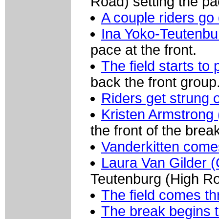
Road) setting the pac
A couple riders go 
Ina Yoko-Teutenbu
pace at the front.
The field starts to 
back the front group
Riders get strung 
Kristen Armstrong 
the front of the brea
Vanderkitten comes
Laura Van Gilder 
Teutenburg (High Roa
The field comes thr
The break begins t