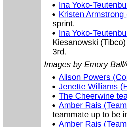
Ina Yoko-Teutenbu
Kristen Armstrong 
sprint.
Ina Yoko-Teutenbu
Kiesanowski (Tibco)
3rd.
Images by Emory Ball
Alison Powers (Col
Jenette Williams 
The Cheerwine te
Amber Rais (Team 
teammate up to be in
Amber Rais (Team