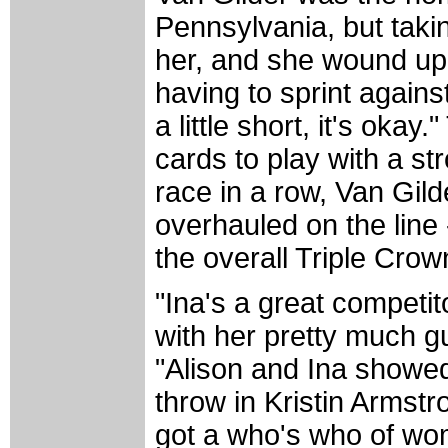
Pennsylvania, but taking
her, and she wound up t
having to sprint again
a little short, it's oka
cards to play with a st
race in a row, Van Gil
overhauled on the line
the overall Triple Crow
"Ina's a great competit
with her pretty much gua
"Alison and Ina showed
throw in Kristin Arms
got a who's who of wome