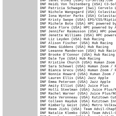
DNF Janet Olney (USA) C3-Sollay.com

DNF Heidi Von Teitenberg (USA) C3-Sol
DNF Patricia Schwager (Swi) Cervelo L
DNF Nichole Wangsgard (USA) Colavita/
DNF Iona Wynter Parks (USA) Colavita/
DNF Kristy Swope (USA) EPS/CSS/Riptid
DNF Michele Bote (USA) HPC powered by
DNF Kate Flore (USA) HPC powered by A
DNF Jennifer Rasmusson (USA) HPC powe
DNF Jenette Williams (USA) HPC powere
DNF Liz Leyden (USA) Hub Racing

DNF Alison Fischer (USA) Hub Racing

DNF Emma Giddens (USA) Hub Racing

DNF Leeanne Manderson (USA) Hub Racin
DNF Brooke O'Connor (USA) Hub Racing

DNF Dale Tye (USA) Hub Racing

DNF Kristine Church (USA) Human Zoom 
DNF Sara Schewel (USA) Human Zoom / P
DNF Bianca Grecu (USA) Human Zoom / P
DNF Nonnie Howard (USA) Human Zoom / 
DNF Lauren Ellis (USA) Jazz Apple

DNF Emma Petersen (USA) Jazz Apple

DNF Amity Elliot (USA) Juice Plus

DNF Holli Steelman (USA) Juice Plus/N
DNF Rachel Warner (USA) Juice Plus/NC
DNF Kate Veronneau (USA) Kutztown Cut
DNF Colleen Hayduk (USA) Kutztown Inn
DNF Kimberly Geist (USA) Metro Volksw
DNF Reem Jishi (USA) Team Advil-ChapS
DNF Natalie Klemko (USA) Team Advil-C