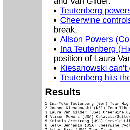
and Van Gilder.
Teutenberg powers 
Cheerwine control
break.
Alison Powers (Col
Ina Teutenberg (H
position of Laura Van
Kiesanowski can't 
Teutenberg hits the
Results
1 Ina-Yoko Teutenberg (Ger) Team High
2 Joanne Kiesanowski (NZl) Team Tibco
3 Laura Van Gilder (USA) Cheerwine Cy
4 Alison Powers (USA) Colavita/Sutter
5 Kristin Armstrong (USA) Cervelo Lif
6 Kelly Benjamin (USA) Cheerwine Cycl
7 Amber Rais (USA) Team Tibco
