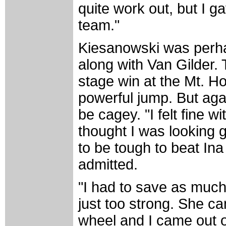
quite work out, but I ga
team."
Kiesanowski was perhap
along with Van Gilder. 
stage win at the Mt. H
powerful jump. But agai
be cagey. "I felt fine w
thought I was looking 
to be tough to beat Ina 
admitted.
"I had to save as much
just too strong. She c
wheel and I came out of