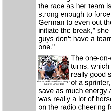
the race as her team is
strong enough to force
German to even out the
initiate the break," she
guys don't have a team
one."
The one-on-o
turns, which
really good s
of a sprinter
Kiesanowski saved her strength
Photo ©: Emory Ball
save as much energy a
was really a lot of ho
on the radio cheering f