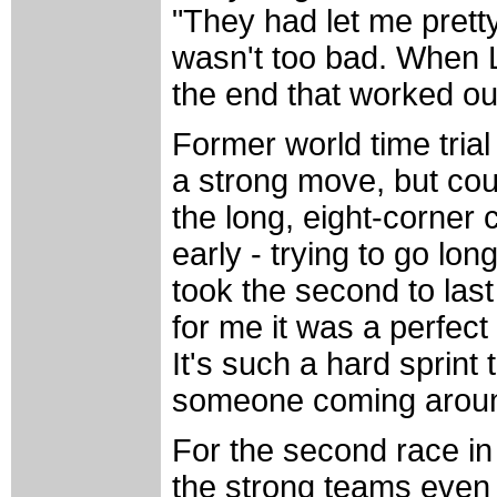
"They had let me pretty
wasn't too bad. When La
the end that worked ou
Former world time tria
a strong move, but coul
the long, eight-corner 
early - trying to go lon
took the second to last
for me it was a perfect
It's such a hard sprint
someone coming aroun
For the second race in
the strong teams even