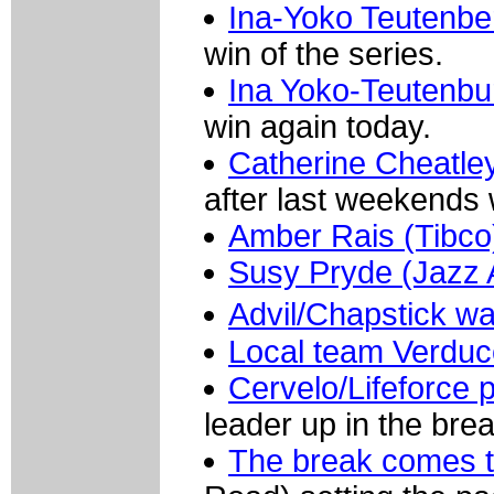
Ina-Yoko Teutenbe
win of the series.
Ina Yoko-Teutenbu
win again today.
Catherine Cheatle
after last weekends 
Amber Rais (Tibco) 
Susy Pryde (Jazz 
Advil/Chapstick w
Local team Verduc
Cervelo/Lifeforce p
leader up in the brea
The break comes t