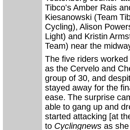
Tibco's Amber Rais an
Kiesanowski (Team Tib
Cycling), Alison Power
Light) and Kristin Arms
Team) near the midway 
The five riders worked 
as the Cervelo and Ch
group of 30, and despi
stayed away for the fin
ease. The surprise cam
able to gang up and dro
started attacking [at th
to
Cyclingnews
as she 