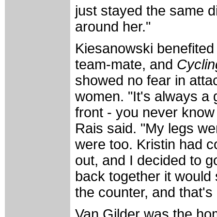
just stayed the same di
around her."
Kiesanowski benefited 
team-mate, and
Cycli
showed no fear in attac
women. "It's always a g
front - you never know
Rais said. "My legs wer
were too. Kristin had c
out, and I decided to go 
back together it would 
the counter, and that's
Van Gilder was the hom