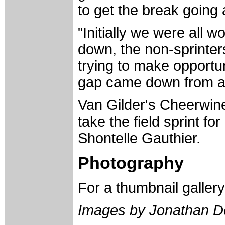
to get the break going 
"Initially we were all w
down, the non-sprinters
trying to make opportun
gap came down from a 
Van Gilder's Cheerwin
take the field sprint fo
Shontelle Gauthier.
Photography
For a thumbnail galler
Images by Jonathan D