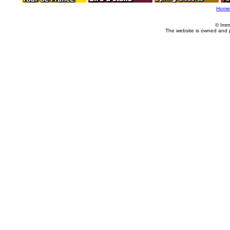
Home
© Imm
The website is owned and 