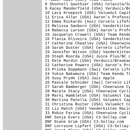
8 Shontell Gauthier (USA) Colavita/Su
9 Kacey Manderfield (USA) Verducci/Br
10 Lara Kroepsch (USA) ValueAct Capit
11 Erica Allar (USA) Aaron's Professi
12 Emma Rickards (Aus) Cervelo Lifefo
13 Melissa Sanborn (USA) Vanderkitten
14 Rebecca Larson (USA) Aaron's Profe
15 Jacquelyn Crowell (USA) Team Kenda
16 Flavia Oliveira (USA) Vanderkitten
17 Catherine Cheatley (USA) Cheerwine
18 Sarah Duster (USA) Cervelo Lifefor
19 Jennifer Wilson (USA) Vanderkitten
20 Steph Roorda (USA) Juice Plus/NC c
21 Kele Murdin (USA) Verducci/Breakaw
22 Catherine Powers (USA) Aaron's Pro
23 Priska Doppmann (Swi) Cervelo Life
24 Yukie Nakamura (USA) Team Kenda Ti
25 Susy Pryde (USA) Jazz Apple

26 Pascale Schnider (Swi) Cervelo Lif
27 Sarah Bamberger (USA) Cheerwine Cy
28 Marple Stacy (USA) Cheerwine Cycli
29 Marni Hambleton (USA) ValueAct Cap
30 Martina Patella (USA) ValueAct Cap
31 Christina Ruiter (USA) ValueAct Ca
32 Liz Hatch (USA) Vanderkitten Racin
33 Robin Farina (USA) Cheerwine Cycli
DNF Sonja Evers (USA) C3-Sollay.com

DNF Diane Grim (USA) C3-Sollay.com

DNF Lorraine Lipfert (USA) C3-Sollay.