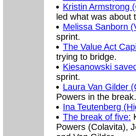
Kristin Armstrong 
led what was about 
Melissa Sanborn (
sprint.
The Value Act Capi
trying to bridge.
Kiesanowski saved
sprint.
Laura Van Gilder 
Powers in the break
Ina Teutenberg (H
The break of five:
K
Powers (Colavita), 