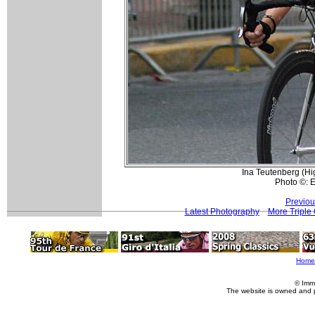
Ina Teutenberg (Hi
Photo ©: 
Previou
Latest Photography
More Triple
Home
© Imm
The website is owned and 