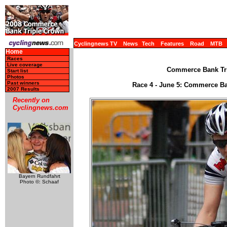
Cyclingnews TV
News
Tech
Features
Road
MTB
Home
Races
Live coverage
Commerce Bank Tri
Start list
Photos
Past winners
Race 4 - June 5: Commerce B
2007 Results
Recently on
Cyclingnews.com
Bayern Rundfahrt
Photo ©: Schaaf