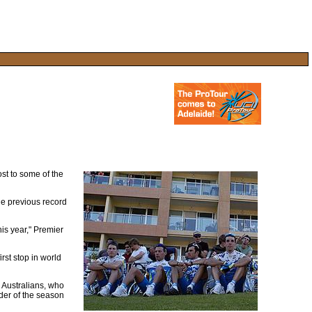
ost to some of the
the previous record
his year," Premier
rst stop in world
l Australians, who
nder of the season