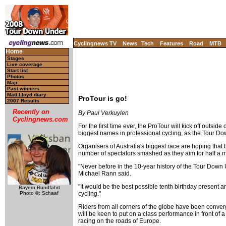
Cyclingnews TV
News
Tech
Features
Road
MTB
Home
Stages
Live coverage
Start list
Photos
Map
Past winners
Matt Lloyd diary
ProTour is go!
2007 Results
Recently on
By Paul Verkuylen
Cyclingnews.com
For the first time ever, the ProTour will kick off outsid
biggest names in professional cycling, as the Tour Dow
Organisers of Australia's biggest race are hoping that
number of spectators smashed as they aim for half a mil
"Never before in the 10-year history of the Tour Down 
Michael Rann said.
"It would be the best possible tenth birthday present a
Bayern Rundfahrt
cycling."
Photo ©: Schaaf
Riders from all corners of the globe have been converg
will be keen to put on a class performance in front of
racing on the roads of Europe.