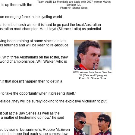
Team Ag2R La Mondiale are back with 2007 winner Martin
is up there with the
Elmiger (L).
Photo ©: Shane Goss
 an emerging force in the cycling world.
from the harsh winter, it is hard to go past the local Australian
tralian road champion Matt Lloyd (Silence Lotto) as potential
ing been training at home since late last
has returned and will be keen to re-produce
. With three Australians on the roster, they
 world championships, Will Walker, who is
2005 winner Luis Leon Sanchez
Gil (Caisse d'Epargne)
Photo ©: Shane Goss
, if that doesn't happen then to get in a
 to take the opportunity when it presents itself."
elaide, they will be surely looking to the explosive Victorian to put
it out at the Bay Series as well as the
t a matter of freshening up now," he said
ted by some, but sprinter's, Robbie McEwen
ong in the hope that each stage comes down