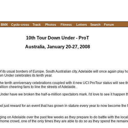
BMX
Cyclo-cross
Track
Photos
Fitness
Letters
Search
Forum
10th Tour Down Under - ProT
Australia, January 20-27, 2008
e of its usual borders of Europe. South Australian city, Adelaide will once again play h
n Under celebrates its tenth year.
 the tenth anniversary celebrations coupled with it new UCI ProTour status will see 
lion cheering fans to line the streets of Adelaide.
Under have we broken the half-a-million spectators mark. I'd love to see it happen t
nd just reward for an event that has grown in stature every year to now become the fi
ing on Adelaide over the past few weeks as they prepare to do battle with the loca
 a home crowd, one of the only times they are able to do so as they spend the remai