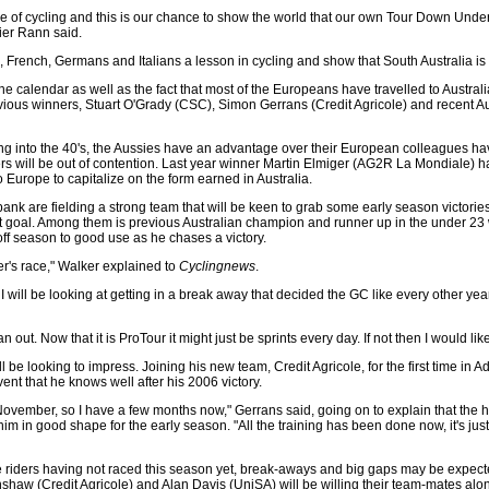
e of cycling and this is our chance to show the world that our own Tour Down Under 
ier Rann said.
s, French, Germans and Italians a lesson in cycling and show that South Australia is
he calendar as well as the fact that most of the Europeans have travelled to Australia 
ious winners, Stuart O'Grady (CSC), Simon Gerrans (Credit Agricole) and recent Aus
ng into the 40's, the Aussies have an advantage over their European colleagues hav
ders will be out of contention. Last year winner Martin Elmiger (AG2R La Mondiale) 
 Europe to capitalize on the form earned in Australia.
bank are fielding a strong team that will be keen to grab some early season victories
hat goal. Among them is previous Australian champion and runner up in the under 23
 off season to good use as he chases a victory.
inter's race," Walker explained to
Cyclingnews
.
 I will be looking at getting in a break away that decided the GC like every other year
out. Now that it is ProTour it might just be sprints every day. If not then I would like
 be looking to impress. Joining his new team, Credit Agricole, for the first time in Ad
nt that he knows well after his 2006 victory.
of November, so I have a few months now," Gerrans said, going on to explain that the h
im in good shape for the early season. "All the training has been done now, it's jus
the riders having not raced this season yet, break-aways and big gaps may be expec
aw (Credit Agricole) and Alan Davis (UniSA) will be willing their team-mates al