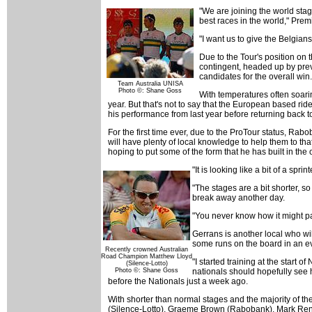
"We are joining the world stag
best races in the world," Prem
"I want us to give the Belgian
Due to the Tour's position on t
contingent, headed up by prev
candidates for the overall win.
Team Australia UNISA
Photo ©: Shane Goss
With temperatures often soari
year. But that's not to say that the European based ri
his performance from last year before returning back to
For the first time ever, due to the ProTour status, Rabo
will have plenty of local knowledge to help them to t
hoping to put some of the form that he has built in the
"It is looking like a bit of a spr
"The stages are a bit shorter, so
break away another day.
"You never know how it might pan 
Gerrans is another local who will
some runs on the board in an eve
Recently crowned Australian
Road Champion Matthew Lloyd
"I started training at the start 
(Silence-Lotto)
Photo ©: Shane Goss
nationals should hopefully see h
before the Nationals just a week ago.
With shorter than normal stages and the majority of 
(Silence-Lotto), Graeme Brown (Rabobank), Mark Rensh