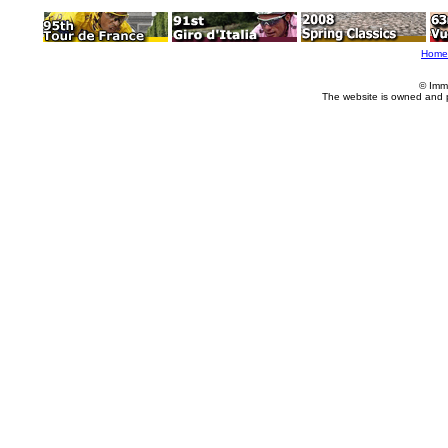
Home
© Imm
The website is owned and 