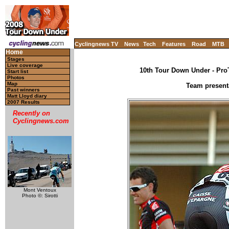
Cyclingnews TV
News
Tech
Features
Road
MTB
Home
Stages
Live coverage
10th Tour Down Under - ProT
Start list
Photos
Map
Team present
Past winners
Matt Lloyd diary
2007 Results
Recently on
Cyclingnews.com
Mont Ventoux
Photo ©: Sirotti