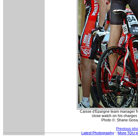
Caisse d'Epargne team manager Nei
close watch on his charges
Photo ©: Shane Goss
Previous pho
Latest Photography
More TDU p