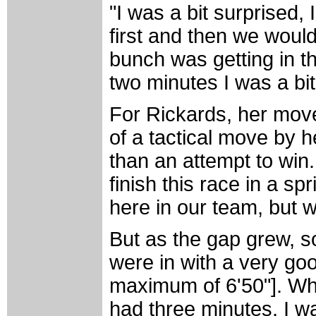
"I was a bit surprised, 
first and then we would
bunch was getting in the
two minutes I was a bi
For Rickards, her move
of a tactical move by h
than an attempt to win
finish this race in a sp
here in our team, but w
But as the gap grew, so
were in with a very go
maximum of 6'50"]. When
had three minutes, I w