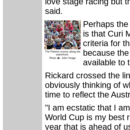
love stage racing but th
said.
Perhaps the 
is that Curi 
criteria for
because the 
The Peloton moves along the
waterfront.
Photo �: John Veage
available to 
Rickard crossed the lin
obviously thinking of 
time to reflect the Aus
"I am ecstatic that I 
World Cup is my best re
year that is ahead of u