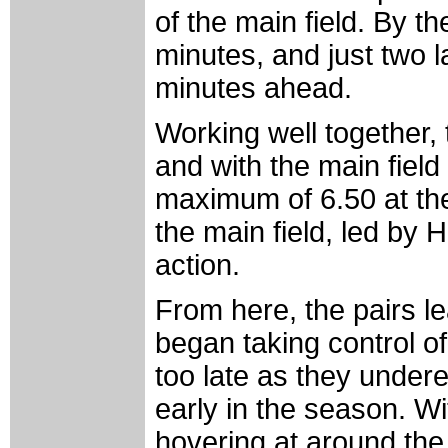
of the main field. By t
minutes, and just two l
minutes ahead.
Working well together, 
and with the main field
maximum of 6.50 at the 
the main field, led by
action.
From here, the pairs l
began taking control of 
too late as they undere
early in the season. Wi
hovering at around the