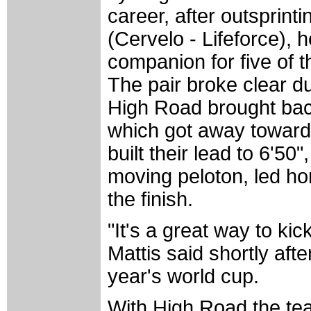
career, after outsprin
(Cervelo - Lifeforce),
companion for five of t
The pair broke clear dur
High Road brought bac
which got away towards 
built their lead to 6'50"
moving peloton, led ho
the finish.
"It's a great way to kic
Mattis said shortly after
year's world cup.
With High Road the tea