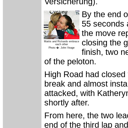
Versicherung).
By the end o
55 seconds 
the move rep
closing the 
Mattis and Rickards embrace
each other
Photo �: John Veage
finish, two
of the peloton.
High Road had closed th
break and almost insta
attacked, with Kathery
shortly after.
From here, the two lea
end of the third lap an