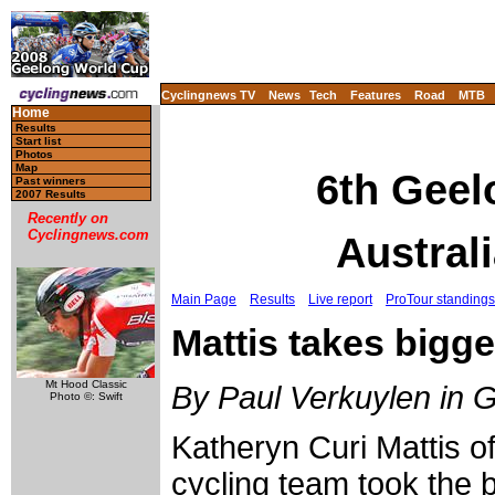
Cyclingnews TV
News
Tech
Features
Road
MTB
Home
Results
Start list
Photos
Map
6th Geel
Past winners
2007 Results
Recently on
Cyclingnews.com
Austral
Main Page
Results
Live report
ProTour standings
Mattis takes bigge
Mt Hood Classic
By Paul Verkuylen in 
Photo ©: Swift
Katheryn Curi Mattis o
cycling team took the b