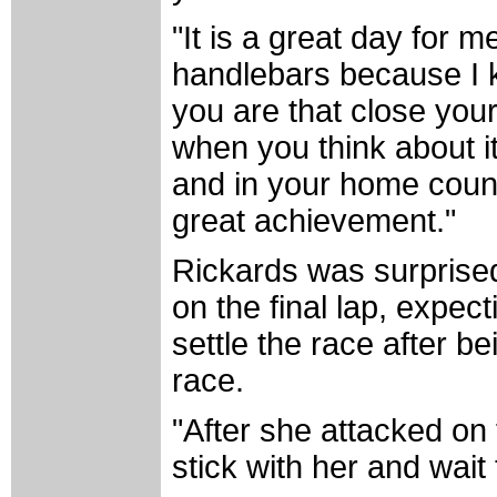
"It is a great day for 
handlebars because I k
you are that close you
when you think about it
and in your home count
great achievement."
Rickards was surpris
on the final lap, expecti
settle the race after b
race.
"After she attacked on t
stick with her and wait 