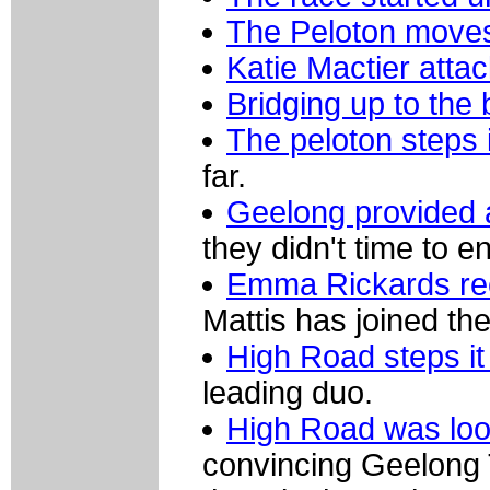
The Peloton moves 
Katie Mactier attac
Bridging up to the
The peloton steps 
far.
Geelong provided 
they didn't time to e
Emma Rickards rec
Mattis has joined the
High Road steps it
leading duo.
High Road was loo
convincing Geelong 