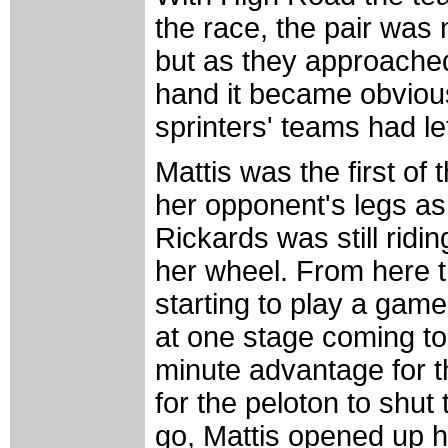
the race, the pair was 
but as they approached 
hand it became obviou
sprinters' teams had left
Mattis was the first of t
her opponent's legs as 
Rickards was still ridi
her wheel. From here th
starting to play a game
at one stage coming to 
minute advantage for t
for the peloton to shu
go, Mattis opened up he