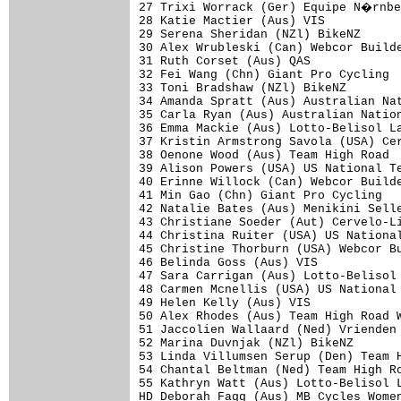
27 Trixi Worrack (Ger) Equipe N�rnbe
28 Katie Mactier (Aus) VIS           
29 Serena Sheridan (NZl) BikeNZ      
30 Alex Wrubleski (Can) Webcor Builde
31 Ruth Corset (Aus) QAS             
32 Fei Wang (Chn) Giant Pro Cycling  
33 Toni Bradshaw (NZl) BikeNZ        
34 Amanda Spratt (Aus) Australian Nat
35 Carla Ryan (Aus) Australian Nation
36 Emma Mackie (Aus) Lotto-Belisol La
37 Kristin Armstrong Savola (USA) Cer
38 Oenone Wood (Aus) Team High Road  
39 Alison Powers (USA) US National Te
40 Erinne Willock (Can) Webcor Builde
41 Min Gao (Chn) Giant Pro Cycling   
42 Natalie Bates (Aus) Menikini Selle
43 Christiane Soeder (Aut) Cervelo-Li
44 Christina Ruiter (USA) US National
45 Christine Thorburn (USA) Webcor Bu
46 Belinda Goss (Aus) VIS            
47 Sara Carrigan (Aus) Lotto-Belisol 
48 Carmen Mcnellis (USA) US National 
49 Helen Kelly (Aus) VIS             
50 Alex Rhodes (Aus) Team High Road W
51 Jaccolien Wallaard (Ned) Vrienden 
52 Marina Duvnjak (NZl) BikeNZ       
53 Linda Villumsen Serup (Den) Team H
54 Chantal Beltman (Ned) Team High Ro
55 Kathryn Watt (Aus) Lotto-Belisol L
HD Deborah Fagg (Aus) MB Cycles Women