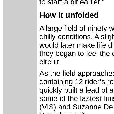
to start a bit earlier."
How it unfolded
A large field of ninety
chilly conditions. A sl
would later make life d
they began to feel the 
circuit.
As the field approached
containing 12 rider's r
quickly built a lead o
some of the fastest fin
(VIS) and Suzanne De