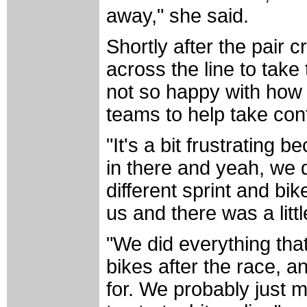
away," she said.
Shortly after the pair 
across the line to tak
not so happy with how 
teams to help take contr
"It's a bit frustrating 
in there and yeah, we d
different sprint and bi
us and there was a littl
"We did everything that 
bikes after the race, a
for. We probably just m