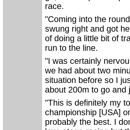
race.
"Coming into the rounda
swung right and got he
of doing a little bit of 
run to the line.
"I was certainly nervou
we had about two minut
situation before so I ju
about 200m to go and ju
"This is definitely my 
championship [USA] on
probably the best. I don