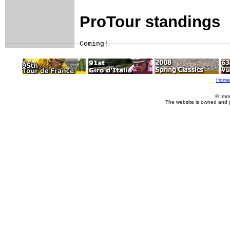
ProTour standings
Coming!
Home
© Imm
The website is owned and 