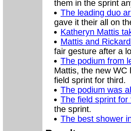
them in the sprint a
The leading duo arr
gave it their all on th
Katheryn Mattis ta
Mattis and Rickar
fair gesture after a 
The podium from le
Mattis, the new WC 
field sprint for third.
The podium was all
The field sprint for 
the sprint.
The best shower in