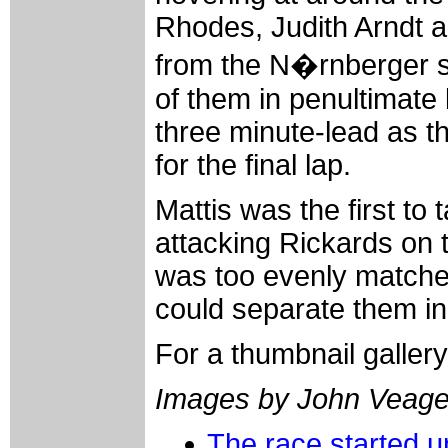
Rhodes, Judith Arndt 
from the N�rnberger sq
of them in penultimate 
three minute-lead as th
for the final lap.
Mattis was the first to ta
attacking Rickards on t
was too evenly matched,
could separate them in
For a thumbnail galler
Images by John Veag
The race started u