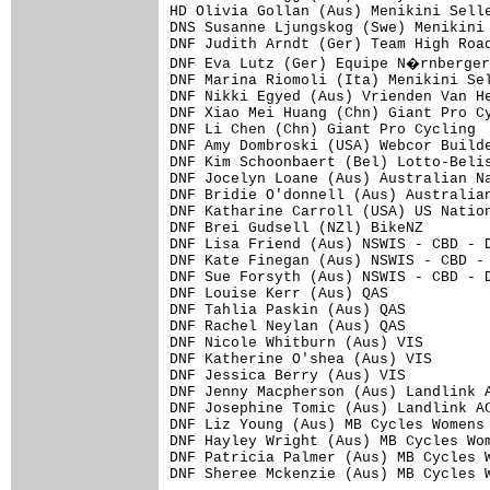
HD Olivia Gollan (Aus) Menikini Selle
DNS Susanne Ljungskog (Swe) Menikini 
DNF Judith Arndt (Ger) Team High Road
DNF Eva Lutz (Ger) Equipe N�rnberger
DNF Marina Riomoli (Ita) Menikini Sel
DNF Nikki Egyed (Aus) Vrienden Van He
DNF Xiao Mei Huang (Chn) Giant Pro Cy
DNF Li Chen (Chn) Giant Pro Cycling  
DNF Amy Dombroski (USA) Webcor Builde
DNF Kim Schoonbaert (Bel) Lotto-Belis
DNF Jocelyn Loane (Aus) Australian Na
DNF Bridie O'donnell (Aus) Australian
DNF Katharine Carroll (USA) US Nation
DNF Brei Gudsell (NZl) BikeNZ        
DNF Lisa Friend (Aus) NSWIS - CBD - D
DNF Kate Finegan (Aus) NSWIS - CBD - 
DNF Sue Forsyth (Aus) NSWIS - CBD - D
DNF Louise Kerr (Aus) QAS            
DNF Tahlia Paskin (Aus) QAS          
DNF Rachel Neylan (Aus) QAS          
DNF Nicole Whitburn (Aus) VIS        
DNF Katherine O'shea (Aus) VIS       
DNF Jessica Berry (Aus) VIS          
DNF Jenny Macpherson (Aus) Landlink A
DNF Josephine Tomic (Aus) Landlink AC
DNF Liz Young (Aus) MB Cycles Womens 
DNF Hayley Wright (Aus) MB Cycles Wom
DNF Patricia Palmer (Aus) MB Cycles W
DNF Sheree Mckenzie (Aus) MB Cycles W