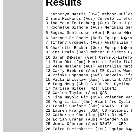
Results
1 Katheryn Mattis (USA) Webcor Builde
2 Emma Rickards (Aus) Cervelo Lifefor
3 Ina-Yoko Teutenberg (Ger) Team High
4 Rochelle Gilmore (Aus) Menikini Sel
5 Regina Schleicher (Ger) Equipe N�r
6 Suzanne De Goede (Ned) Equipe N�rn
7 Tiffany Cromwell (Aus) Australian N
8 Charlotte Becker (Ger) Equipe N�rn
9 Gina Grain (Can) Webcor Builders Cy
10 Sarah D�ster (Ger) Cervelo-Lifefo
11 Miho Oki (Jpn) Menikini Selle Ital
12 Peta Mullens (Aus) Australian Nati
13 Carly Hibberd (Aus) MB Cycles Wome
14 Priska Doppmann (Swi) Cervelo-Life
15 Vicki Whitelaw (Aus) Landlink ACTA
16 Lang Meng (Chn) Giant Pro Cycling 
17 Carissa Wilkes (NZl) BikeNZ       
18 Carlee Taylor (Aus) QAS           
19 Tina Mayolo Pic (USA) Vrienden Van
20 Yong Li Liu (Chn) Giant Pro Cyclin
21 Leonie Burford (Aus) NSWIS - CBD -
22 Lauren Franges (USA) US National T
23 Catherine Cheatley (NZl) BikeNZ   
24 Lorian Graham (Aus) Vrienden Van H
25 Jemma O'brien (Aus) NSWIS - CBD - 
26 Edita Pucinskaite (Ltu) Equipe N�