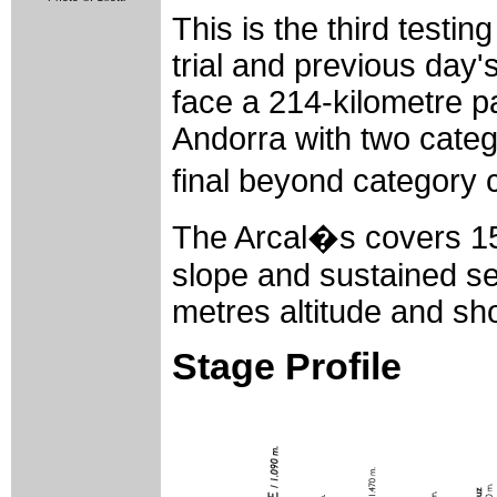
This is the third testing
trial and previous day's
face a 214-kilometre 
Andorra with two categ
final beyond category c
The Arcal�s covers 15
slope and sustained se
metres altitude and sho
Stage Profile