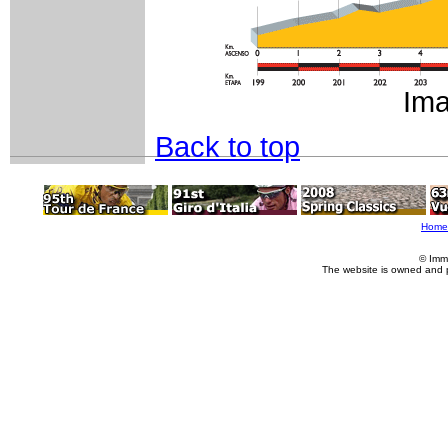
Ima
Back to top
Home
© Imm
The website is owned and 