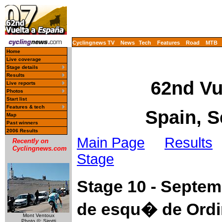
Cyclingnews TV
News
Tech
Features
Road
MTB
Home
Live coverage
Stage details
Results
62nd Vu
Live reports
Photos
Start list
Features & tech
Spain, S
Map
Past winners
2006 Results
Main Page
Results
Recently on
Cyclingnews.com
Stage
Stage 10 - Septe
de esqu� de Ordi
Mont Ventoux
Photo ©: Sirotti