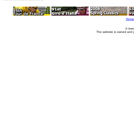
Home
© Imm
The website is owned and 