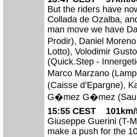
But the riders have no
Collada de Ozalba, and
man move we have Dav
Prodir), Daniel Moren
Lotto), Volodimir Gus
(Quick.Step - Innergeti
Marco Marzano (Lampr
(Caisse d'Epargne), 
G�mez G�mez (Saunie
15:55 CEST 101km/5
Giuseppe Guerini (T-M
make a push for the 1