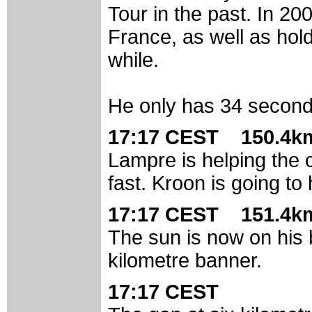
Tour in the past. In 20
France, as well as hold
while.
He only has 34 second
17:17 CEST 150.4km
Lampre is helping the c
fast. Kroon is going to
17:17 CEST 151.4km
The sun is now on his 
kilometre banner.
17:17 CEST