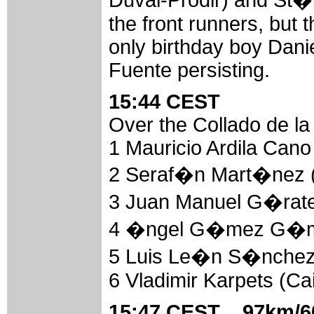
Duval-Prodir) and St
the front runners, but 
only birthday boy Dan
Fuente persisting.
15:44 CEST
Over the Collado de la
1 Mauricio Ardila Can
2 Seraf�n Mart�nez (
3 Juan Manuel G�rate 
4 �ngel G�mez G�mez
5 Luis Le�n S�nchez 
6 Vladimir Karpets (Ca
15:47 CEST 97km/60