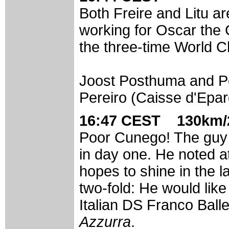
Both Freire and Litu a
working for Oscar the C
the three-time World 
Joost Posthuma and Pe
Pereiro (Caisse d'Epar
16:47 CEST 130km/2
Poor Cunego! The guy 
in day one. He noted at
hopes to shine in the l
two-fold: He would like
Italian DS Franco Balle
Azzurra
.