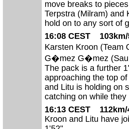
move breaks to pieces. 
Terpstra (Milram) and
hold on to any sort of
16:08 CEST 103km/5
Karsten Kroon (Team 
G�mez G�mez (Saunier 
The pack is a further 1
approaching the top of
and Litu is holding on 
catching on while they
16:13 CEST 112km/4
Kroon and Litu have jo
1'52".