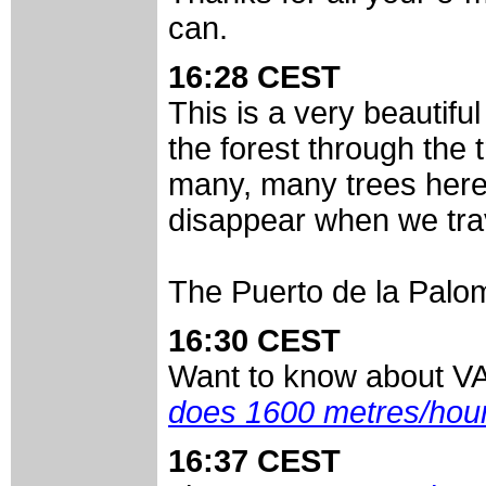
can.
16:28 CEST
This is a very beautifu
the forest through the
many, many trees here i
disappear when we trav
The Puerto de la Palom
16:30 CEST
Want to know about V
does 1600 metres/hou
16:37 CEST