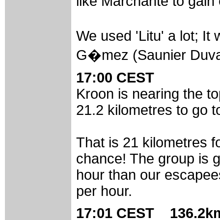
like Marchante to gain 
We used 'Litu' a lot; 
G�mez (Saunier Duval
17:00 CEST
Kroon is nearing the to
21.2 kilometres to go to
That is 21 kilometres f
chance! The group is g
hour than our escapees
per hour.
17:01 CEST 136.2km