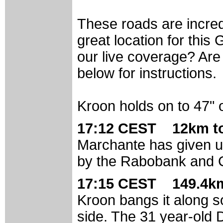
These roads are incred
great location for thi
our live coverage? Are
below for instructions.
Kroon holds on to 47"
17:12 CEST 12km t
Marchante has given up
by the Rabobank and C
17:15 CEST 149.4km
Kroon bangs it along s
side. The 31 year-old