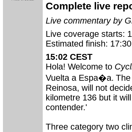
Complete live rep
Live commentary by G
Live coverage starts:
Estimated finish: 17:
15:02 CEST
Hola! Welcome to
Cycl
Vuelta a Espa�a. The
Reinosa, will not decid
kilometre 136 but it wi
contender.'
Three category two cl