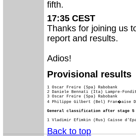
fifth.
17:35 CEST
Thanks for joining us t
report and results.
Adios!
Provisional results
1 Oscar Freire (Spa) Rabobank

2 Daniele Bennati (Ita) Lampre-Fondit
3 Oscar Freire (Spa) Rabobank

4 Philippe Gilbert (Bel) Fran�aise D
General classification after stage 5
Back to top