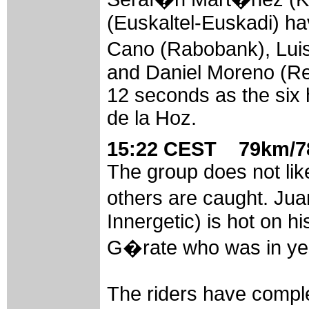
(Euskaltel-Euskadi) hav
Cano (Rabobank), Lui
and Daniel Moreno (Rel
12 seconds as the six
de la Hoz.
15:22 CEST 79km/78
The group does not like
others are caught. Ju
Innergetic) is hot on hi
G�rate who was in ye
The riders have comple