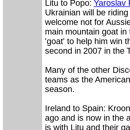
Litu to Popo:
Yaroslav
Ukrainian will be riding 
welcome not for Aussi
main mountain goat in 
'goat' to help him win 
second in 2007 in the 
Many of the other Disco
teams as the American 
season.
Ireland to Spain: Kroo
ago and is now in the a
is with Litu and their ga