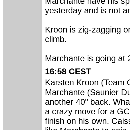
Marchante have his sp
yesterday and is not a
Kroon is zig-zagging o
climb.
Marchante is going at 
16:58 CEST
Karsten Kroon (Team
Marchante (Saunier Duv
another 40" back. What
a crazy move for a GC l
finish on his own. Cai