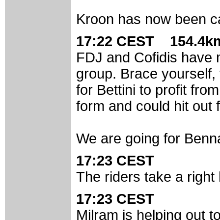
Kroon has now been c
17:22 CEST 154.4km
FDJ and Cofidis have me
group. Brace yourself, t
for Bettini to profit fro
form and could hit out 
We are going for Bennat
17:23 CEST
The riders take a right
17:23 CEST
Milram is helping out t