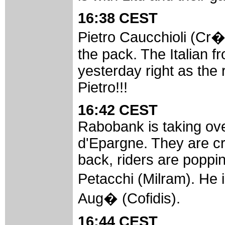
16:38 CEST
Pietro Caucchioli (Cr�d
the pack. The Italian 
yesterday right as the r
Pietro!!!
16:42 CEST
Rabobank is taking ov
d'Epargne. They are cru
back, riders are poppin
Petacchi (Milram). He
Aug� (Cofidis).
16:44 CEST