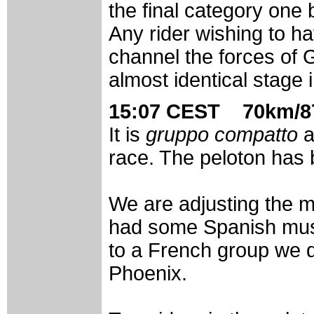
the final category one 
Any rider wishing to h
channel the forces of
almost identical stage 
15:07 CEST 70km/87
It is
gruppo compatto
a
race. The peloton has 
We are adjusting the m
had some Spanish musi
to a French group we d
Phoenix.