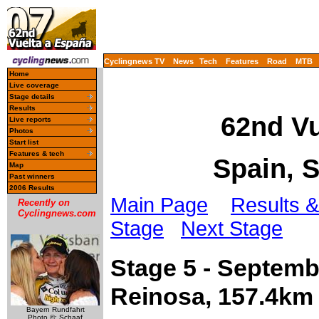
Cyclingnews TV
News
Tech
Features
Road
MTB
Home
Live coverage
Stage details
Results
62nd Vu
Live reports
Photos
Start list
Features & tech
Spain, 
Map
Past winners
2006 Results
Main Page
Results &
Recently on
Cyclingnews.com
Stage
Next Stage
Stage 5 - Septem
Reinosa, 157.4km
Bayern Rundfahrt
Photo ©: Schaaf