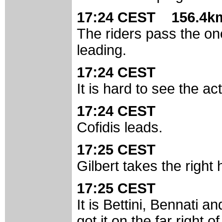
17:24 CEST 156.4km
The riders pass the on
leading.
17:24 CEST
It is hard to see the a
17:24 CEST
Cofidis leads.
17:25 CEST
Gilbert takes the right 
17:25 CEST
It is Bettini, Bennati and
got it on the far right o