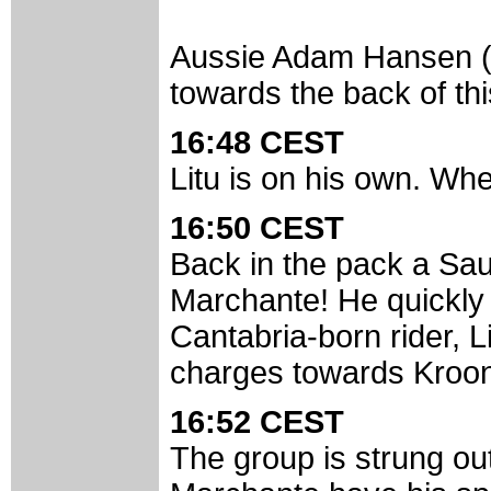
Aussie Adam Hansen (T
towards the back of th
16:48 CEST
Litu is on his own. Wh
16:50 CEST
Back in the pack a Saun
Marchante! He quickly 
Cantabria-born rider, L
charges towards Kroo
16:52 CEST
The group is strung ou