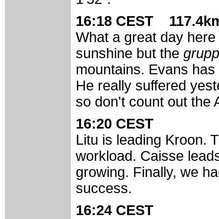
16:18 CEST 117.4km
What a great day here i
sunshine but the
grup
mountains. Evans has a
He really suffered yeste
so don't count out the 
16:20 CEST
Litu is leading Kroon. 
workload. Caisse leads
growing. Finally, we ha
success.
16:24 CEST