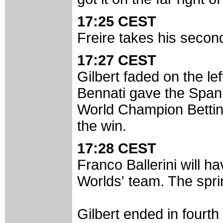
17:25 CEST
Freire takes his second
17:27 CEST
Gilbert faded on the lef
Bennati gave the Spani
World Champion Bettini 
the win.
17:28 CEST
Franco Ballerini will ha
Worlds' team. The spri
Gilbert ended in fourth