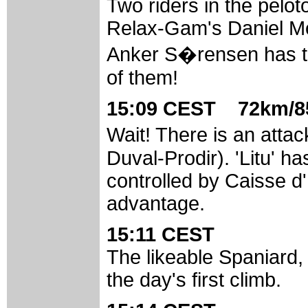
Two riders in the pelot
Relax-Gam's Daniel Mo
Anker S�rensen has tu
of them!
15:09 CEST 72km/85
Wait! There is an at
Duval-Prodir). 'Litu' h
controlled by Caisse d'
advantage.
15:11 CEST
The likeable Spaniard,
the day's first climb.