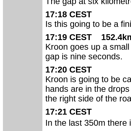
The gap at six kilomet
17:18 CEST
Is this going to be a fi
17:19 CEST 152.4km
Kroon goes up a small r
gap is nine seconds.
17:20 CEST
Kroon is going to be ca
hands are in the drops 
the right side of the ro
17:21 CEST
In the last 350m there 