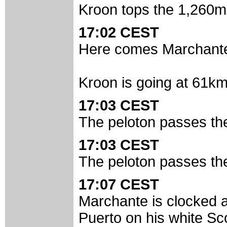
Kroon tops the 1,260m
17:02 CEST
Here comes Marchante.
Kroon is going at 61km/
17:03 CEST
The peloton passes the 
17:03 CEST
The peloton passes the 
17:07 CEST
Marchante is clocked 
Puerto on his white Sc