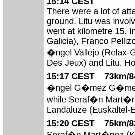
15:14 CEST
There were a lot of at
ground. Litu was involv
went at kilometre 15. 
Galicia), Franco Pellizo
�ngel Vallejo (Relax
Des Jeux) and Litu. Ho
15:17 CEST 73km/84
�ngel G�mez G�mez (
while Seraf�n Mart�ne
Landaluze (Euskaltel-E
15:20 CEST 75km/82
Seraf�n Mart�nez (Ka