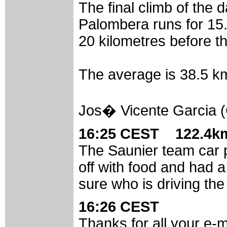
The final climb of the d
Palombera runs for 15.
20 kilometres before th
The average is 38.5 km/
Jos� Vicente Garcia (
16:25 CEST 122.4km
The Saunier team car p
off with food and had 
sure who is driving th
16:26 CEST
Thanks for all your e-m