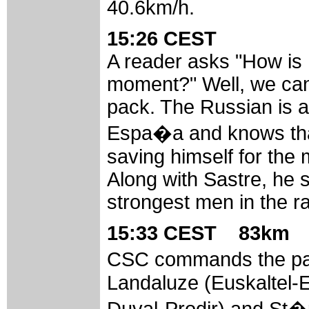
40.6km/h.
15:26 CEST
A reader asks "How is
moment?" Well, we can 
pack. The Russian is a
Espa�a and knows that
saving himself for the 
Along with Sastre, he 
strongest men in the r
15:33 CEST 83km
CSC commands the pac
Landaluze (Euskaltel-