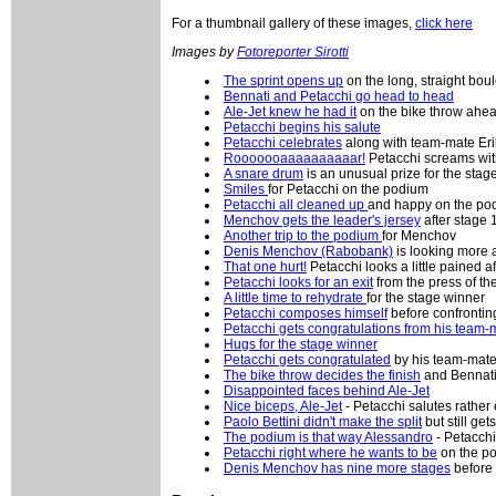
For a thumbnail gallery of these images,
click here
Images by
Fotoreporter Sirotti
The sprint opens up
on the long, straight bou
Bennati and Petacchi go head to head
Ale-Jet knew he had it
on the bike throw ahea
Petacchi begins his salute
Petacchi celebrates
along with team-mate Eri
Rooooooaaaaaaaaaar!
Petacchi screams with
A snare drum
is an unusual prize for the sta
Smiles
for Petacchi on the podium
Petacchi all cleaned up
and happy on the pod
Menchov gets the leader's jersey
after stage 
Another trip to the podium
for Menchov
Denis Menchov (Rabobank)
is looking more 
That one hurt!
Petacchi looks a little pained a
Petacchi looks for an exit
from the press of t
A little time to rehydrate
for the stage winner
Petacchi composes himself
before confrontin
Petacchi gets congratulations from his team-
Hugs for the stage winner
Petacchi gets congratulated
by his team-mate
The bike throw decides the finish
and Bennati
Disappointed faces behind Ale-Jet
Nice biceps, Ale-Jet
- Petacchi salutes rather
Paolo Bettini didn't make the split
but still get
The podium is that way Alessandro
- Petacchi
Petacchi right where he wants to be
on the po
Denis Menchov has nine more stages
before 