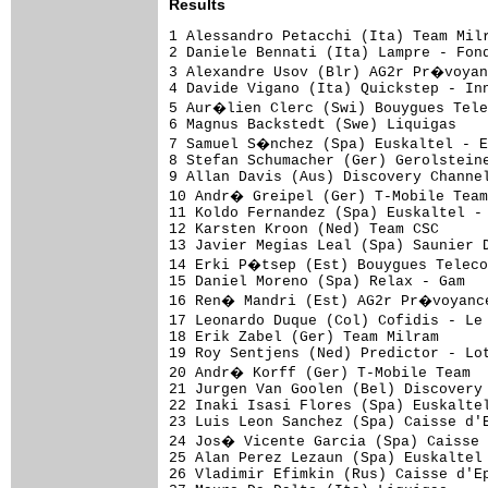
Results
1 Alessandro Petacchi (Ita) Team Milram                           3.41.01 (47.78 km/h)
2 Daniele Bennati (Ita) Lampre - Fondital                                
3 Alexandre Usov (Blr) AG2r Pr�voyance                                   
4 Davide Vigano (Ita) Quickstep - Innergetic                             
5 Aur�lien Clerc (Swi) Bouygues Telecom                                  
6 Magnus Backstedt (Swe) Liquigas                                        
7 Samuel S�nchez (Spa) Euskaltel - Euskadi                               
8 Stefan Schumacher (Ger) Gerolsteiner                                   
9 Allan Davis (Aus) Discovery Channel Pro Cycling Team                   
10 Andr� Greipel (Ger) T-Mobile Team                                     
11 Koldo Fernandez (Spa) Euskaltel - Euskadi                             
12 Karsten Kroon (Ned) Team CSC                                          
13 Javier Megias Leal (Spa) Saunier Duval - Prodir                       
14 Erki P�tsep (Est) Bouygues Telecom                                    
15 Daniel Moreno (Spa) Relax - Gam                                       
16 Ren� Mandri (Est) AG2r Pr�voyance                                     
17 Leonardo Duque (Col) Cofidis - Le Cr�dit par T�l�phone                
18 Erik Zabel (Ger) Team Milram                                          
19 Roy Sentjens (Ned) Predictor - Lotto                                  
20 Andr� Korff (Ger) T-Mobile Team                                       
21 Jurgen Van Goolen (Bel) Discovery Channel Pro Cycling Team            
22 Inaki Isasi Flores (Spa) Euskaltel - Euskadi                          
23 Luis Leon Sanchez (Spa) Caisse d'Epargne                              
24 Jos� Vicente Garcia (Spa) Caisse d'Epargne                            
25 Alan Perez Lezaun (Spa) Euskaltel - Euskadi                           
26 Vladimir Efimkin (Rus) Caisse d'Epargne                               
27 Mauro Da Dalto (Ita) Liquigas                                         
28 Denis Menchov (Rus) Rabobank                                          
29 Angelo Furlan (Ita) Cr�dit Agricole                                   
30 Oliver Zaugg (Swi) Gerolsteiner                                       
31 Renaud Dion (Fra) AG2r Pr�voyance                                     
32 Christophe Brandt (Bel) Predictor - Lotto                             
33 Manuel Beltr�n (Spa) Liquigas                                         
34 Xavier Florencio (Spa) Bouygues Telecom                               
35 Ludovic Turpin (Fra) AG2r Pr�voyance                                  
36 Carlos Da Cruz (Fra) Fran�aise des Jeux                               
37 Pedro Horrillo Munoz (Spa) Rabobank                                   
38 Christophe Kern (Fra) Cr�dit Agricole                                 
39 Igor Ant�n (Spa) Euskaltel - Euskadi                                  
40 �ngel G�mez G�mez (Spa) Saunier Duval - Prodir                        
41 Cadel Evans (Aus) Predictor - Lotto                                   
42 Marcus Ljungqvist (Swe) Team CSC                                      
43 Josep Jufr� (Spa) Predictor - Lotto                                   
44 Chris Anker S�rensen (Den) Team CSC                                   
45 Juan Manuel Garate (Spa) Quickstep - Innergetic                       
46 David Garc�a (Spa) Karpin Galicia                                     
47 Johannes Fr�hlinger (Ger) Gerolsteiner                                
48 Carlos Barredo (Spa) Quickstep - Innergetic                           
49 Nacor Burgos Rojo (Spa) Relax - Gam                                   
50 Carlos Sastre (Spa) Team CSC                                          
51 Sylvain Chavanel (Fra) Cofidis - Le Cr�dit par T�l�phone              
52 Hubert Dupont (Fra) AG2r Pr�voyance                                   
53 Iker Cama�o (Spa) Saunier Duval - Prodir                              
54 Maxime Monfort (Bel) Cofidis - Le Cr�dit par T�l�phone                
55 Vladimir Karpets (Rus) Caisse d'Epargne                               
56 Stef Clement (Ned) Bouygues Telecom                                   
57 Eduard Vorganov (Rus) Karpin Galicia                                  
58 Leonardo Bertagnolli (It