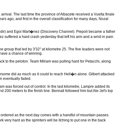
arrival. The last time the province of Albacete received a Vuelta finale
ars ago, and first in the overall classification for many days, Nozal
odir) and Egoi Mart�nez (Discovery Channel). Piepoli became a father
ez suffered a hard crash yesterday that left his arm and a wrist in pain.
e group that led by 3'32" at kilometre 25. The five leaders were not
 have a chance of winning.
ck to the peloton. Team Milram was pulling hard for Petacchi, along
ursome did as much as it could to reach Hell�n alone. Gilbert attacked
an eventually faded.
m was forced out of control. In the last kilometre, Lampre added its
d 200 meters to the finish line. Bennati followed him but Ale-Jet's top
or ordered as the next day comes with a handful of mountain passes.
k very hard as the sprinters will be itching to put one in the back