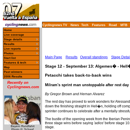
Cyclingnews TV
News
Tech
Features
Road
MTB
Home
Live coverage
Stage details
Results
Live reports
Photos
Main Page
Results
Overall standings
Stage Detai
Start list
Features & tech
Stage 12 - September 13: Algemes� - Hel
Map
Past winners
Petacchi takes back-to-back wins
2006 Results
Recently on
Milram's sprint man unstoppable after rest day
Cyclingnews.com
By Gregor Brown and Hernan Alvarez
The rest day has proved to work wonders for Alessandro
down the finishing straight in Hell�n, holding off c
sprinter continues to celebrate after a mentally stres
The bustle of the opening week from the Iberian Peni
three stage wins before saying
'adios'
before stage 10. 
Bayern Rundfahrt
stage.
Photo ©: Schaaf