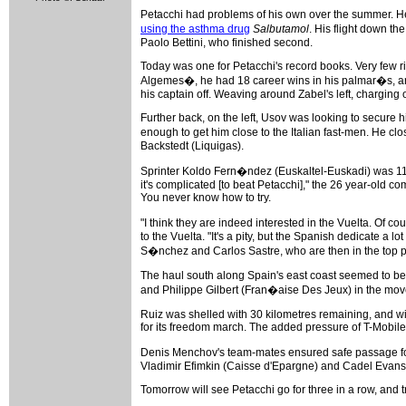
Petacchi had problems of his own over the summer. He 
using the asthma drug
Salbutamol
. His flight down t
Paolo Bettini, who finished second.
Today was one for Petacchi's record books. Very few ri
Algemes�, he had 18 career wins in his palmar�s, and 
his captain off. Weaving around Zabel's left, charging 
Further back, on the left, Usov was looking to secure 
enough to get him close to the Italian fast-men. He c
Backstedt (Liquigas).
Sprinter Koldo Fern�ndez (Euskaltel-Euskadi) was 11th
it's complicated [to beat Petacchi]," the 26 year-old
You never know how to try.
"I think they are indeed interested in the Vuelta. Of 
to the Vuelta. "It's a pity, but the Spanish dedicate a 
S�nchez and Carlos Sastre, who are then in the top pos
The haul south along Spain's east coast seemed to be 
and Philippe Gilbert (Fran�aise Des Jeux) in the mo
Ruiz was shelled with 30 kilometres remaining, and wi
for its freedom march. The added pressure of T-Mobile
Denis Menchov's team-mates ensured safe passage for 
Vladimir Efimkin (Caisse d'Epargne) and Cadel Evans (
Tomorrow will see Petacchi go for three in a row, and tr