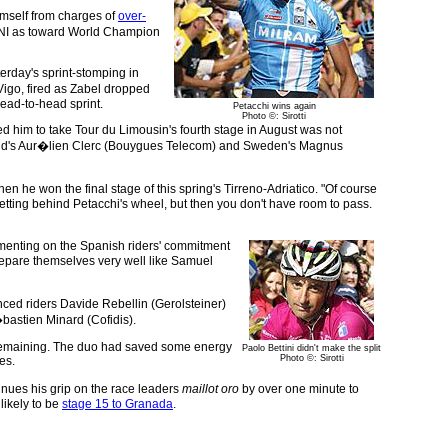
imself from charges of
over-
 CONI as toward World Champion
erday's sprint-stomping in
Vigo, fired as Zabel dropped
head-to-head sprint.
Petacchi wins again
Photo ©: Sirotti
ed him to take Tour du Limousin's fourth stage in August was not
zerland's Aur�lien Clerc (Bouygues Telecom) and Sweden's Magnus
 he won the final stage of this spring's Tirreno-Adriatico. "Of course
tting behind Petacchi's wheel, but then you don't have room to pass.
ommenting on the Spanish riders' commitment
o prepare themselves very well like Samuel
nced riders Davide Rebellin (Gerolsteiner)
astien Minard (Cofidis).
rt remaining. The duo had saved some energy
Paolo Bettini didn't make the split
Photo ©: Sirotti
es.
nues his grip on the race leaders
maillot oro
by over one minute to
likely to be
stage 15 to Granada
.