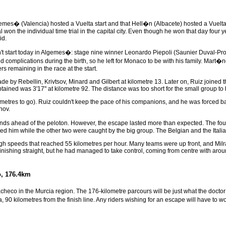
lgemes� (Valencia) hosted a Vuelta start and that Hell�n (Albacete) hosted a Vuelta 
won the individual time trial in the capital city. Even though he won that day four ye
id.
t start today in Algemes�: stage nine winner Leonardo Piepoli (Saunier Duval-Pr
d complications during the birth, so he left for Monaco to be with his family. Mart�n
s remaining in the race at the start.
 by Rebellin, Krivtsov, Minard and Gilbert at kilometre 13. Later on, Ruiz joined th
tained was 3'17" at kilometre 92. The distance was too short for the small group to
ometres to go). Ruiz couldn't keep the pace of his companions, and he was forced ba
hov.
econds ahead of the peloton. However, the escape lasted more than expected. The fo
owed him while the other two were caught by the big group. The Belgian and the Itali
high speeds that reached 55 kilometres per hour. Many teams were up front, and Milra
finishing straight, but he had managed to take control, coming from centre with aroun
o, 176.4km
Pacheco in the Murcia region. The 176-kilometre parcours will be just what the doct
 90 kilometres from the finish line. Any riders wishing for an escape will have to wor