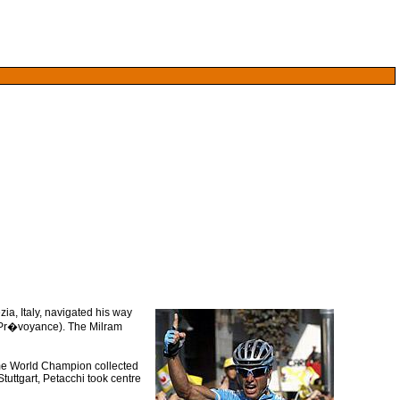
ia, Italy, navigated his way
r Pr�voyance). The Milram
ime World Champion collected
Stuttgart, Petacchi took centre