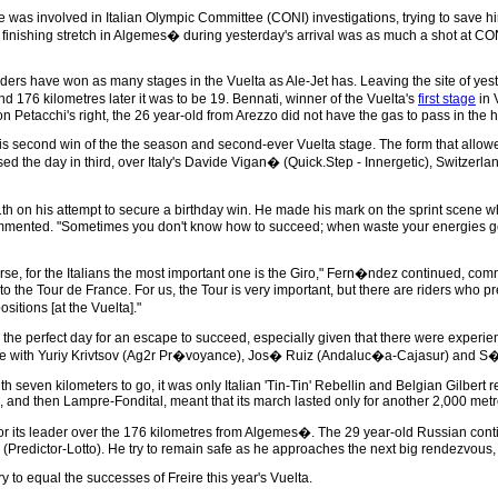
was involved in Italian Olympic Committee (CONI) investigations, trying to save h
he finishing stretch in Algemes� during yesterday's arrival was as much a shot at
ders have won as many stages in the Vuelta as Ale-Jet has. Leaving the site of yest
176 kilometres later it was to be 19. Bennati, winner of the Vuelta's
first stage
in 
on Petacchi's right, the 26 year-old from Arezzo did not have the gas to pass in the 
his second win of the the season and second-ever Vuelta stage. The form that allow
losed the day in third, over Italy's Davide Vigan� (Quick.Step - Innergetic), Swit
 on his attempt to secure a birthday win. He made his mark on the sprint scene when
 commented. "Sometimes you don't know how to succeed; when waste your energies ge
course, for the Italians the most important one is the Giro," Fern�ndez continued, c
lot to the Tour de France. For us, the Tour is very important, but there are riders wh
itions [at the Vuelta]."
the perfect day for an escape to succeed, especially given that there were experie
ve with Yuriy Krivtsov (Ag2r Pr�voyance), Jos� Ruiz (Andaluc�a-Cajasur) and S�b
th seven kilometers to go, it was only Italian 'Tin-Tin' Rebellin and Belgian Gilbe
, and then Lampre-Fondital, meant that its march lasted only for another 2,000 metr
its leader over the 176 kilometres from Algemes�. The 29 year-old Russian conti
Predictor-Lotto). He try to remain safe as he approaches the next big rendezvous, 
y to equal the successes of Freire this year's Vuelta.