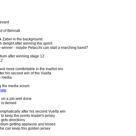
levard
d of Bennati
k Zabel in the background
 delight after winning the sprint
ge winner - maybe Petacchi can start a marching band?
ium after winning stage 12
12
and more comfortable in the maillot oro
fter his second win of the Vuelta
he media
g the media scrum
mate
 on a job well done
 is denied
 emphatically after his second Vuelta win
s to keep the points leader's jersey
 gets directions
dium getting applause and kisses
he can keep this golden jersey