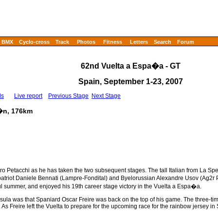
BMX
Cyclo-cross
Track
Photos
Fitness
Letters
Search
Forum
62nd Vuelta a Espa�a - GT
Spain, September 1-23, 2007
ls
Live report
Previous Stage
Next Stage
l�n, 176km
 Petacchi as he has taken the two subsequent stages. The tall Italian from La Spez
ompatriot Daniele Bennati (Lampre-Fondital) and Byelorussian Alexandre Usov (Ag2
sful summer, and enjoyed his 19th career stage victory in the Vuelta a Espa�a.
nsula was that Spaniard Oscar Freire was back on the top of his game. The three-t
As Freire left the Vuelta to prepare for the upcoming race for the rainbow jersey in 