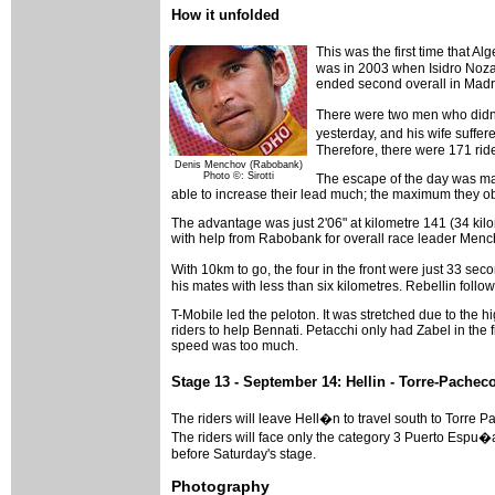
How it unfolded
This was the first time that A
was in 2003 when Isidro Nozal 
ended second overall in Madr
There were two men who didn'
yesterday, and his wife suffere
Therefore, there were 171 rider
Denis Menchov (Rabobank)
Photo ©: Sirotti
The escape of the day was made
able to increase their lead much; the maximum they ob
The advantage was just 2'06" at kilometre 141 (34 kil
with help from Rabobank for overall race leader Menc
With 10km to go, the four in the front were just 33 s
his mates with less than six kilometres. Rebellin foll
T-Mobile led the peloton. It was stretched due to the 
riders to help Bennati. Petacchi only had Zabel in the 
speed was too much.
Stage 13 - September 14: Hellin - Torre-Pachec
The riders will leave Hell�n to travel south to Torre 
The riders will face only the category 3 Puerto Espu�a,
before Saturday's stage.
Photography