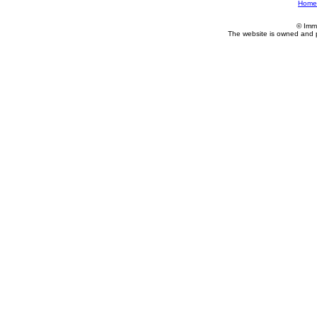
Home
© Imm
The website is owned and 