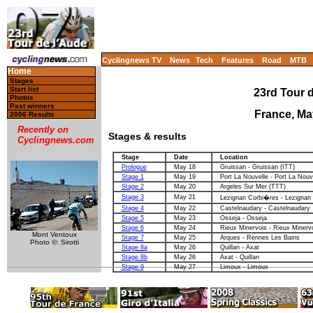
Cyclingnews TV
News
Tech
Features
Road
MTB
Home
Stages
Start list
23rd Tour d
Photos
Past winners
France, Ma
2006 Results
Recently on
Stages & results
Cyclingnews.com
Stage
Date
Location
Prologue
May 18
Gruissan - Gruissan (ITT)
Stage 1
May 19
Port La Nouvelle - Port La Nouv
Stage 2
May 20
Argeles Sur Mer (TTT)
Stage 3
May 21
Lezignan Corbi�res - Lezignan
Stage 4
May 22
Castelnaudary - Castelnaudary
Stage 5
May 23
Osseja - Osseja
Stage 6
May 24
Rieux Minervois - Rieux Minerv
Mont Ventoux
Stage 7
May 25
Arques - Rennes Les Bains
Photo ©: Sirotti
Stage 8a
May 26
Quillan - Axat
Stage 8b
May 26
Axat - Quillan
Stage 9
May 27
Limoux - Limoux