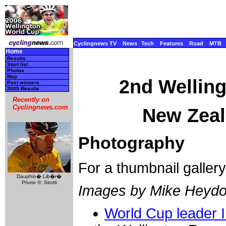
Cyclingnews TV
News
Tech
Features
Road
MTB
Home
Results
Start list
Photos
Map
2nd Wellin
Past winners
2005 Results
Recently on
Cyclingnews.com
New Zeal
Photography
For a thumbnail galler
Dauphin� Lib�r�
Photo ©: Sirotti
Images by Mike Heydo
World Cup leader 