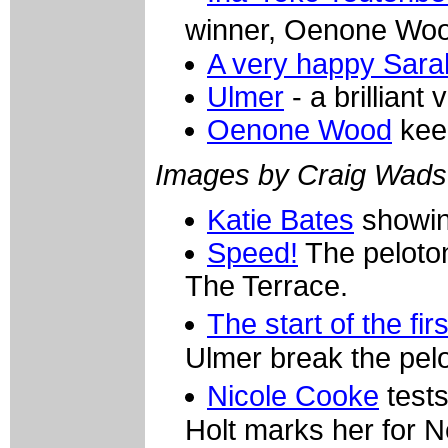
winner, Oenone Wo
A very happy Sara
Ulmer
- a brilliant 
Oenone Wood
kee
Images by Craig Wads
Katie Bates
showing
Speed!
The peloton
The Terrace.
The start of the fir
Ulmer break the pel
Nicole Cooke
tests
Holt marks her for 