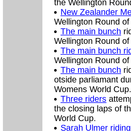
the Wellington Rou
New Zealander Mel
Wellington Round o
The main bunch
ri
Wellington Round o
The main bunch rid
Wellington Round o
The main bunch
ri
otside parliamant du
Womens World Cup
Three riders
attemp
the closing laps of
World Cup.
Sarah Ulmer riding 