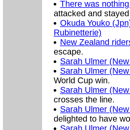
There was nothing
attacked and stayed
Okuda Youko (Jpn) 
Rubinetterie)
New Zealand rider
escape.
Sarah Ulmer (New
Sarah Ulmer (New
World Cup win.
Sarah Ulmer (New
crosses the line.
Sarah Ulmer (New
delighted to have wo
Sarah Ulmer (New