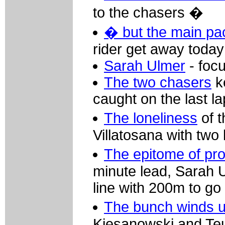
to the chasers �
� but the main pa
rider get away today
Sarah Ulmer
- focu
The two chasers
ke
caught on the last l
The loneliness
of t
Villatosana with two 
The epitome of pro
minute lead, Sarah U
line with 200m to go
The bunch winds 
Kiesanowski and Teut