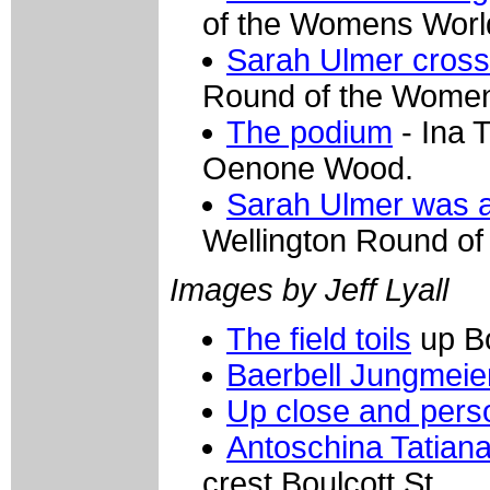
of the Womens Worl
Sarah Ulmer crosse
Round of the Women
The podium
- Ina 
Oenone Wood.
Sarah Ulmer was al
Wellington Round o
Images by Jeff Lyall
The field toils
up Bo
Baerbell Jungmeie
Up close and pers
Antoschina Tatiana
crest Boulcott St