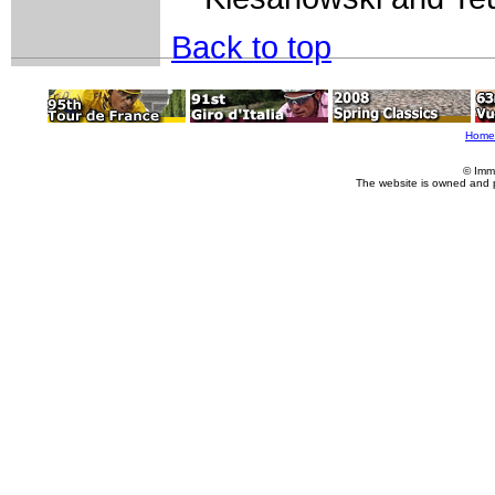
Back to top
Home
© Imm
The website is owned and 