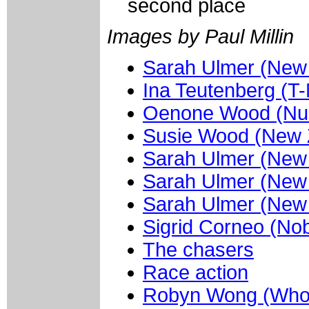
second place
Images by Paul Millin
Sarah Ulmer (New
Ina Teutenberg (T-
Oenone Wood (Nur
Susie Wood (New 
Sarah Ulmer (New
Sarah Ulmer (New
Sarah Ulmer (New
Sigrid Corneo (Nob
The chasers
Race action
Robyn Wong (Whol