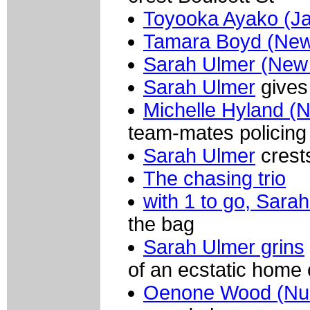
Toyooka Ayako (J
Tamara Boyd (New
Sarah Ulmer (New
Sarah Ulmer
gives 
Michelle Hyland (
team-mates policing
Sarah Ulmer
crests
The chasing trio
with 1 to go, Sara
the bag
Sarah Ulmer grins
of an ecstatic home
Oenone Wood (Nur