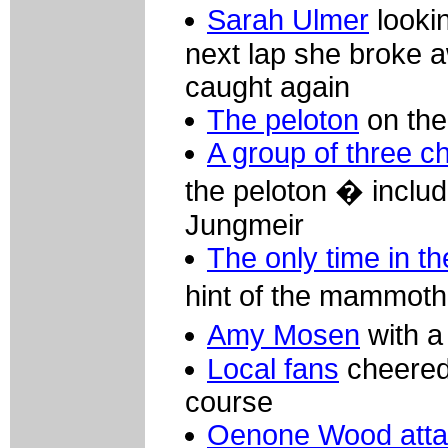
Sarah Ulmer
looki
next lap she broke a
caught again
The peloton
on the
A group of three c
the peloton � includ
Jungmeir
The only time in th
hint of the mammoth 
Amy Mosen
with a 
Local fans
cheered 
course
Oenone Wood att