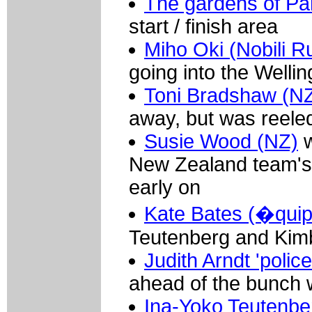
The gardens of Pa
start / finish area
Miho Oki (Nobili Ru
going into the Welli
Toni Bradshaw (N
away, but was reele
Susie Wood (NZ)
w
New Zealand team's 
early on
Kate Bates (�qui
Teutenberg and Kimb
Judith Arndt 'polic
ahead of the bunch w
Ina-Yoko Teutenbe