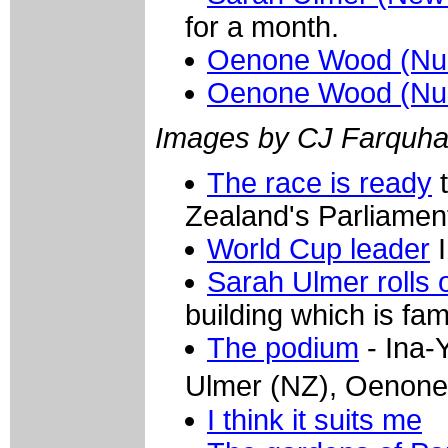
for a month.
Oenone Wood (Nur
Oenone Wood (Nur
Images by CJ Farquha
The race is ready
t
Zealand's Parliamen
World Cup leader
I
Sarah Ulmer rolls 
building which is f
The podium
- Ina-
Ulmer (NZ), Oenon
I think it suits me