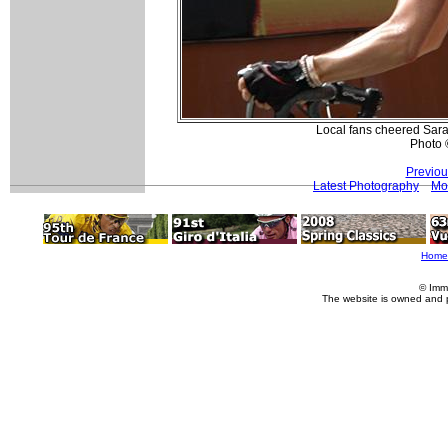
Local fans cheered Sara
Photo 
Previou
Latest Photography
Mo
Home
© Imm
The website is owned and 