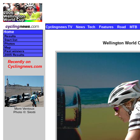
Cyclingnews TV
News
Tech
Features
Road
MTB
Home
Results
Start list
Wellington World C
Photos
Map
Past winners
2005 Results
Recently on
Cyclingnews.com
Mont Ventoux
Photo ©: Sirotti